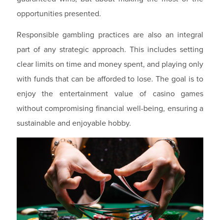
opportunities presented.
Responsible gambling practices are also an integral
part of any strategic approach. This includes setting
clear limits on time and money spent, and playing only
with funds that can be afforded to lose. The goal is to
enjoy the entertainment value of casino games
without compromising financial well-being, ensuring a
sustainable and enjoyable hobby.