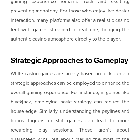
gaming experience remains fresh and exciting,
preventing monotony. For those who enjoy live dealer
interaction, many platforms also offer a realistic casino
feel with games streamed in real-time, bringing the
authentic casino atmosphere directly to the player.
Strategic Approaches to Gameplay
While casino games are largely based on luck, certain
strategic approaches can be employed to enhance the
overall gaming experience. For instance, in games like
blackjack, employing basic strategy can reduce the
house edge. Similarly, understanding the paylines and
bonus triggers in slot games can lead to more
rewarding play sessions. These aren’t about
guaranteed wins, but about making the most of the