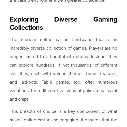
the casino environment with greater confidence.
Exploring Diverse Gaming
Collections
The modern online casino landscape boasts an
incredibly diverse collection of games. Players are no
longer limited to a handful of options. Instead, they
can explore hundreds, if not thousands, of different
slot titles, each with unique themes, bonus features,
and jackpots. Table games, too, offer numerous
variations, from different versions of poker to baccarat
and craps.
This breadth of choice is a key component of what
makes online casinos so engaging. It ensures that the