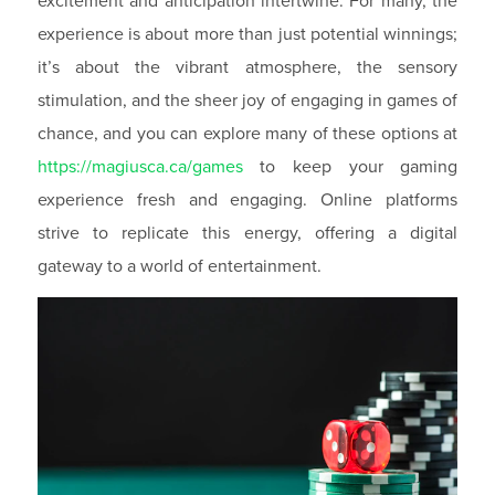
excitement and anticipation intertwine. For many, the
experience is about more than just potential winnings;
it’s about the vibrant atmosphere, the sensory
stimulation, and the sheer joy of engaging in games of
chance, and you can explore many of these options at
https://magiusca.ca/games
to keep your gaming
experience fresh and engaging. Online platforms
strive to replicate this energy, offering a digital
gateway to a world of entertainment.