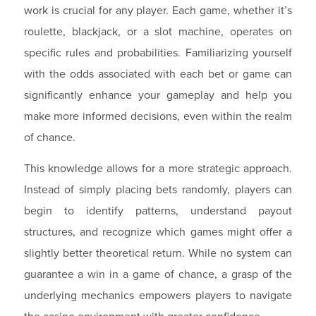
work is crucial for any player. Each game, whether it’s
roulette, blackjack, or a slot machine, operates on
specific rules and probabilities. Familiarizing yourself
with the odds associated with each bet or game can
significantly enhance your gameplay and help you
make more informed decisions, even within the realm
of chance.
This knowledge allows for a more strategic approach.
Instead of simply placing bets randomly, players can
begin to identify patterns, understand payout
structures, and recognize which games might offer a
slightly better theoretical return. While no system can
guarantee a win in a game of chance, a grasp of the
underlying mechanics empowers players to navigate