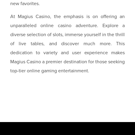
new favorites.
At Magius Casino, the emphasis is on offering an
unparalleled online casino adventure. Explore a
diverse selection of slots, immerse yourself in the thrill
of live tables, and discover much more. This
dedication to variety and user experience makes
Magius Casino a premier destination for those seeking
top-tier online gaming entertainment.