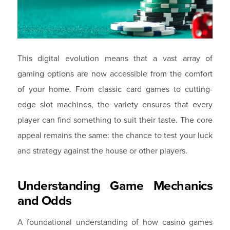
This digital evolution means that a vast array of
gaming options are now accessible from the comfort
of your home. From classic card games to cutting-
edge slot machines, the variety ensures that every
player can find something to suit their taste. The core
appeal remains the same: the chance to test your luck
and strategy against the house or other players.
Understanding Game Mechanics
and Odds
A foundational understanding of how casino games