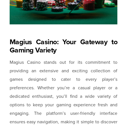
Magius Casino: Your Gateway to
Gaming Variety
Magius Casino stands out for its commitment to
providing an extensive and exciting collection of
games designed to cater to every player’s
preferences. Whether you’re a casual player or a
dedicated enthusiast, you’ll find a wide variety of
options to keep your gaming experience fresh and
engaging. The platform’s user-friendly interface
ensures easy navigation, making it simple to discover