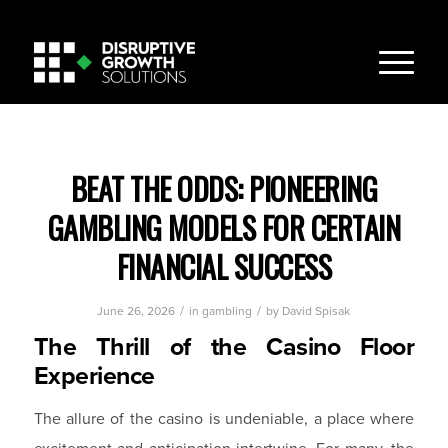
BEAT THE ODDS: PIONEERING
GAMBLING MODELS FOR CERTAIN
FINANCIAL SUCCESS
/
/
June 26, 2026
in
gambling
by
David Spisak
The Thrill of the Casino Floor
Experience
The allure of the casino is undeniable, a place where