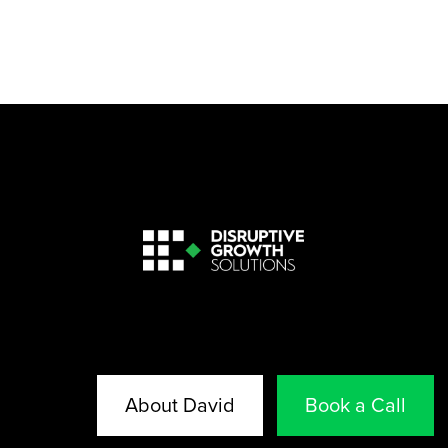
About David
Book a Call