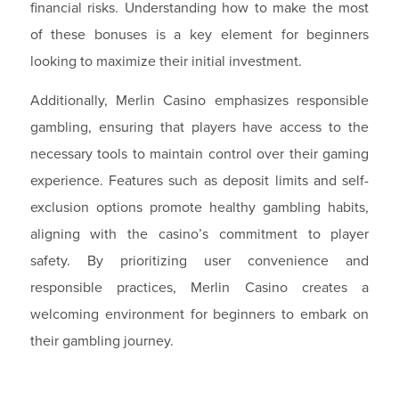
financial risks. Understanding how to make the most
of these bonuses is a key element for beginners
looking to maximize their initial investment.
Additionally, Merlin Casino emphasizes responsible
gambling, ensuring that players have access to the
necessary tools to maintain control over their gaming
experience. Features such as deposit limits and self-
exclusion options promote healthy gambling habits,
aligning with the casino’s commitment to player
safety. By prioritizing user convenience and
responsible practices, Merlin Casino creates a
welcoming environment for beginners to embark on
their gambling journey.