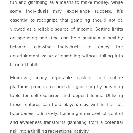
fun and gambling as a means to make money. While
some individuals may experience success, it’s
essential to recognize that gambling should not be
viewed as a reliable source of income. Setting limits
on spending and time can help maintain a healthy
balance, allowing individuals to enjoy the
entertainment value of gambling without falling into
harmful habits.
Moreover, many reputable casinos and online
platforms promote responsible gambling by providing
tools for self-exclusion and deposit limits. Utilizing
these features can help players stay within their set
boundaries. Ultimately, fostering a mindset of control
and awareness transforms gambling from a potential
risk into a thrilling recreational activity.