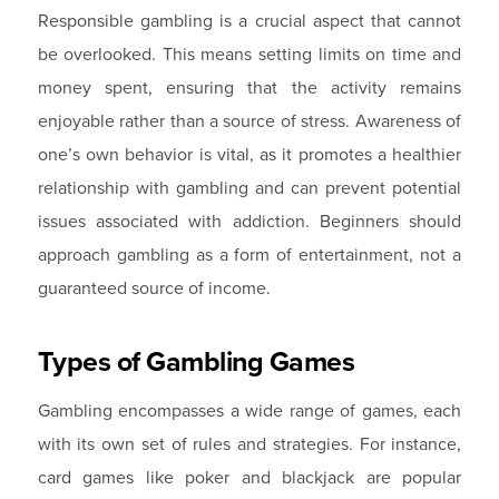
Responsible gambling is a crucial aspect that cannot
be overlooked. This means setting limits on time and
money spent, ensuring that the activity remains
enjoyable rather than a source of stress. Awareness of
one’s own behavior is vital, as it promotes a healthier
relationship with gambling and can prevent potential
issues associated with addiction. Beginners should
approach gambling as a form of entertainment, not a
guaranteed source of income.
Types of Gambling Games
Gambling encompasses a wide range of games, each
with its own set of rules and strategies. For instance,
card games like poker and blackjack are popular