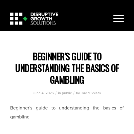
BEGINNER'S GUIDE TO
UNDERSTANDING THE BASICS OF
GAMBLING
/
/
June 4, 2026
in
public
by
David Spisak
Beginner's guide to understanding the basics of
gambling