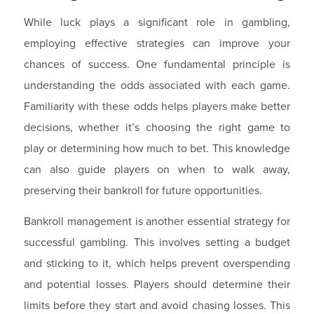
While luck plays a significant role in gambling,
employing effective strategies can improve your
chances of success. One fundamental principle is
understanding the odds associated with each game.
Familiarity with these odds helps players make better
decisions, whether it’s choosing the right game to
play or determining how much to bet. This knowledge
can also guide players on when to walk away,
preserving their bankroll for future opportunities.
Bankroll management is another essential strategy for
successful gambling. This involves setting a budget
and sticking to it, which helps prevent overspending
and potential losses. Players should determine their
limits before they start and avoid chasing losses. This