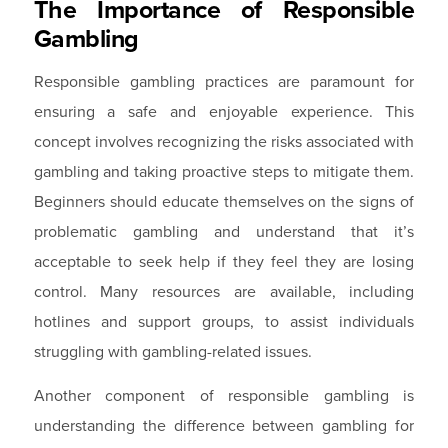
The Importance of Responsible
Gambling
Responsible gambling practices are paramount for
ensuring a safe and enjoyable experience. This
concept involves recognizing the risks associated with
gambling and taking proactive steps to mitigate them.
Beginners should educate themselves on the signs of
problematic gambling and understand that it’s
acceptable to seek help if they feel they are losing
control. Many resources are available, including
hotlines and support groups, to assist individuals
struggling with gambling-related issues.
Another component of responsible gambling is
understanding the difference between gambling for