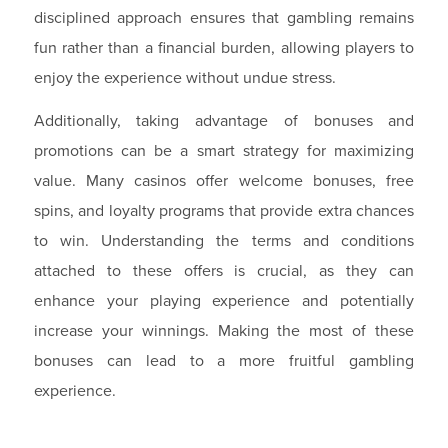
disciplined approach ensures that gambling remains
fun rather than a financial burden, allowing players to
enjoy the experience without undue stress.
Additionally, taking advantage of bonuses and
promotions can be a smart strategy for maximizing
value. Many casinos offer welcome bonuses, free
spins, and loyalty programs that provide extra chances
to win. Understanding the terms and conditions
attached to these offers is crucial, as they can
enhance your playing experience and potentially
increase your winnings. Making the most of these
bonuses can lead to a more fruitful gambling
experience.