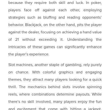
because they require both skill and luck. In poker,
players face off against each other, employing
strategies such as bluffing and reading opponents’
behavior. Blackjack, on the other hand, pits the player
against the dealer, focusing on achieving a hand value
of 21 without exceeding it. Understanding the
intricacies of these games can significantly enhance
the player’s experience.
Slot machines, another staple of gambling, rely purely
on chance. With colorful graphics and engaging
themes, they attract many players looking for a quick
thrill. The mechanics behind slots involve spinning
reels, where combinations determine payouts. While
there’s no skill involved, many players enjoy the fun
and excitement that come with hitting a jackpot.