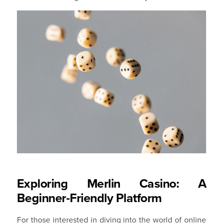
Exploring Merlin Casino: A
Beginner-Friendly Platform
For those interested in diving into the world of online