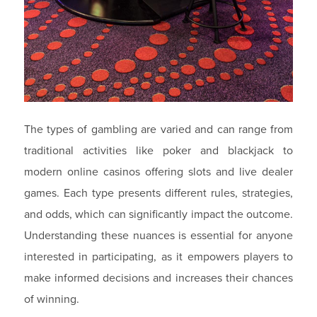
The types of gambling are varied and can range from
traditional activities like poker and blackjack to
modern online casinos offering slots and live dealer
games. Each type presents different rules, strategies,
and odds, which can significantly impact the outcome.
Understanding these nuances is essential for anyone
interested in participating, as it empowers players to
make informed decisions and increases their chances
of winning.