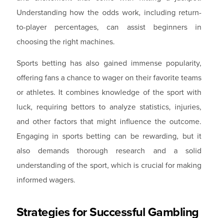
Understanding how the odds work, including return-
to-player percentages, can assist beginners in
choosing the right machines.
Sports betting has also gained immense popularity,
offering fans a chance to wager on their favorite teams
or athletes. It combines knowledge of the sport with
luck, requiring bettors to analyze statistics, injuries,
and other factors that might influence the outcome.
Engaging in sports betting can be rewarding, but it
also demands thorough research and a solid
understanding of the sport, which is crucial for making
informed wagers.
Strategies for Successful Gambling