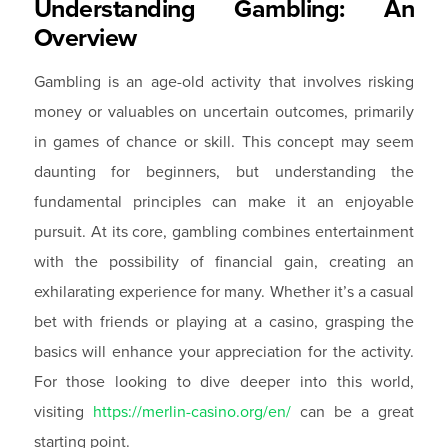
Understanding Gambling: An
Overview
Gambling is an age-old activity that involves risking
money or valuables on uncertain outcomes, primarily
in games of chance or skill. This concept may seem
daunting for beginners, but understanding the
fundamental principles can make it an enjoyable
pursuit. At its core, gambling combines entertainment
with the possibility of financial gain, creating an
exhilarating experience for many. Whether it’s a casual
bet with friends or playing at a casino, grasping the
basics will enhance your appreciation for the activity.
For those looking to dive deeper into this world,
visiting
https://merlin-casino.org/en/
can be a great
starting point.