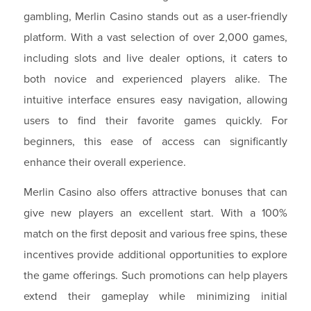
gambling, Merlin Casino stands out as a user-friendly
platform. With a vast selection of over 2,000 games,
including slots and live dealer options, it caters to
both novice and experienced players alike. The
intuitive interface ensures easy navigation, allowing
users to find their favorite games quickly. For
beginners, this ease of access can significantly
enhance their overall experience.
Merlin Casino also offers attractive bonuses that can
give new players an excellent start. With a 100%
match on the first deposit and various free spins, these
incentives provide additional opportunities to explore
the game offerings. Such promotions can help players
extend their gameplay while minimizing initial