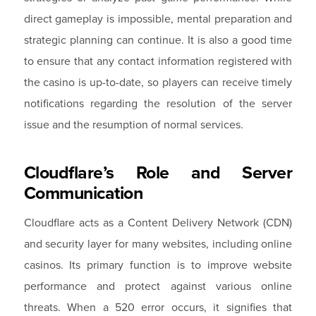
direct gameplay is impossible, mental preparation and
strategic planning can continue. It is also a good time
to ensure that any contact information registered with
the casino is up-to-date, so players can receive timely
notifications regarding the resolution of the server
issue and the resumption of normal services.
Cloudflare’s Role and Server
Communication
Cloudflare acts as a Content Delivery Network (CDN)
and security layer for many websites, including online
casinos. Its primary function is to improve website
performance and protect against various online
threats. When a 520 error occurs, it signifies that