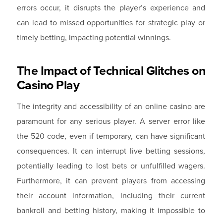
errors occur, it disrupts the player’s experience and
can lead to missed opportunities for strategic play or
timely betting, impacting potential winnings.
The Impact of Technical Glitches on
Casino Play
The integrity and accessibility of an online casino are
paramount for any serious player. A server error like
the 520 code, even if temporary, can have significant
consequences. It can interrupt live betting sessions,
potentially leading to lost bets or unfulfilled wagers.
Furthermore, it can prevent players from accessing
their account information, including their current
bankroll and betting history, making it impossible to