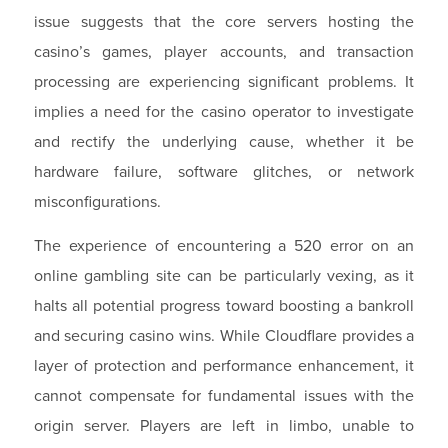
issue suggests that the core servers hosting the
casino’s games, player accounts, and transaction
processing are experiencing significant problems. It
implies a need for the casino operator to investigate
and rectify the underlying cause, whether it be
hardware failure, software glitches, or network
misconfigurations.
The experience of encountering a 520 error on an
online gambling site can be particularly vexing, as it
halts all potential progress toward boosting a bankroll
and securing casino wins. While Cloudflare provides a
layer of protection and performance enhancement, it
cannot compensate for fundamental issues with the
origin server. Players are left in limbo, unable to