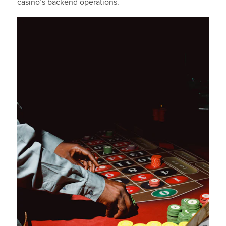
casino’s backend operations.