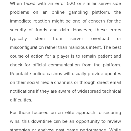
When faced with an error 520 or similar server-side
problems on an online gambling platform, the
immediate reaction might be one of concern for the
security of funds and data. However, these errors
typically stem from server overload or
misconfiguration rather than malicious intent. The best
course of action for a player is to remain patient and
check for official communication from the platform.
Reputable online casinos will usually provide updates
on their social media channels or through direct email
notifications if they are aware of widespread technical
difficulties.
For those focused on an elite approach to securing
wins, this downtime can be an opportunity to review
strategies or analyze past game performance. While