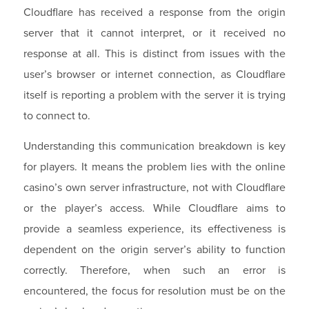
Cloudflare has received a response from the origin
server that it cannot interpret, or it received no
response at all. This is distinct from issues with the
user’s browser or internet connection, as Cloudflare
itself is reporting a problem with the server it is trying
to connect to.
Understanding this communication breakdown is key
for players. It means the problem lies with the online
casino’s own server infrastructure, not with Cloudflare
or the player’s access. While Cloudflare aims to
provide a seamless experience, its effectiveness is
dependent on the origin server’s ability to function
correctly. Therefore, when such an error is
encountered, the focus for resolution must be on the