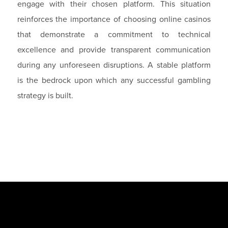
engage with their chosen platform. This situation
reinforces the importance of choosing online casinos
that demonstrate a commitment to technical
excellence and provide transparent communication
during any unforeseen disruptions. A stable platform
is the bedrock upon which any successful gambling
strategy is built.