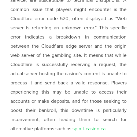
service, are susceptible to technical disruptions. A
common issue that players might encounter is the
Cloudflare error code 520, often displayed as “Web
server is returning an unknown error.” This specific
error indicates a breakdown in communication
between the Cloudflare edge server and the origin
web server of the gambling site. It means that while
Cloudflare is successfully receiving a request, the
actual server hosting the casino’s content is unable to
process it and send back a valid response. Players
experiencing this may be unable to access their
accounts or make deposits, and for those seeking to
boost their bankroll, this downtime is particularly
inconvenient, often leading them to search for
alternative platforms such as
spinit-casino.ca
.