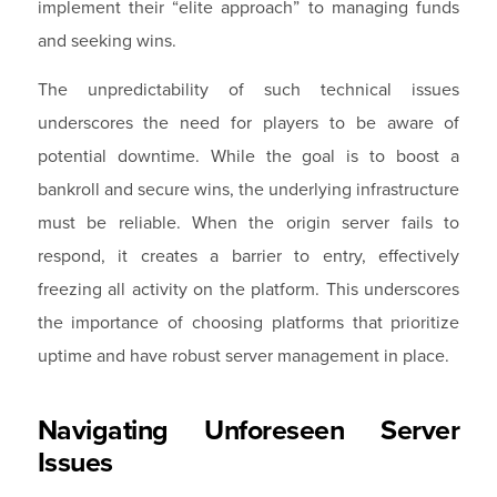
implement their “elite approach” to managing funds
and seeking wins.
The unpredictability of such technical issues
underscores the need for players to be aware of
potential downtime. While the goal is to boost a
bankroll and secure wins, the underlying infrastructure
must be reliable. When the origin server fails to
respond, it creates a barrier to entry, effectively
freezing all activity on the platform. This underscores
the importance of choosing platforms that prioritize
uptime and have robust server management in place.
Navigating Unforeseen Server
Issues