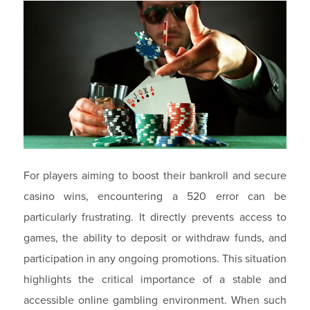
For players aiming to boost their bankroll and secure
casino wins, encountering a 520 error can be
particularly frustrating. It directly prevents access to
games, the ability to deposit or withdraw funds, and
participation in any ongoing promotions. This situation
highlights the critical importance of a stable and
accessible online gambling environment. When such