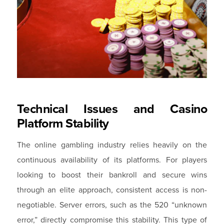
Technical Issues and Casino
Platform Stability
The online gambling industry relies heavily on the
continuous availability of its platforms. For players
looking to boost their bankroll and secure wins
through an elite approach, consistent access is non-
negotiable. Server errors, such as the 520 “unknown
error,” directly compromise this stability. This type of