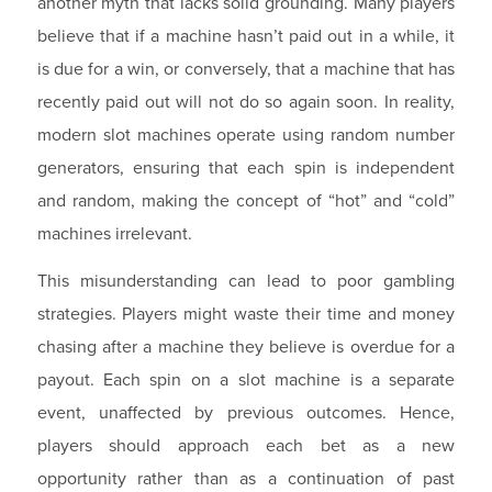
another myth that lacks solid grounding. Many players
believe that if a machine hasn’t paid out in a while, it
is due for a win, or conversely, that a machine that has
recently paid out will not do so again soon. In reality,
modern slot machines operate using random number
generators, ensuring that each spin is independent
and random, making the concept of “hot” and “cold”
machines irrelevant.
This misunderstanding can lead to poor gambling
strategies. Players might waste their time and money
chasing after a machine they believe is overdue for a
payout. Each spin on a slot machine is a separate
event, unaffected by previous outcomes. Hence,
players should approach each bet as a new
opportunity rather than as a continuation of past