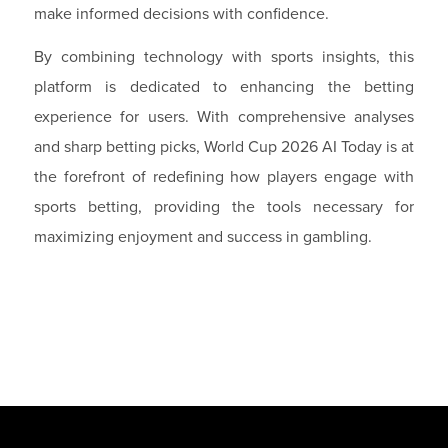
make informed decisions with confidence.
By combining technology with sports insights, this
platform is dedicated to enhancing the betting
experience for users. With comprehensive analyses
and sharp betting picks, World Cup 2026 AI Today is at
the forefront of redefining how players engage with
sports betting, providing the tools necessary for
maximizing enjoyment and success in gambling.