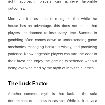
right approach, players can achieve favorable
outcomes.
Moreover, it is essential to recognize that while the
house has an advantage, this does not mean that
players are doomed to lose every time. Success in
gambling often comes down to understanding game
mechanics, managing bankrolls wisely, and practicing
patience. Knowledgeable players can turn the odds in
their favor and enjoy the gaming experience without
being overwhelmed by the myth of inevitable losses.
The Luck Factor
Another common myth is that luck is the sole
determinant of success in casinos. While luck plays a