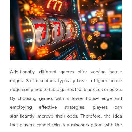
Additionally, different games offer varying house
edges. Slot machines typically have a higher house
edge compared to table games like blackjack or poker.
By choosing games with a lower house edge and
employing effective strategies, players can
significantly improve their odds. Therefore, the idea
that players cannot win is a misconception; with the