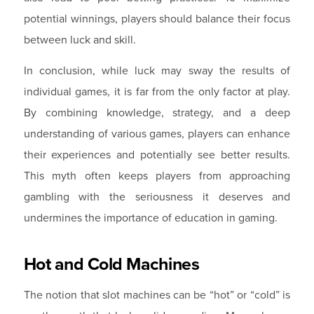
potential winnings, players should balance their focus
between luck and skill.
In conclusion, while luck may sway the results of
individual games, it is far from the only factor at play.
By combining knowledge, strategy, and a deep
understanding of various games, players can enhance
their experiences and potentially see better results.
This myth often keeps players from approaching
gambling with the seriousness it deserves and
undermines the importance of education in gaming.
Hot and Cold Machines
The notion that slot machines can be “hot” or “cold” is