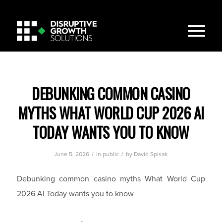
DEBUNKING COMMON CASINO
MYTHS WHAT WORLD CUP 2026 AI
TODAY WANTS YOU TO KNOW
/
/
June 5, 2026
in
public
by
David Spisak
Debunking common casino myths What World Cup
2026 AI Today wants you to know