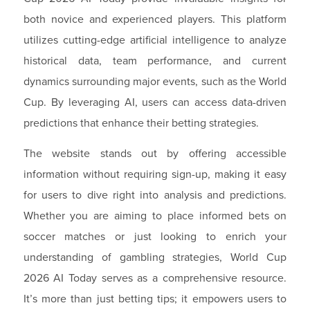
both novice and experienced players. This platform
utilizes cutting-edge artificial intelligence to analyze
historical data, team performance, and current
dynamics surrounding major events, such as the World
Cup. By leveraging AI, users can access data-driven
predictions that enhance their betting strategies.
The website stands out by offering accessible
information without requiring sign-up, making it easy
for users to dive right into analysis and predictions.
Whether you are aiming to place informed bets on
soccer matches or just looking to enrich your
understanding of gambling strategies, World Cup
2026 AI Today serves as a comprehensive resource.
It’s more than just betting tips; it empowers users to