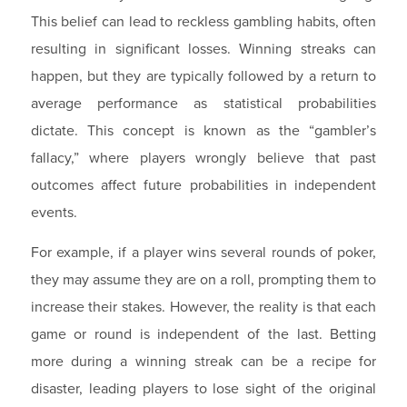
This belief can lead to reckless gambling habits, often
resulting in significant losses. Winning streaks can
happen, but they are typically followed by a return to
average performance as statistical probabilities
dictate. This concept is known as the “gambler’s
fallacy,” where players wrongly believe that past
outcomes affect future probabilities in independent
events.
For example, if a player wins several rounds of poker,
they may assume they are on a roll, prompting them to
increase their stakes. However, the reality is that each
game or round is independent of the last. Betting
more during a winning streak can be a recipe for
disaster, leading players to lose sight of the original