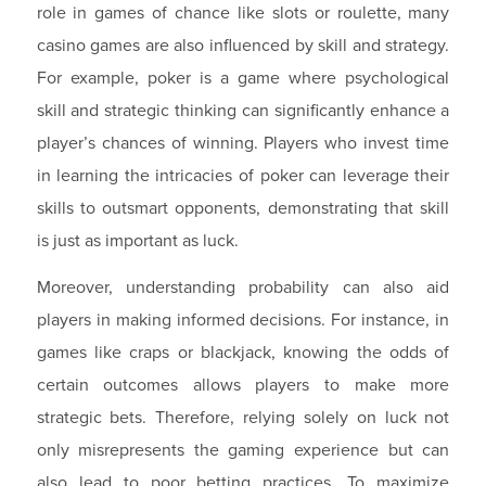
role in games of chance like slots or roulette, many
casino games are also influenced by skill and strategy.
For example, poker is a game where psychological
skill and strategic thinking can significantly enhance a
player’s chances of winning. Players who invest time
in learning the intricacies of poker can leverage their
skills to outsmart opponents, demonstrating that skill
is just as important as luck.
Moreover, understanding probability can also aid
players in making informed decisions. For instance, in
games like craps or blackjack, knowing the odds of
certain outcomes allows players to make more
strategic bets. Therefore, relying solely on luck not
only misrepresents the gaming experience but can
also lead to poor betting practices. To maximize