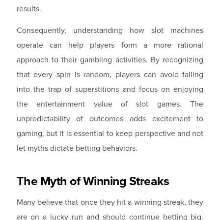
results.
Consequently, understanding how slot machines
operate can help players form a more rational
approach to their gambling activities. By recognizing
that every spin is random, players can avoid falling
into the trap of superstitions and focus on enjoying
the entertainment value of slot games. The
unpredictability of outcomes adds excitement to
gaming, but it is essential to keep perspective and not
let myths dictate betting behaviors.
The Myth of Winning Streaks
Many believe that once they hit a winning streak, they
are on a lucky run and should continue betting big.