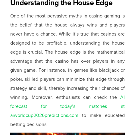
Understanding the House Edge
One of the most pervasive myths in casino gaming is
the belief that the house always wins and players
never have a chance. While it’s true that casinos are
designed to be profitable, understanding the house
edge is crucial. The house edge is the mathematical
advantage that the casino has over players in any
given game. For instance, in games like blackjack or
poker, skilled players can minimize this edge through
strategy and skill, thereby increasing their chances of
winning. Moreover, enthusiasts can check the
AI
forecast for today’s matches at
aiworldcup2026predictions.com
to make educated
betting decisions.