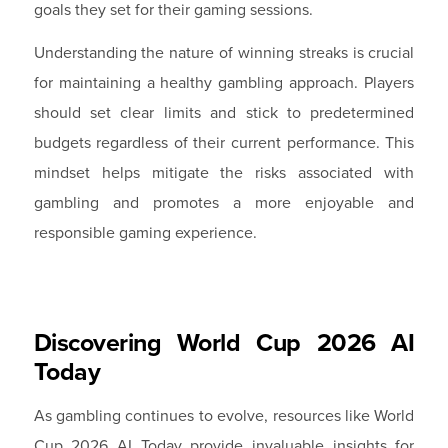
goals they set for their gaming sessions.
Understanding the nature of winning streaks is crucial
for maintaining a healthy gambling approach. Players
should set clear limits and stick to predetermined
budgets regardless of their current performance. This
mindset helps mitigate the risks associated with
gambling and promotes a more enjoyable and
responsible gaming experience.
Discovering World Cup 2026 AI
Today
As gambling continues to evolve, resources like World
Cup 2026 AI Today provide invaluable insights for