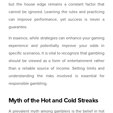
but the house edge remains a constant factor that
cannot be ignored. Learning the rules and practicing
can improve performance, yet success is never a
guarantee.
In essence, while strategies can enhance your gaming
experience and potentially improve your odds in
specific scenarios, it is vital to recognize that gambling
should be viewed as a form of entertainment rather
than a reliable source of income. Setting limits and
understanding the risks involved is essential for
responsible gambling.
Myth of the Hot and Cold Streaks
A prevalent myth among gamblers is the belief in hot