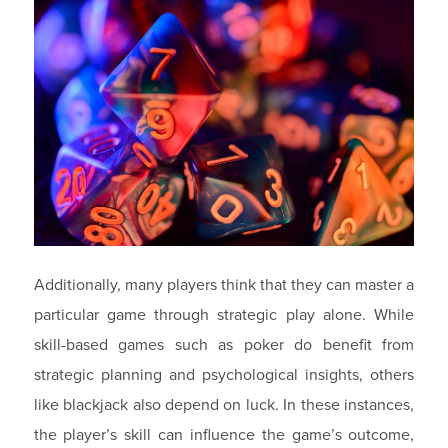
Additionally, many players think that they can master a
particular game through strategic play alone. While
skill-based games such as poker do benefit from
strategic planning and psychological insights, others
like blackjack also depend on luck. In these instances,
the player’s skill can influence the game’s outcome,