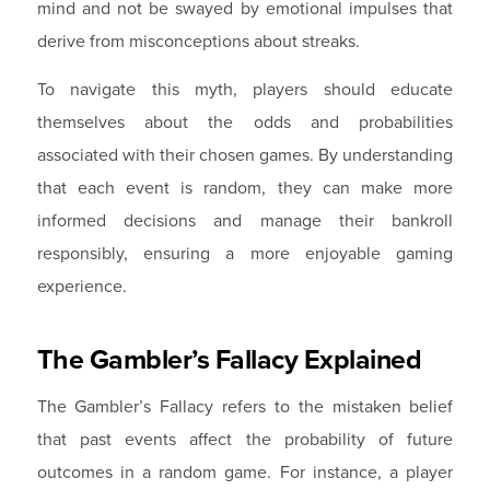
mind and not be swayed by emotional impulses that
derive from misconceptions about streaks.
To navigate this myth, players should educate
themselves about the odds and probabilities
associated with their chosen games. By understanding
that each event is random, they can make more
informed decisions and manage their bankroll
responsibly, ensuring a more enjoyable gaming
experience.
The Gambler’s Fallacy Explained
The Gambler’s Fallacy refers to the mistaken belief
that past events affect the probability of future
outcomes in a random game. For instance, a player