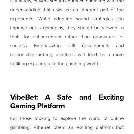
Ultimately, players should approach gambling with the
understanding that risks are an inherent part of the
experience. While adopting sound strategies can
improve one’s gameplay, they should be viewed as
tools for enhancement rather than guarantees of
success. Emphasizing skill development and
responsible betting practices will lead to a more
fulfilling experience in the gambling world.
VibeBet: A Safe and Exciting
Gaming Platform
For those looking to explore the world of online
gambling, VibeBet offers an exciting platform that