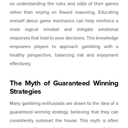
on understanding the rules and odds of their games
rather than relying on flawed reasoning. Educating
oneself about game mechanics can help reinforce a
more logical mindset and mitigate emotional
responses that lead to poor decisions. This knowledge
empowers players to approach gambling with a
healthy perspective, balancing risk and enjoyment
effectively.
The Myth of Guaranteed Winning
Strategies
Many gambling enthusiasts are drawn to the idea of a
guaranteed winning strategy, believing that they can
consistently outsmart the house. This myth is often