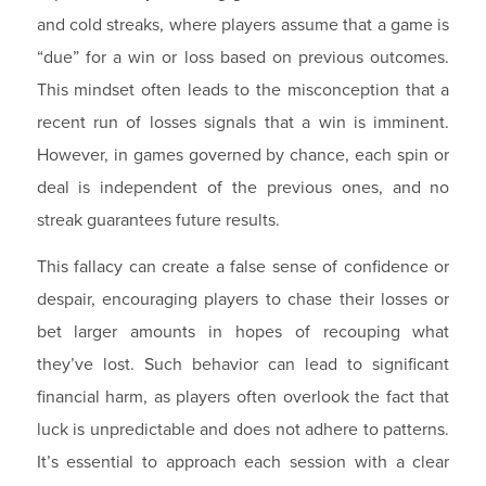
and cold streaks, where players assume that a game is
“due” for a win or loss based on previous outcomes.
This mindset often leads to the misconception that a
recent run of losses signals that a win is imminent.
However, in games governed by chance, each spin or
deal is independent of the previous ones, and no
streak guarantees future results.
This fallacy can create a false sense of confidence or
despair, encouraging players to chase their losses or
bet larger amounts in hopes of recouping what
they’ve lost. Such behavior can lead to significant
financial harm, as players often overlook the fact that
luck is unpredictable and does not adhere to patterns.
It’s essential to approach each session with a clear