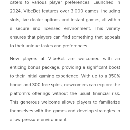
caters to various player preferences. Launched in
2024, VibeBet features over 3,000 games, including
slots, live dealer options, and instant games, all within
a secure and licensed environment. This variety
ensures that players can find something that appeals
to their unique tastes and preferences.
New players at VibeBet are welcomed with an
enticing bonus package, providing a significant boost
to their initial gaming experience. With up to a 350%
bonus and 300 free spins, newcomers can explore the
platform’s offerings without the usual financial risk.
This generous welcome allows players to familiarize
themselves with the games and develop strategies in
a low-pressure environment.