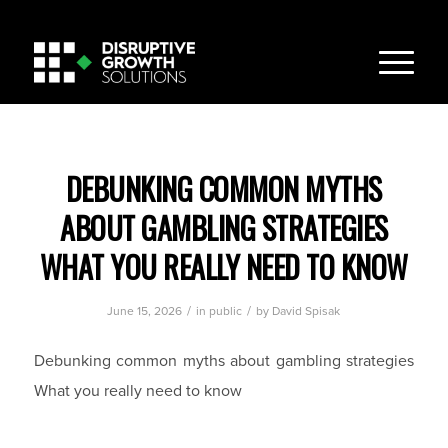
DEBUNKING COMMON MYTHS
ABOUT GAMBLING STRATEGIES
WHAT YOU REALLY NEED TO KNOW
/
/
June 15, 2026
in
public
by
David Spisak
Debunking common myths about gambling strategies
What you really need to know