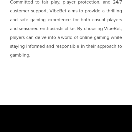
Committed to fair play, player protection, and 24/7
customer support, VibeBet aims to provide a thrilling
and safe gaming experience for both casual players
and seasoned enthusiasts alike. By choosing VibeBet,
players can delve into a world of online gaming while
staying informed and responsible in their approach to
gambling.