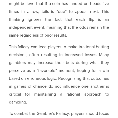
might believe that if a coin has landed on heads five
times in a row, tails is “due” to appear next. This
thinking ignores the fact that each flip is an
independent event, meaning that the odds remain the
same regardless of prior results.
This fallacy can lead players to make irrational betting
decisions, often resulting in increased losses. Many
gamblers may increase their bets during what they
perceive as a “favorable” moment, hoping for a win
based on erroneous logic. Recognizing that outcomes
in games of chance do not influence one another is
critical for maintaining a rational approach to
gambling.
To combat the Gambler’s Fallacy, players should focus