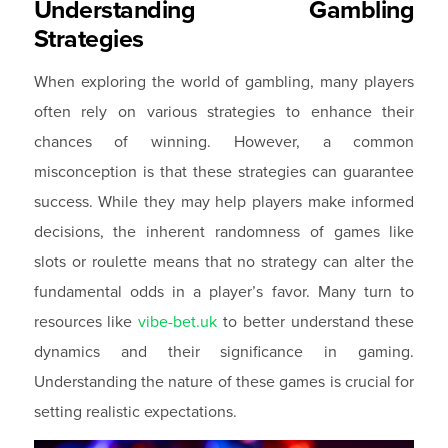
Understanding Gambling
Strategies
When exploring the world of gambling, many players
often rely on various strategies to enhance their
chances of winning. However, a common
misconception is that these strategies can guarantee
success. While they may help players make informed
decisions, the inherent randomness of games like
slots or roulette means that no strategy can alter the
fundamental odds in a player’s favor. Many turn to
resources like
vibe-bet.uk
to better understand these
dynamics and their significance in gaming.
Understanding the nature of these games is crucial for
setting realistic expectations.