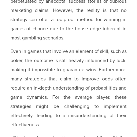
perpetuated by anecdotal success stories or dubious
marketing claims. However, the reality is that no
strategy can offer a foolproof method for winning in
games of chance due to the house edge inherent in
most gambling scenarios.
Even in games that involve an element of skill, such as
poker, the outcome is still heavily influenced by luck,
making it impossible to guarantee wins. Furthermore,
many strategies that claim to improve odds often
require an in-depth understanding of probabilities and
game dynamics. For the average player, these
strategies might be challenging to implement
effectively, leading to a misunderstanding of their
effectiveness.