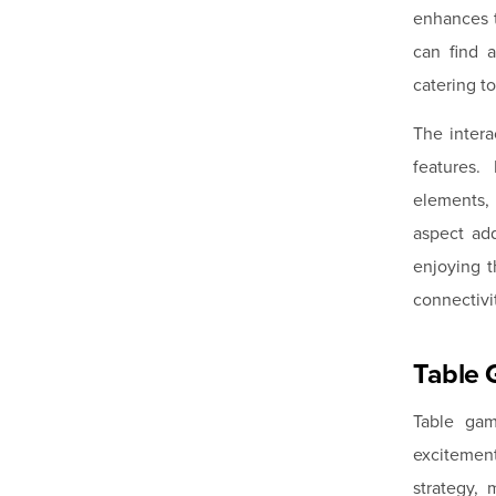
enhances t
can find 
catering t
The intera
features.
elements, 
aspect add
enjoying t
connectivi
Table 
Table gam
excitement
strategy,