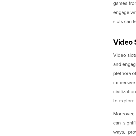
games from
engage wit
slots can 
Video 
Video slot
and engagi
plethora o
immersive 
civilizatio
to explore 
Moreover,
can signif
ways, pro