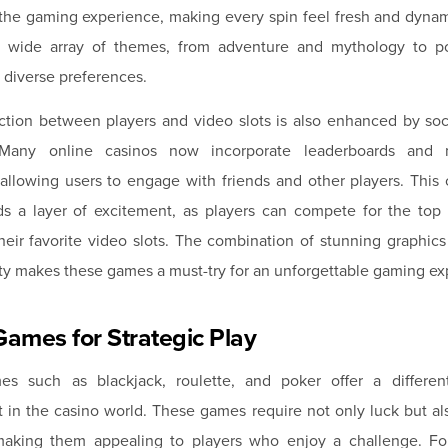
he gaming experience, making every spin feel fresh and dynam
a wide array of themes, from adventure and mythology to po
o diverse preferences.
ction between players and video slots is also enhanced by so
 Many online casinos now incorporate leaderboards and m
allowing users to engage with friends and other players. Thi
s a layer of excitement, as players can compete for the top
heir favorite video slots. The combination of stunning graphics
ty makes these games a must-try for an unforgettable gaming ex
Games for Strategic Play
es such as blackjack, roulette, and poker offer a different
 in the casino world. These games require not only luck but als
 making them appealing to players who enjoy a challenge. For