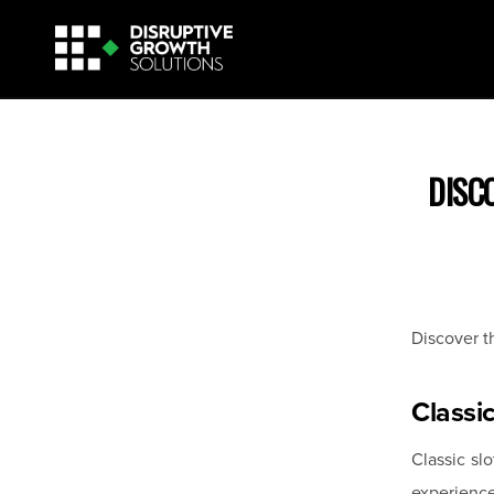
DISC
Discover t
Classi
Classic sl
experienc