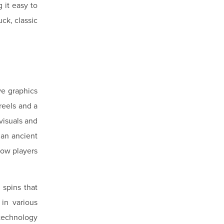
 it easy to
ck, classic
ve graphics
reels and a
visuals and
 an ancient
llow players
spins that
 in various
technology