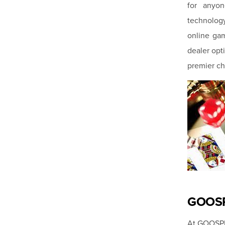
for anyon
technology
online gam
dealer opti
premier ch
GOOSPI
At GOOSPIN