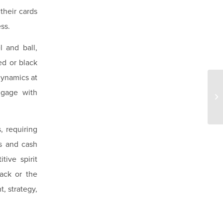
their cards
ss.
l and ball,
ed or black
dynamics at
ngage with
Ot
il 
, requiring
ts and cash
tive spirit
jack or the
, strategy,