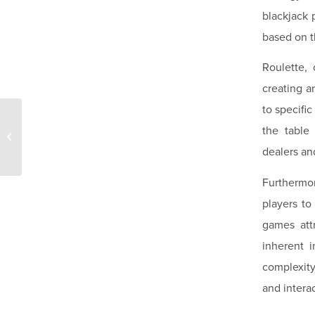
blackjack 
based on t
Roulette, 
creating a
to specifi
the table
Guaranteed casino thrills with expert
melbet gambling strategies
dealers an
Furthermor
players to
games attr
inherent i
complexity
and interac