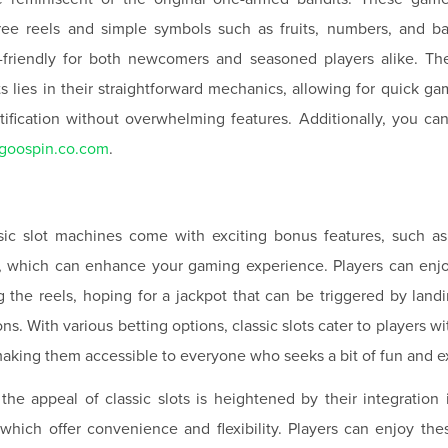
ree reels and simple symbols such as fruits, numbers, and b
-friendly for both newcomers and seasoned players alike. Th
ots lies in their straightforward mechanics, allowing for quick g
atification without overwhelming features. Additionally, you can
goospin.co.com
.
sic slot machines come with exciting bonus features, such as
s, which can enhance your gaming experience. Players can enjoy
g the reels, hoping for a jackpot that can be triggered by landi
s. With various betting options, classic slots cater to players wi
aking them accessible to everyone who seeks a bit of fun and e
the appeal of classic slots is heightened by their integration 
 which offer convenience and flexibility. Players can enjoy th