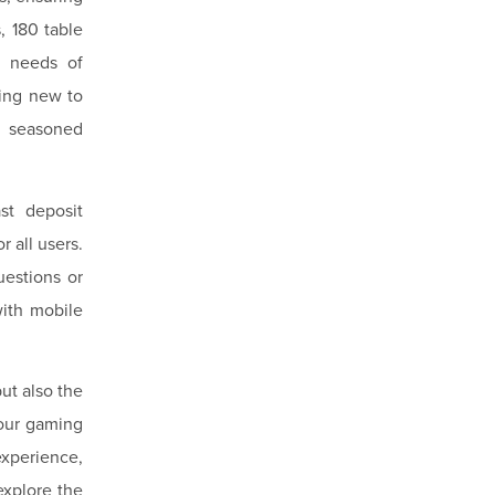
, 180 table
e needs of
hing new to
d seasoned
st deposit
 all users.
uestions or
with mobile
ut also the
your gaming
experience,
explore the