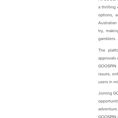
a thrillin
options, 
Australian
try, maki
gamblers.
The platf
approvals 
GOOSPIN al
issues, en
users in m
Joining GO
opportunit
adventure.
GOOSPIN is