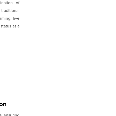
ination of
traditional
aming, live
 status as a
ion
s, ensuring