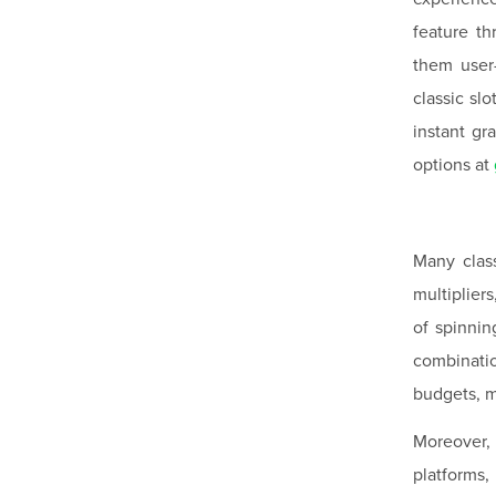
feature th
them user
classic sl
instant gr
options at
Many clas
multiplier
of spinnin
combination
budgets, m
Moreover, 
platforms,