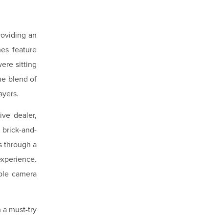
roviding an
es feature
were sitting
ue blend of
ayers.
ive dealer,
brick-and-
s through a
experience.
iple camera
 a must-try