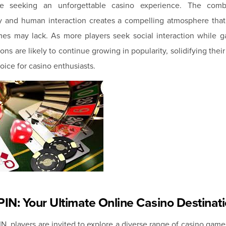
e seeking an unforgettable casino experience. The comb
 and human interaction creates a compelling atmosphere that 
es may lack. As more players seek social interaction while g
ons are likely to continue growing in popularity, solidifying their
oice for casino enthusiasts.
N: Your Ultimate Online Casino Destinat
, players are invited to explore a diverse range of casino game