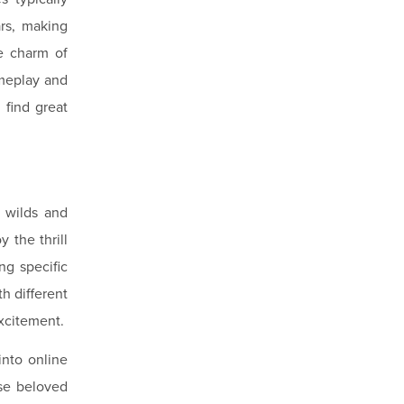
ars, making
e charm of
ameplay and
 find great
 wilds and
 the thrill
ng specific
th different
xcitement.
into online
ese beloved