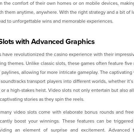
 the comfort of their own homes or on mobile devices, making
h them anytime, anywhere. With the right strategy and a bit of lu
lead to unforgettable wins and memorable experiences.
Slots with Advanced Graphics
s have revolutionized the casino experience with their impressi
ng themes. Unlike classic slots, these games often feature five 
f paylines, allowing for more intricate gameplay. The captivating 
soundtracks transport players into different worlds, whether it’s
n or a high-stakes heist. Video slots not only entertain but also a
captivating stories as they spin the reels.
 many video slots come with elaborate bonus rounds and free 
icantly boost your winnings. These features can be triggered
viding an element of surprise and excitement. Advanced 