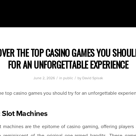
OVER THE TOP CASINO GAMES YOU SHOUL
FOR AN UNFORGETTABLE EXPERIENCE
/
/
June 2, 2026
in
public
by
David Spisak
he top casino games you should try for an unforgettable experie
c Slot Machines
ot machines are the epitome of casino gaming, offering players 
e reminiscent of the original one-armed bandits. These games