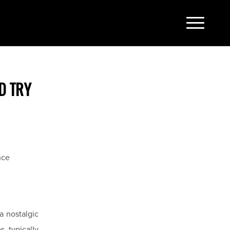
D TRY
nce
a nostalgic
 typically