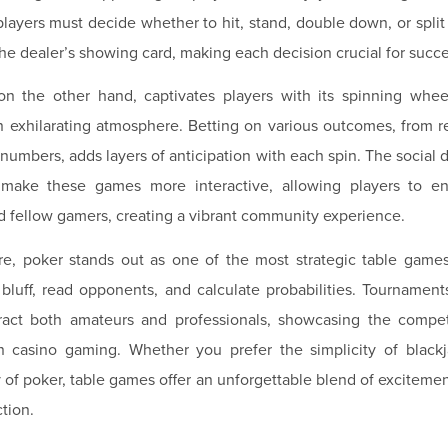
players must decide whether to hit, stand, double down, or split 
he dealer’s showing card, making each decision crucial for succe
on the other hand, captivates players with its spinning whee
n exhilarating atmosphere. Betting on various outcomes, from r
c numbers, adds layers of anticipation with each spin. The social 
 make these games more interactive, allowing players to e
d fellow gamers, creating a vibrant community experience.
e, poker stands out as one of the most strategic table games
 bluff, read opponents, and calculate probabilities. Tournamen
act both amateurs and professionals, showcasing the competi
n casino gaming. Whether you prefer the simplicity of black
 of poker, table games offer an unforgettable blend of excitement
tion.