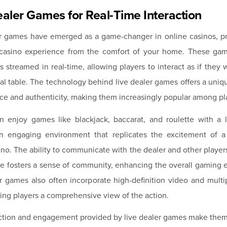
ealer Games for Real-Time Interaction
r games have emerged as a game-changer in online casinos, p
 casino experience from the comfort of your home. These gam
s streamed in real-time, allowing players to interact as if they 
cal table. The technology behind live dealer games offers a uniq
e and authenticity, making them increasingly popular among pl
n enjoy games like blackjack, baccarat, and roulette with a l
an engaging environment that replicates the excitement of a 
ino. The ability to communicate with the dealer and other player
re fosters a sense of community, enhancing the overall gaming 
r games also often incorporate high-definition video and mult
ving players a comprehensive view of the action.
ction and engagement provided by live dealer games make them