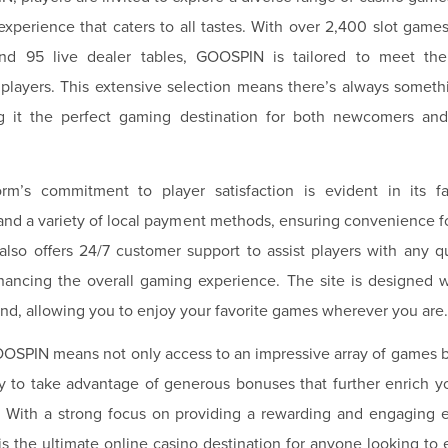
g experience that caters to all tastes. With over 2,400 slot games
and 95 live dealer tables, GOOSPIN is tailored to meet th
 players. This extensive selection means there’s always somet
ng it the perfect gaming destination for both newcomers an
orm’s commitment to player satisfaction is evident in its fa
and a variety of local payment methods, ensuring convenience for
so offers 24/7 customer support to assist players with any q
hancing the overall gaming experience. The site is designed 
ind, allowing you to enjoy your favorite games wherever you are.
OSPIN means not only access to an impressive array of games b
y to take advantage of generous bonuses that further enrich 
 With a strong focus on providing a rewarding and engaging 
 the ultimate online casino destination for anyone looking to 