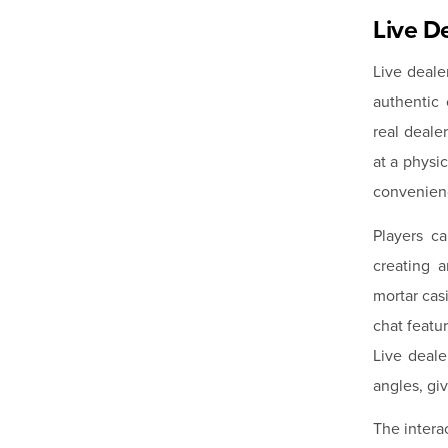
Live D
Live deale
authentic
real dealer
at a physi
convenienc
Players ca
creating 
mortar cas
chat featu
Live deale
angles, gi
The intera