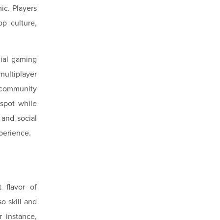
ic. Players
p culture,
cial gaming
ultiplayer
s community
 spot while
 and social
perience.
 flavor of
o skill and
 instance,