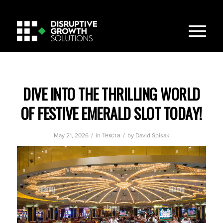
DIVE INTO THE THRILLING WORLD
OF FESTIVE EMERALD SLOT TODAY!
/
/
May 21, 2026
in
Текста
by
David Spisak