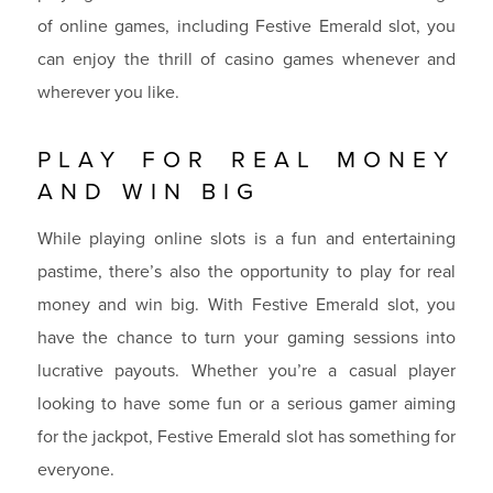
of online games, including Festive Emerald slot, you
can enjoy the thrill of casino games whenever and
wherever you like.
PLAY FOR REAL MONEY
AND WIN BIG
While playing online slots is a fun and entertaining
pastime, there’s also the opportunity to play for real
money and win big. With Festive Emerald slot, you
have the chance to turn your gaming sessions into
lucrative payouts. Whether you’re a casual player
looking to have some fun or a serious gamer aiming
for the jackpot, Festive Emerald slot has something for
everyone.