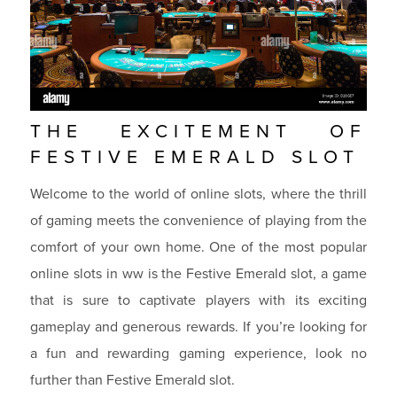
THE EXCITEMENT OF
FESTIVE EMERALD SLOT
Welcome to the world of online slots, where the thrill
of gaming meets the convenience of playing from the
comfort of your own home. One of the most popular
online slots in ww is the Festive Emerald slot, a game
that is sure to captivate players with its exciting
gameplay and generous rewards. If you’re looking for
a fun and rewarding gaming experience, look no
further than Festive Emerald slot.