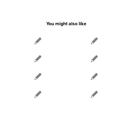
You might also like