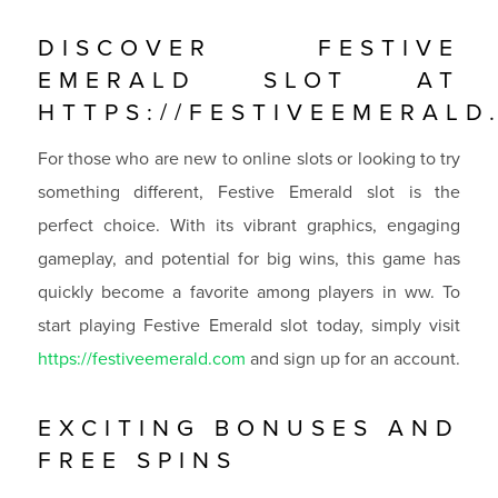
DISCOVER FESTIVE
EMERALD SLOT AT
HTTPS://FESTIVEEMERALD
For those who are new to online slots or looking to try
something different, Festive Emerald slot is the
perfect choice. With its vibrant graphics, engaging
gameplay, and potential for big wins, this game has
quickly become a favorite among players in ww. To
start playing Festive Emerald slot today, simply visit
https://festiveemerald.com
and sign up for an account.
EXCITING BONUSES AND
FREE SPINS