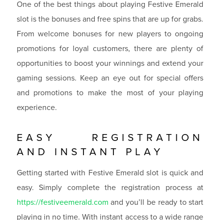
One of the best things about playing Festive Emerald
slot is the bonuses and free spins that are up for grabs.
From welcome bonuses for new players to ongoing
promotions for loyal customers, there are plenty of
opportunities to boost your winnings and extend your
gaming sessions. Keep an eye out for special offers
and promotions to make the most of your playing
experience.
EASY REGISTRATION
AND INSTANT PLAY
Getting started with Festive Emerald slot is quick and
easy. Simply complete the registration process at
https://festiveemerald.com
and you’ll be ready to start
playing in no time. With instant access to a wide range