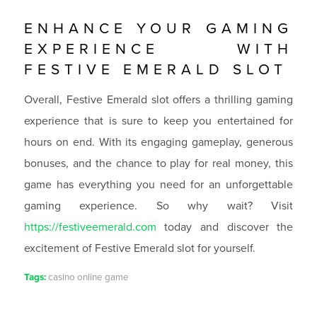
ENHANCE YOUR GAMING
EXPERIENCE WITH
FESTIVE EMERALD SLOT
Overall, Festive Emerald slot offers a thrilling gaming
experience that is sure to keep you entertained for
hours on end. With its engaging gameplay, generous
bonuses, and the chance to play for real money, this
game has everything you need for an unforgettable
gaming experience. So why wait? Visit
https://festiveemerald.com
today and discover the
excitement of Festive Emerald slot for yourself.
Tags:
casino online game