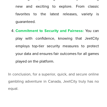
new and exciting to explore. From classic
favorites to the latest releases, variety is
guaranteed.
Commitment to Security and Fairness:
You can
play with confidence, knowing that JeetCity
employs top-tier security measures to protect
your data and ensures fair outcomes for all games
played on the platform.
In conclusion, for a superior, quick, and secure online
gambling adventure in Canada, JeetCity truly has no
equal.