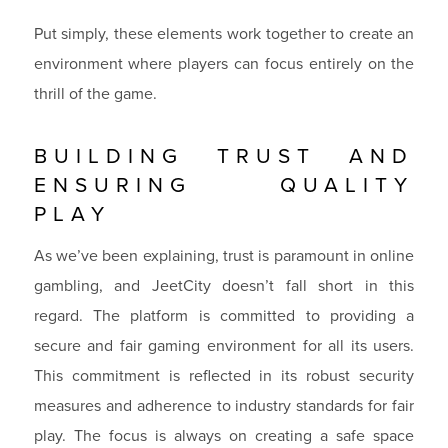
Put simply, these elements work together to create an
environment where players can focus entirely on the
thrill of the game.
BUILDING TRUST AND
ENSURING QUALITY
PLAY
As we’ve been explaining, trust is paramount in online
gambling, and JeetCity doesn’t fall short in this
regard. The platform is committed to providing a
secure and fair gaming environment for all its users.
This commitment is reflected in its robust security
measures and adherence to industry standards for fair
play. The focus is always on creating a safe space