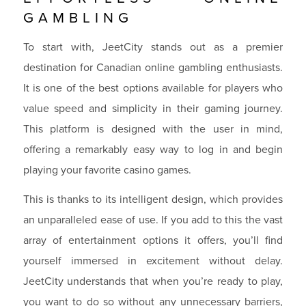
GAMBLING
To start with, JeetCity stands out as a premier
destination for Canadian online gambling enthusiasts.
It is one of the best options available for players who
value speed and simplicity in their gaming journey.
This platform is designed with the user in mind,
offering a remarkably easy way to log in and begin
playing your favorite casino games.
This is thanks to its intelligent design, which provides
an unparalleled ease of use. If you add to this the vast
array of entertainment options it offers, you’ll find
yourself immersed in excitement without delay.
JeetCity understands that when you’re ready to play,
you want to do so without any unnecessary barriers,