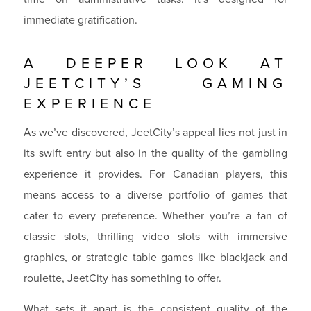
immediate gratification.
A DEEPER LOOK AT
JEETCITY’S GAMING
EXPERIENCE
As we’ve discovered, JeetCity’s appeal lies not just in
its swift entry but also in the quality of the gambling
experience it provides. For Canadian players, this
means access to a diverse portfolio of games that
cater to every preference. Whether you’re a fan of
classic slots, thrilling video slots with immersive
graphics, or strategic table games like blackjack and
roulette, JeetCity has something to offer.
What sets it apart is the consistent quality of the