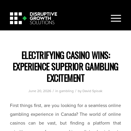
ELECTRIFYING CASINO WINS:
EXPERIENCE SUPERIOR GAMBLING
EXCITEMENT
/
/
June 20, 2026
in
gambling
by
David Spisak
First things first, are you looking for a seamless online
gambling experience in Canada? The world of online
casinos can be vast, but finding a platform that