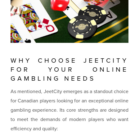
WHY CHOOSE JEETCITY
FOR YOUR ONLINE
GAMBLING NEEDS
As mentioned, JeetCity emerges as a standout choice
for Canadian players looking for an exceptional online
gambling experience. Its core strengths are designed
to meet the demands of modern players who want
efficiency and quality: