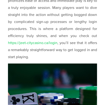
prioritizes ease of access and immediate play is key to
a truly enjoyable session. Many players want to dive
straight into the action without getting bogged down
by complicated sign-up processes or lengthy login
procedures. This is where a platform designed for
efficiency truly shines, and when you check out
https://jeet-citycasino.ca/login
, you’ll see that it offers
a remarkably straightforward way to get logged in and
start playing.