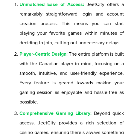
Unmatched Ease of Access:
JeetCity offers a
remarkably straightforward login and account
creation process. This means you can start
playing your favorite games within minutes of
deciding to join, cutting out unnecessary delays.
Player-Centric Design:
The entire platform is built
with the Canadian player in mind, focusing on a
smooth, intuitive, and user-friendly experience.
Every feature is geared towards making your
gaming session as enjoyable and hassle-free as
possible.
Comprehensive Gaming Library:
Beyond quick
access, JeetCity provides a rich selection of
casino games, ensuring there’s always something