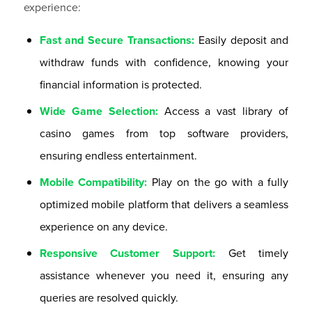
experience:
Fast and Secure Transactions:
Easily deposit and
withdraw funds with confidence, knowing your
financial information is protected.
Wide Game Selection:
Access a vast library of
casino games from top software providers,
ensuring endless entertainment.
Mobile Compatibility:
Play on the go with a fully
optimized mobile platform that delivers a seamless
experience on any device.
Responsive Customer Support:
Get timely
assistance whenever you need it, ensuring any
queries are resolved quickly.