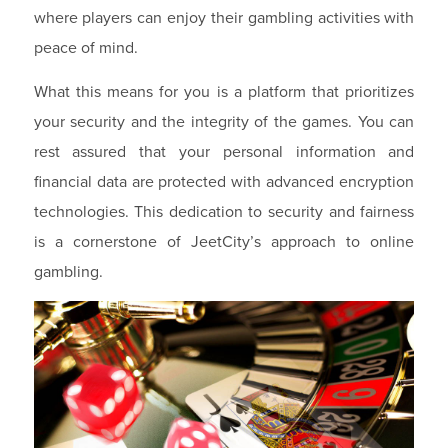
where players can enjoy their gambling activities with
peace of mind.
What this means for you is a platform that prioritizes
your security and the integrity of the games. You can
rest assured that your personal information and
financial data are protected with advanced encryption
technologies. This dedication to security and fairness
is a cornerstone of JeetCity’s approach to online
gambling.