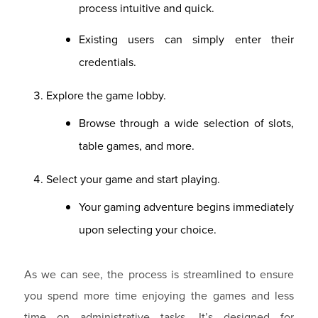
process intuitive and quick.
Existing users can simply enter their
credentials.
Explore the game lobby.
Browse through a wide selection of slots,
table games, and more.
Select your game and start playing.
Your gaming adventure begins immediately
upon selecting your choice.
As we can see, the process is streamlined to ensure
you spend more time enjoying the games and less
time on administrative tasks. It’s designed for