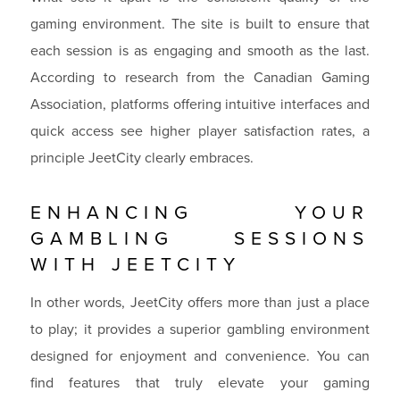
gaming environment. The site is built to ensure that
each session is as engaging and smooth as the last.
According to research from the Canadian Gaming
Association, platforms offering intuitive interfaces and
quick access see higher player satisfaction rates, a
principle JeetCity clearly embraces.
ENHANCING YOUR
GAMBLING SESSIONS
WITH JEETCITY
In other words, JeetCity offers more than just a place
to play; it provides a superior gambling environment
designed for enjoyment and convenience. You can
find features that truly elevate your gaming