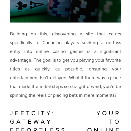
Building on this, discovering a site that caters
specifically to Canadian players seeking a no-fuss
entry into online casino games is a significant
advantage. The goal is to get you playing your favorite
titles as quickly as possible, ensuring your
entertainment isn’t delayed. What if there was a place
that made the initial steps so straightforward, you’d be
spinning the reels or placing bets in mere moments?
JEETCITY: YOUR
GATEWAY TO
EFFORTLESS ONLINE