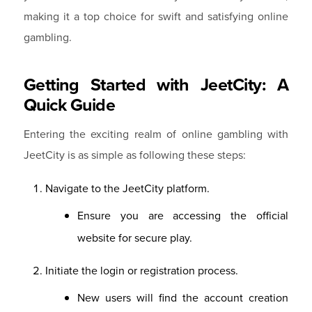
making it a top choice for swift and satisfying online
gambling.
Getting Started with JeetCity: A
Quick Guide
Entering the exciting realm of online gambling with
JeetCity is as simple as following these steps:
Navigate to the JeetCity platform.
Ensure you are accessing the official
website for secure play.
Initiate the login or registration process.
New users will find the account creation