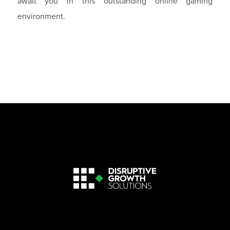
await you in this outstanding online gaming
environment.