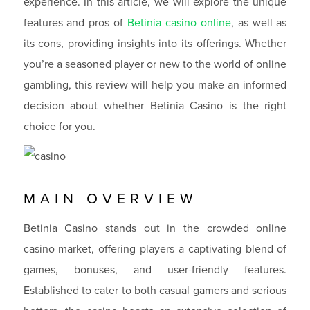
experience. In this article, we will explore the unique
features and pros of
Betinia casino online
, as well as
its cons, providing insights into its offerings. Whether
you’re a seasoned player or new to the world of online
gambling, this review will help you make an informed
decision about whether Betinia Casino is the right
choice for you.
MAIN OVERVIEW
Betinia Casino stands out in the crowded online
casino market, offering players a captivating blend of
games, bonuses, and user-friendly features.
Established to cater to both casual gamers and serious