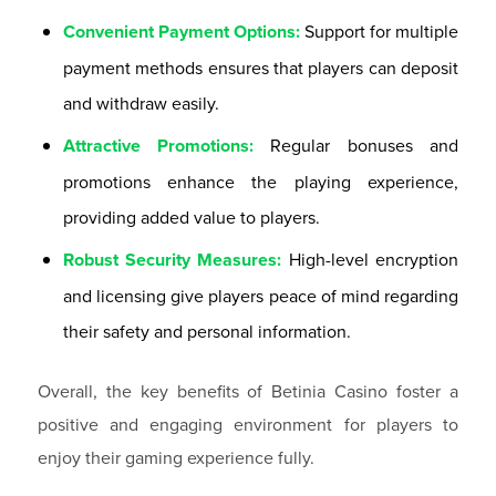
Convenient Payment Options:
Support for multiple
payment methods ensures that players can deposit
and withdraw easily.
Attractive Promotions:
Regular bonuses and
promotions enhance the playing experience,
providing added value to players.
Robust Security Measures:
High-level encryption
and licensing give players peace of mind regarding
their safety and personal information.
Overall, the key benefits of Betinia Casino foster a
positive and engaging environment for players to
enjoy their gaming experience fully.