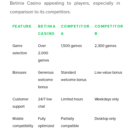
Betinia Casino appealing to players, especially in
comparison to its competitors.
FEATURE
BETINIA
COMPETITOR
COMPETITOR
CASINO
A
B
Game
Over
1,500 games
2,300 games
selection
2,000
games
Bonuses
Generous
Standard
Low-value bonus
welcome
welcome bonus
bonus
Customer
24/7 live
Limited hours
Weekdays only
support
chat
Mobile
Fully
Partially
Desktop only
compatibility
optimized
compatible