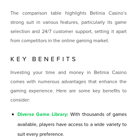
The comparison table highlights Betinia Casino’s
strong suit in various features, particularly its game
selection and 24/7 customer support, setting it apart
from competitors in the online gaming market.
KEY BENEFITS
Investing your time and money in Betinia Casino
comes with numerous advantages that enhance the
gaming experience. Here are some key benefits to
consider:
Diverse Game Library:
With thousands of games
available, players have access to a wide variety to
suit every preference.