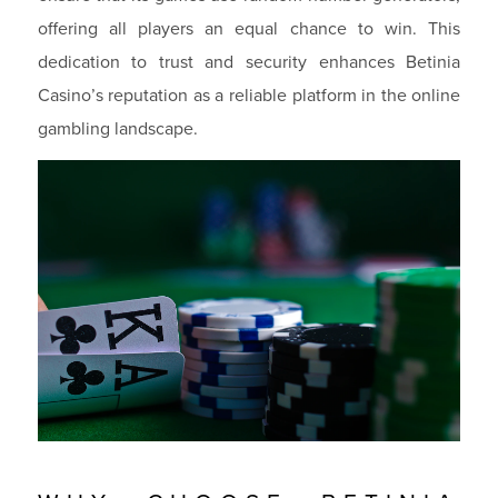
offering all players an equal chance to win. This
dedication to trust and security enhances Betinia
Casino’s reputation as a reliable platform in the online
gambling landscape.