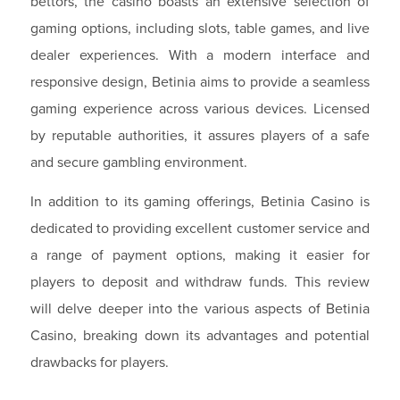
bettors, the casino boasts an extensive selection of
gaming options, including slots, table games, and live
dealer experiences. With a modern interface and
responsive design, Betinia aims to provide a seamless
gaming experience across various devices. Licensed
by reputable authorities, it assures players of a safe
and secure gambling environment.
In addition to its gaming offerings, Betinia Casino is
dedicated to providing excellent customer service and
a range of payment options, making it easier for
players to deposit and withdraw funds. This review
will delve deeper into the various aspects of Betinia
Casino, breaking down its advantages and potential
drawbacks for players.