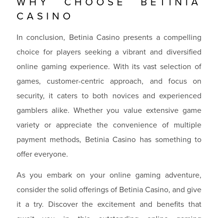
WHY CHOOSE BETINIA
CASINO
In conclusion, Betinia Casino presents a compelling
choice for players seeking a vibrant and diversified
online gaming experience. With its vast selection of
games, customer-centric approach, and focus on
security, it caters to both novices and experienced
gamblers alike. Whether you value extensive game
variety or appreciate the convenience of multiple
payment methods, Betinia Casino has something to
offer everyone.
As you embark on your online gaming adventure,
consider the solid offerings of Betinia Casino, and give
it a try. Discover the excitement and benefits that