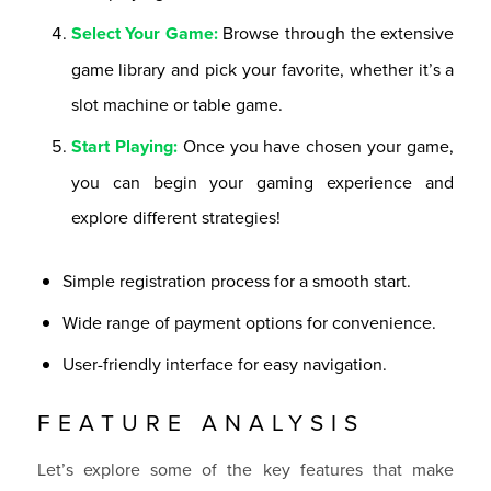
Select Your Game:
Browse through the extensive
game library and pick your favorite, whether it’s a
slot machine or table game.
Start Playing:
Once you have chosen your game,
you can begin your gaming experience and
explore different strategies!
Simple registration process for a smooth start.
Wide range of payment options for convenience.
User-friendly interface for easy navigation.
FEATURE ANALYSIS
Let’s explore some of the key features that make