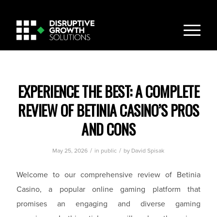
EXPERIENCE THE BEST: A COMPLETE
REVIEW OF BETINIA CASINO’S PROS
AND CONS
/
/
May 25, 2026
in
public
by
David Spisak
Welcome to our comprehensive review of Betinia
Casino, a popular online gaming platform that
promises an engaging and diverse gaming