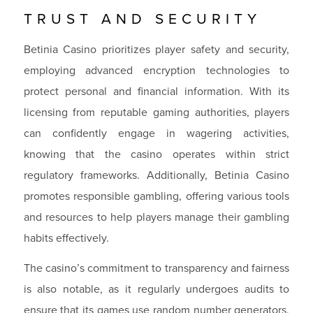
TRUST AND SECURITY
Betinia Casino prioritizes player safety and security,
employing advanced encryption technologies to
protect personal and financial information. With its
licensing from reputable gaming authorities, players
can confidently engage in wagering activities,
knowing that the casino operates within strict
regulatory frameworks. Additionally, Betinia Casino
promotes responsible gambling, offering various tools
and resources to help players manage their gambling
habits effectively.
The casino’s commitment to transparency and fairness
is also notable, as it regularly undergoes audits to
ensure that its games use random number generators,