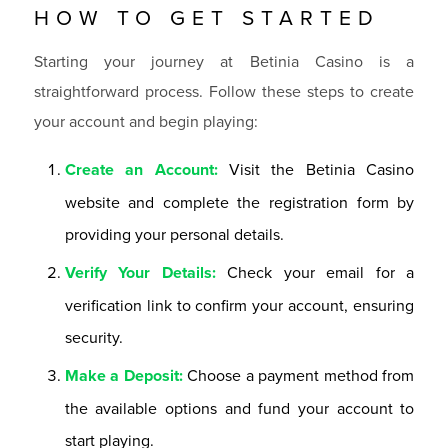
HOW TO GET STARTED
Starting your journey at Betinia Casino is a
straightforward process. Follow these steps to create
your account and begin playing:
Create an Account:
Visit the Betinia Casino
website and complete the registration form by
providing your personal details.
Verify Your Details:
Check your email for a
verification link to confirm your account, ensuring
security.
Make a Deposit:
Choose a payment method from
the available options and fund your account to
start playing.