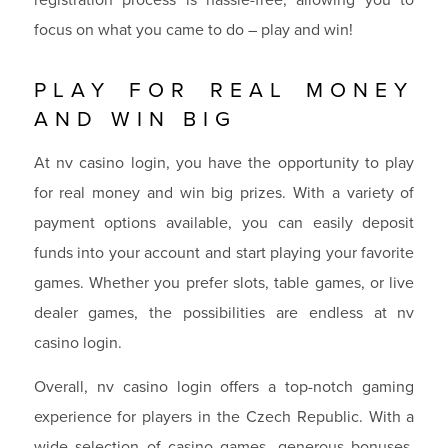
focus on what you came to do – play and win!
PLAY FOR REAL MONEY
AND WIN BIG
At nv casino login, you have the opportunity to play
for real money and win big prizes. With a variety of
payment options available, you can easily deposit
funds into your account and start playing your favorite
games. Whether you prefer slots, table games, or live
dealer games, the possibilities are endless at nv
casino login.
Overall, nv casino login offers a top-notch gaming
experience for players in the Czech Republic. With a
wide selection of casino games, generous bonuses,