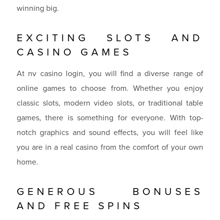
winning big.
EXCITING SLOTS AND
CASINO GAMES
At nv casino login, you will find a diverse range of
online games to choose from. Whether you enjoy
classic slots, modern video slots, or traditional table
games, there is something for everyone. With top-
notch graphics and sound effects, you will feel like
you are in a real casino from the comfort of your own
home.
GENEROUS BONUSES
AND FREE SPINS