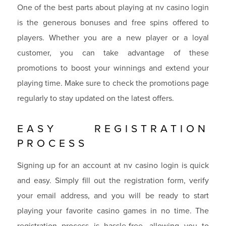
One of the best parts about playing at nv casino login
is the generous bonuses and free spins offered to
players. Whether you are a new player or a loyal
customer, you can take advantage of these
promotions to boost your winnings and extend your
playing time. Make sure to check the promotions page
regularly to stay updated on the latest offers.
EASY REGISTRATION
PROCESS
Signing up for an account at nv casino login is quick
and easy. Simply fill out the registration form, verify
your email address, and you will be ready to start
playing your favorite casino games in no time. The
registration process is hassle-free, allowing you to