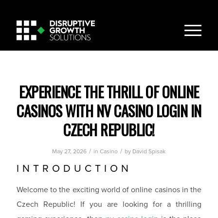
EXPERIENCE THE THRILL OF ONLINE
CASINOS WITH NV CASINO LOGIN IN
CZECH REPUBLIC!
/
/
May 27, 2026
in
Casino
by
David Spisak
INTRODUCTION
Welcome to the exciting world of online casinos in the
Czech Republic! If you are looking for a thrilling