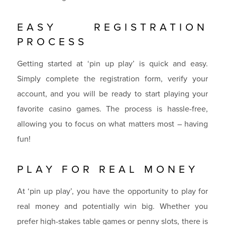
EASY REGISTRATION
PROCESS
Getting started at ‘pin up play’ is quick and easy.
Simply complete the registration form, verify your
account, and you will be ready to start playing your
favorite casino games. The process is hassle-free,
allowing you to focus on what matters most – having
fun!
PLAY FOR REAL MONEY
At ‘pin up play’, you have the opportunity to play for
real money and potentially win big. Whether you
prefer high-stakes table games or penny slots, there is