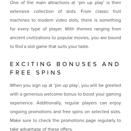
One of the main attractions at ‘pin up play’ is their
extensive collection of slots. From classic fruit
machines to modern video slots, there is something
for every type of player. With themes ranging from
ancient civilizations to popular movies, you are bound
to find a slot game that suits your taste.
EXCITING BONUSES AND
FREE SPINS
When you sign up at ‘pin up play’, you will be greeted
with a generous welcome bonus to boost your gaming
experience. Additionally, regular players can enjoy
ongoing promotions and free spins on selected slots.
Make sure to check the promotions page regularly to
take advantage of these offers.