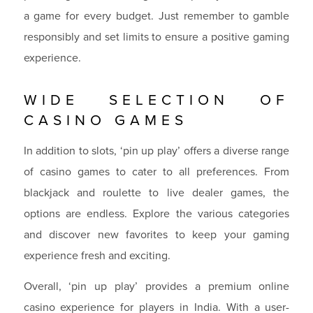
a game for every budget. Just remember to gamble
responsibly and set limits to ensure a positive gaming
experience.
WIDE SELECTION OF
CASINO GAMES
In addition to slots, ‘pin up play’ offers a diverse range
of casino games to cater to all preferences. From
blackjack and roulette to live dealer games, the
options are endless. Explore the various categories
and discover new favorites to keep your gaming
experience fresh and exciting.
Overall, ‘pin up play’ provides a premium online
casino experience for players in India. With a user-