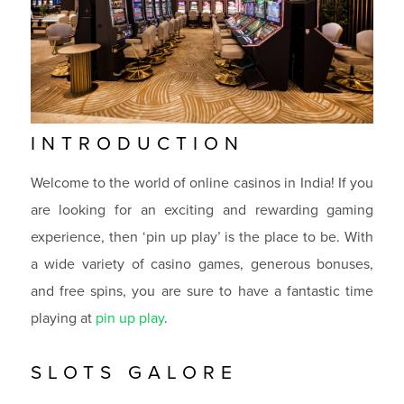
INTRODUCTION
Welcome to the world of online casinos in India! If you
are looking for an exciting and rewarding gaming
experience, then ‘pin up play’ is the place to be. With
a wide variety of casino games, generous bonuses,
and free spins, you are sure to have a fantastic time
playing at
pin up play
.
SLOTS GALORE