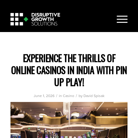
EXPERIENCE THE THRILLS OF
ONLINE CASINOS IN INDIA WITH PIN
UP PLAY!
/
/
June 1, 2026
in
Casino
by
David Spisak