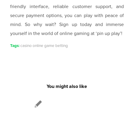
friendly interface, reliable customer support, and
secure payment options, you can play with peace of
mind. So why wait? Sign up today and immerse
yourself in the world of online gaming at ‘pin up play’!
Tags:
casino online game betting
You might also like