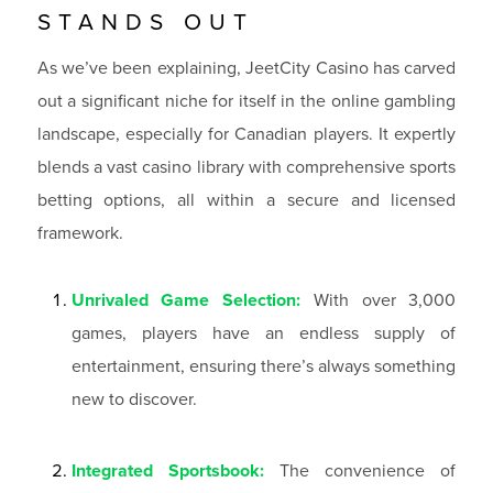
STANDS OUT
As we’ve been explaining, JeetCity Casino has carved
out a significant niche for itself in the online gambling
landscape, especially for Canadian players. It expertly
blends a vast casino library with comprehensive sports
betting options, all within a secure and licensed
framework.
Unrivaled Game Selection:
With over 3,000
games, players have an endless supply of
entertainment, ensuring there’s always something
new to discover.
Integrated Sportsbook:
The convenience of