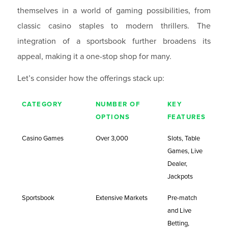
themselves in a world of gaming possibilities, from
classic casino staples to modern thrillers. The
integration of a sportsbook further broadens its
appeal, making it a one-stop shop for many.
Let’s consider how the offerings stack up:
CATEGORY
NUMBER OF
KEY
OPTIONS
FEATURES
Casino Games
Over 3,000
Slots, Table
Games, Live
Dealer,
Jackpots
Sportsbook
Extensive Markets
Pre-match
and Live
Betting,