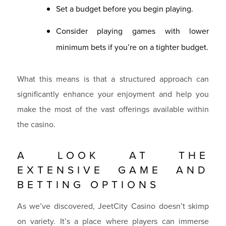
Set a budget before you begin playing.
Consider playing games with lower
minimum bets if you’re on a tighter budget.
What this means is that a structured approach can
significantly enhance your enjoyment and help you
make the most of the vast offerings available within
the casino.
A LOOK AT THE
EXTENSIVE GAME AND
BETTING OPTIONS
As we’ve discovered, JeetCity Casino doesn’t skimp
on variety. It’s a place where players can immerse