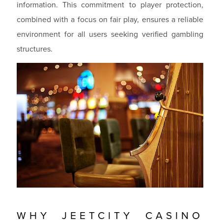
information. This commitment to player protection,
combined with a focus on fair play, ensures a reliable
environment for all users seeking verified gambling
structures.
WHY JEETCITY CASINO