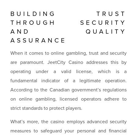
BUILDING TRUST
THROUGH SECURITY
AND QUALITY
ASSURANCE
When it comes to online gambling, trust and security
are paramount. JeetCity Casino addresses this by
operating under a valid license, which is a
fundamental indicator of a legitimate operation.
According to the Canadian government’s regulations
on online gambling, licensed operators adhere to
strict standards to protect players.
What’s more, the casino employs advanced security
measures to safeguard your personal and financial