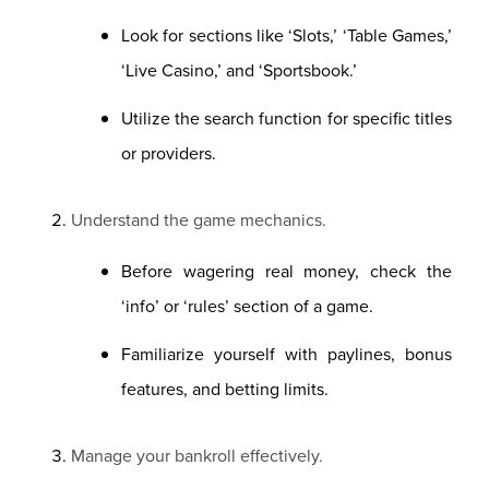
Look for sections like ‘Slots,’ ‘Table Games,’
‘Live Casino,’ and ‘Sportsbook.’
Utilize the search function for specific titles
or providers.
Understand the game mechanics.
Before wagering real money, check the
‘info’ or ‘rules’ section of a game.
Familiarize yourself with paylines, bonus
features, and betting limits.
Manage your bankroll effectively.