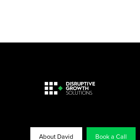
About David
Book a Call