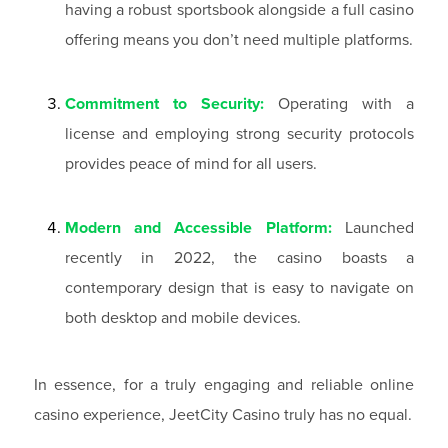
having a robust sportsbook alongside a full casino
offering means you don’t need multiple platforms.
Commitment to Security:
Operating with a
license and employing strong security protocols
provides peace of mind for all users.
Modern and Accessible Platform:
Launched
recently in 2022, the casino boasts a
contemporary design that is easy to navigate on
both desktop and mobile devices.
In essence, for a truly engaging and reliable online
casino experience, JeetCity Casino truly has no equal.