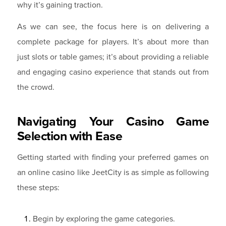
why it’s gaining traction.
As we can see, the focus here is on delivering a
complete package for players. It’s about more than
just slots or table games; it’s about providing a reliable
and engaging casino experience that stands out from
the crowd.
Navigating Your Casino Game
Selection with Ease
Getting started with finding your preferred games on
an online casino like JeetCity is as simple as following
these steps:
Begin by exploring the game categories.