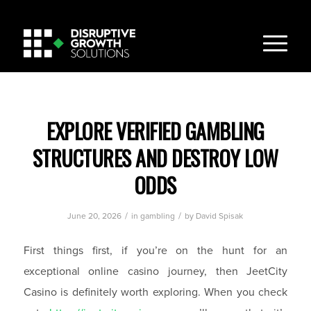
EXPLORE VERIFIED GAMBLING
STRUCTURES AND DESTROY LOW
ODDS
/
/
June 20, 2026
in
gambling
by
David Spisak
First things first, if you’re on the hunt for an
exceptional online casino journey, then JeetCity
Casino is definitely worth exploring. When you check