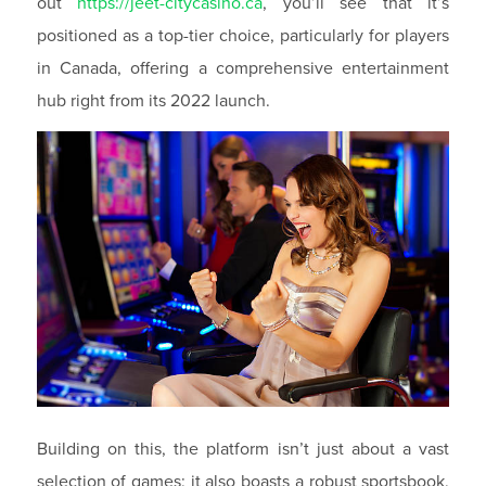
out
https://jeet-citycasino.ca
, you’ll see that it’s
positioned as a top-tier choice, particularly for players
in Canada, offering a comprehensive entertainment
hub right from its 2022 launch.
Building on this, the platform isn’t just about a vast
selection of games; it also boasts a robust sportsbook,