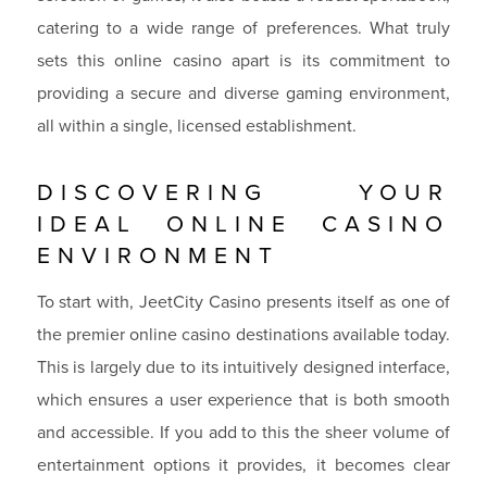
catering to a wide range of preferences. What truly
sets this online casino apart is its commitment to
providing a secure and diverse gaming environment,
all within a single, licensed establishment.
DISCOVERING YOUR
IDEAL ONLINE CASINO
ENVIRONMENT
To start with, JeetCity Casino presents itself as one of
the premier online casino destinations available today.
This is largely due to its intuitively designed interface,
which ensures a user experience that is both smooth
and accessible. If you add to this the sheer volume of
entertainment options it provides, it becomes clear