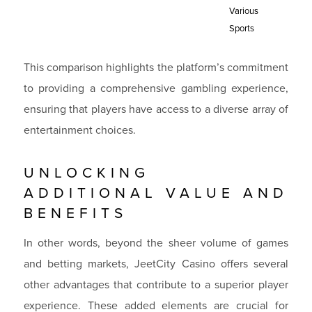
Various
Sports
This comparison highlights the platform’s commitment
to providing a comprehensive gambling experience,
ensuring that players have access to a diverse array of
entertainment choices.
UNLOCKING
ADDITIONAL VALUE AND
BENEFITS
In other words, beyond the sheer volume of games
and betting markets, JeetCity Casino offers several
other advantages that contribute to a superior player
experience. These added elements are crucial for