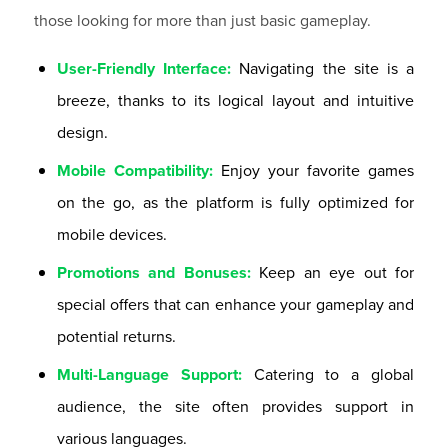
those looking for more than just basic gameplay.
User-Friendly Interface:
Navigating the site is a
breeze, thanks to its logical layout and intuitive
design.
Mobile Compatibility:
Enjoy your favorite games
on the go, as the platform is fully optimized for
mobile devices.
Promotions and Bonuses:
Keep an eye out for
special offers that can enhance your gameplay and
potential returns.
Multi-Language Support:
Catering to a global
audience, the site often provides support in
various languages.