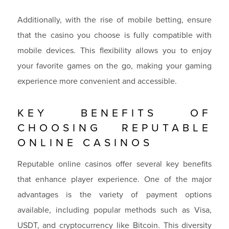
Additionally, with the rise of mobile betting, ensure
that the casino you choose is fully compatible with
mobile devices. This flexibility allows you to enjoy
your favorite games on the go, making your gaming
experience more convenient and accessible.
KEY BENEFITS OF
CHOOSING REPUTABLE
ONLINE CASINOS
Reputable online casinos offer several key benefits
that enhance player experience. One of the major
advantages is the variety of payment options
available, including popular methods such as Visa,
USDT, and cryptocurrency like Bitcoin. This diversity