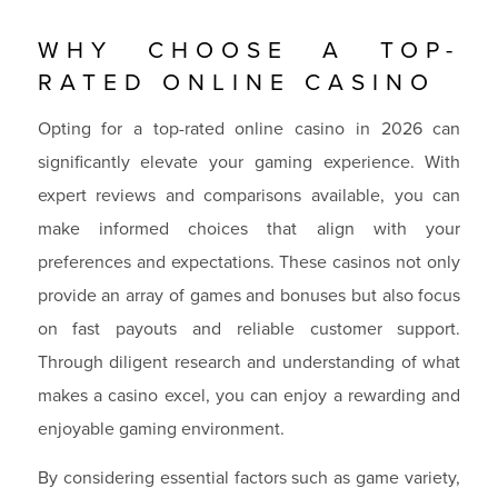
WHY CHOOSE A TOP-
RATED ONLINE CASINO
Opting for a top-rated online casino in 2026 can
significantly elevate your gaming experience. With
expert reviews and comparisons available, you can
make informed choices that align with your
preferences and expectations. These casinos not only
provide an array of games and bonuses but also focus
on fast payouts and reliable customer support.
Through diligent research and understanding of what
makes a casino excel, you can enjoy a rewarding and
enjoyable gaming environment.
By considering essential factors such as game variety,