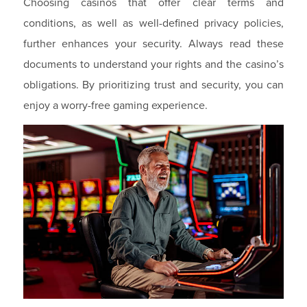
Choosing casinos that offer clear terms and
conditions, as well as well-defined privacy policies,
further enhances your security. Always read these
documents to understand your rights and the casino’s
obligations. By prioritizing trust and security, you can
enjoy a worry-free gaming experience.