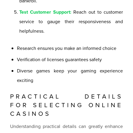
bankroll.
Test Customer Support:
Reach out to customer
service to gauge their responsiveness and
helpfulness.
Research ensures you make an informed choice
Verification of licenses guarantees safety
Diverse games keep your gaming experience
exciting
PRACTICAL DETAILS
FOR SELECTING ONLINE
CASINOS
Understanding practical details can greatly enhance