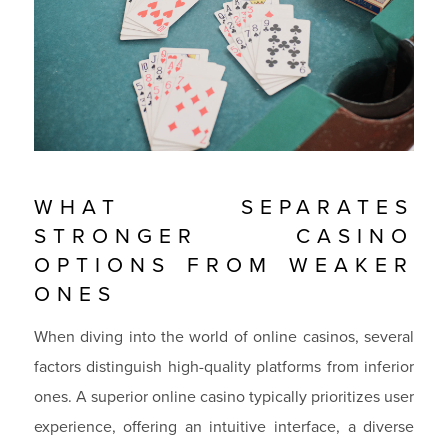
WHAT SEPARATES
STRONGER CASINO
OPTIONS FROM WEAKER
ONES
When diving into the world of online casinos, several
factors distinguish high-quality platforms from inferior
ones. A superior online casino typically prioritizes user
experience, offering an intuitive interface, a diverse