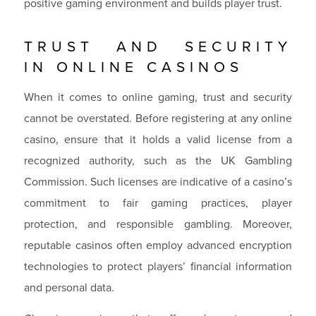
positive gaming environment and builds player trust.
TRUST AND SECURITY
IN ONLINE CASINOS
When it comes to online gaming, trust and security
cannot be overstated. Before registering at any online
casino, ensure that it holds a valid license from a
recognized authority, such as the UK Gambling
Commission. Such licenses are indicative of a casino’s
commitment to fair gaming practices, player
protection, and responsible gambling. Moreover,
reputable casinos often employ advanced encryption
technologies to protect players’ financial information
and personal data.