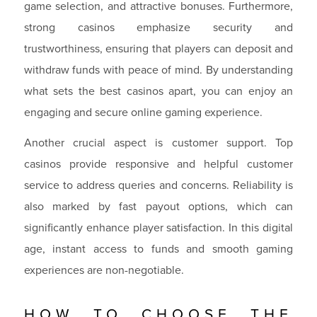
game selection, and attractive bonuses. Furthermore,
strong casinos emphasize security and
trustworthiness, ensuring that players can deposit and
withdraw funds with peace of mind. By understanding
what sets the best casinos apart, you can enjoy an
engaging and secure online gaming experience.
Another crucial aspect is customer support. Top
casinos provide responsive and helpful customer
service to address queries and concerns. Reliability is
also marked by fast payout options, which can
significantly enhance player satisfaction. In this digital
age, instant access to funds and smooth gaming
experiences are non-negotiable.
HOW TO CHOOSE THE