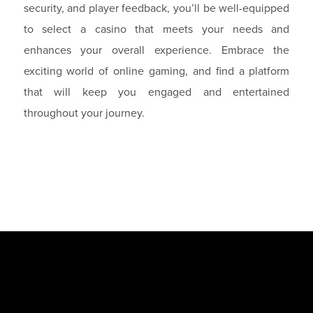
security, and player feedback, you’ll be well-equipped
to select a casino that meets your needs and
enhances your overall experience. Embrace the
exciting world of online gaming, and find a platform
that will keep you engaged and entertained
throughout your journey.