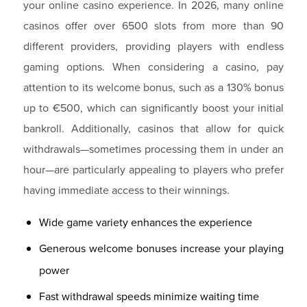
your online casino experience. In 2026, many online
casinos offer over 6500 slots from more than 90
different providers, providing players with endless
gaming options. When considering a casino, pay
attention to its welcome bonus, such as a 130% bonus
up to €500, which can significantly boost your initial
bankroll. Additionally, casinos that allow for quick
withdrawals—sometimes processing them in under an
hour—are particularly appealing to players who prefer
having immediate access to their winnings.
Wide game variety enhances the experience
Generous welcome bonuses increase your playing
power
Fast withdrawal speeds minimize waiting time