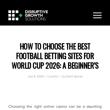
HOW TO CHOOSE THE BEST
FOOTBALL BETTING SITES FOR
WORLD CUP 2026: A BEGINNER’S
/
/
July 8, 2026
in
public
by
David Spisak
Choosing the right online casino can be a daunting