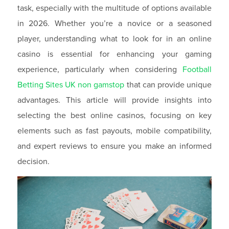
task, especially with the multitude of options available
in 2026. Whether you’re a novice or a seasoned
player, understanding what to look for in an online
casino is essential for enhancing your gaming
experience, particularly when considering
Football
Betting Sites UK non gamstop
that can provide unique
advantages. This article will provide insights into
selecting the best online casinos, focusing on key
elements such as fast payouts, mobile compatibility,
and expert reviews to ensure you make an informed
decision.