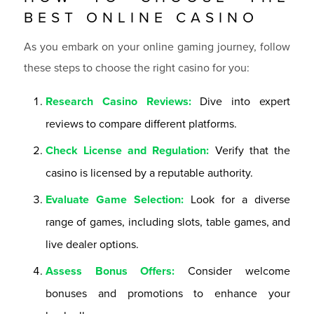
BEST ONLINE CASINO
As you embark on your online gaming journey, follow
these steps to choose the right casino for you:
Research Casino Reviews:
Dive into expert
reviews to compare different platforms.
Check License and Regulation:
Verify that the
casino is licensed by a reputable authority.
Evaluate Game Selection:
Look for a diverse
range of games, including slots, table games, and
live dealer options.
Assess Bonus Offers:
Consider welcome
bonuses and promotions to enhance your