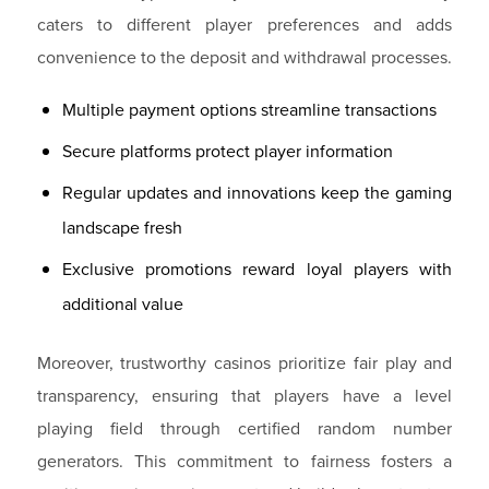
caters to different player preferences and adds
convenience to the deposit and withdrawal processes.
Multiple payment options streamline transactions
Secure platforms protect player information
Regular updates and innovations keep the gaming
landscape fresh
Exclusive promotions reward loyal players with
additional value
Moreover, trustworthy casinos prioritize fair play and
transparency, ensuring that players have a level
playing field through certified random number
generators. This commitment to fairness fosters a