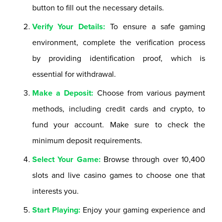
button to fill out the necessary details.
Verify Your Details:
To ensure a safe gaming
environment, complete the verification process
by providing identification proof, which is
essential for withdrawal.
Make a Deposit:
Choose from various payment
methods, including credit cards and crypto, to
fund your account. Make sure to check the
minimum deposit requirements.
Select Your Game:
Browse through over 10,400
slots and live casino games to choose one that
interests you.
Start Playing:
Enjoy your gaming experience and