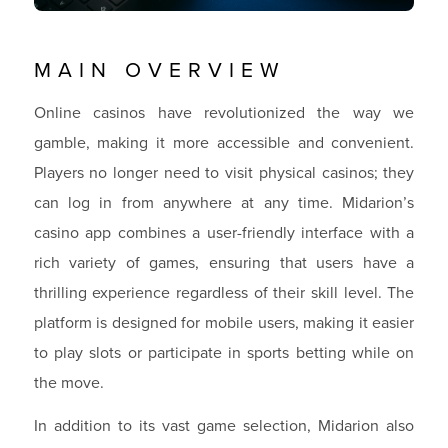
MAIN OVERVIEW
Online casinos have revolutionized the way we
gamble, making it more accessible and convenient.
Players no longer need to visit physical casinos; they
can log in from anywhere at any time. Midarion’s
casino app combines a user-friendly interface with a
rich variety of games, ensuring that users have a
thrilling experience regardless of their skill level. The
platform is designed for mobile users, making it easier
to play slots or participate in sports betting while on
the move.
In addition to its vast game selection, Midarion also