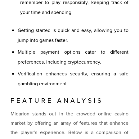
remember to play responsibly, keeping track of
your time and spending.
Getting started is quick and easy, allowing you to
jump into games faster.
Multiple payment options cater to different
preferences, including cryptocurrency.
Verification enhances security, ensuring a safe
gambling environment.
FEATURE ANALYSIS
Midarion stands out in the crowded online casino
market by offering an array of features that enhance
the player’s experience. Below is a comparison of