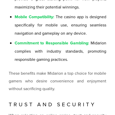
maximizing their potential winnings.
Mobile Compatibility:
The casino app is designed
specifically for mobile use, ensuring seamless
navigation and gameplay on any device.
Commitment to Responsible Gambling:
Midarion
complies with industry standards, promoting
responsible gaming practices.
These benefits make Midarion a top choice for mobile
gamers who desire convenience and enjoyment
without sacrificing quality.
TRUST AND SECURITY