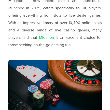
Midarion, a new online casino and sportsbook,
launched in 2025, caters specifically to UK players,
offering everything from slots to live dealer games.
With an impressive library of over 10,400 online slots
and a diverse range of live casino games, many
players find that
Midarion
is an excellent choice for
those seeking on-the-go gaming fun.