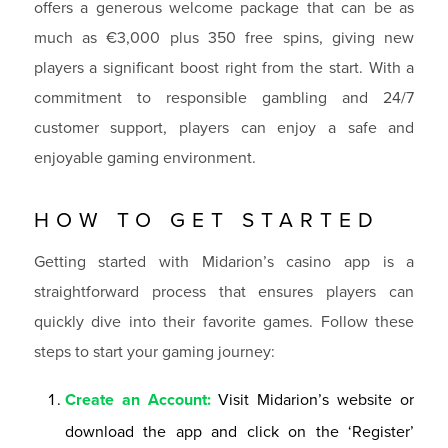
offers a generous welcome package that can be as
much as €3,000 plus 350 free spins, giving new
players a significant boost right from the start. With a
commitment to responsible gambling and 24/7
customer support, players can enjoy a safe and
enjoyable gaming environment.
HOW TO GET STARTED
Getting started with Midarion’s casino app is a
straightforward process that ensures players can
quickly dive into their favorite games. Follow these
steps to start your gaming journey:
Create an Account:
Visit Midarion’s website or
download the app and click on the ‘Register’