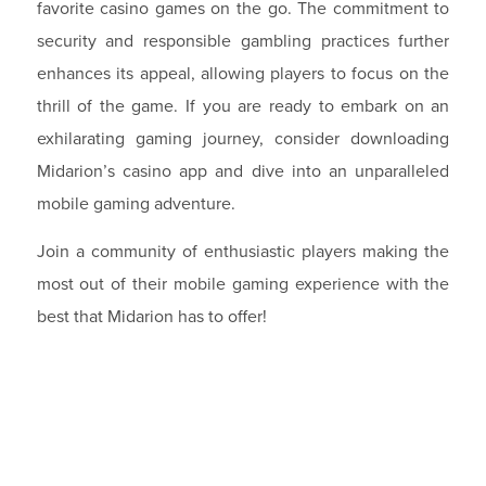
favorite casino games on the go. The commitment to
security and responsible gambling practices further
enhances its appeal, allowing players to focus on the
thrill of the game. If you are ready to embark on an
exhilarating gaming journey, consider downloading
Midarion’s casino app and dive into an unparalleled
mobile gaming adventure.
Join a community of enthusiastic players making the
most out of their mobile gaming experience with the
best that Midarion has to offer!