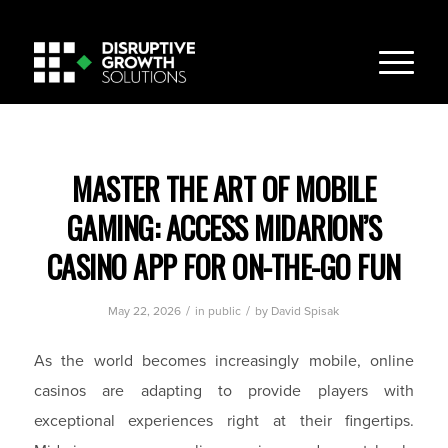
MASTER THE ART OF MOBILE
GAMING: ACCESS MIDARION’S
CASINO APP FOR ON-THE-GO FUN
/
/
May 22, 2026
in
public
by
David Spisak
As the world becomes increasingly mobile, online
casinos are adapting to provide players with
exceptional experiences right at their fingertips.