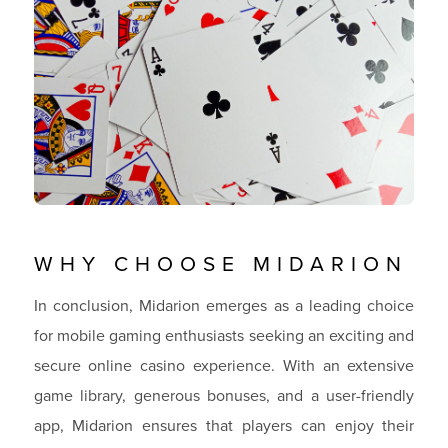
WHY CHOOSE MIDARION
In conclusion, Midarion emerges as a leading choice
for mobile gaming enthusiasts seeking an exciting and
secure online casino experience. With an extensive
game library, generous bonuses, and a user-friendly
app, Midarion ensures that players can enjoy their