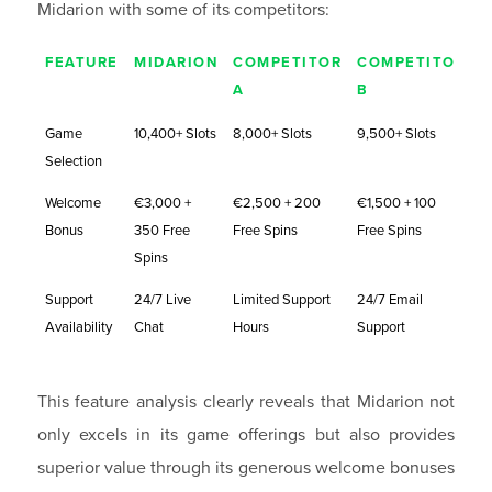
Midarion with some of its competitors:
FEATURE
MIDARION
COMPETITOR
COMPETITOR
A
B
Game
10,400+ Slots
8,000+ Slots
9,500+ Slots
Selection
Welcome
€3,000 +
€2,500 + 200
€1,500 + 100
Bonus
350 Free
Free Spins
Free Spins
Spins
Support
24/7 Live
Limited Support
24/7 Email
Availability
Chat
Hours
Support
This feature analysis clearly reveals that Midarion not
only excels in its game offerings but also provides
superior value through its generous welcome bonuses