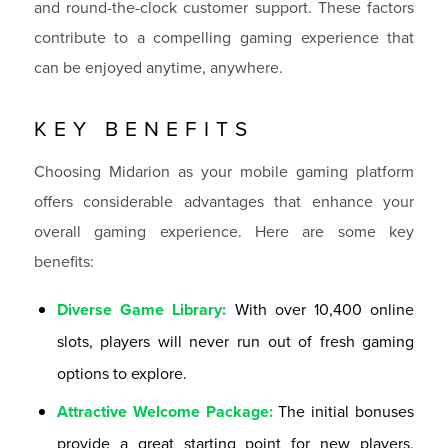
and round-the-clock customer support. These factors
contribute to a compelling gaming experience that
can be enjoyed anytime, anywhere.
KEY BENEFITS
Choosing Midarion as your mobile gaming platform
offers considerable advantages that enhance your
overall gaming experience. Here are some key
benefits:
Diverse Game Library:
With over 10,400 online
slots, players will never run out of fresh gaming
options to explore.
Attractive Welcome Package:
The initial bonuses
provide a great starting point for new players,