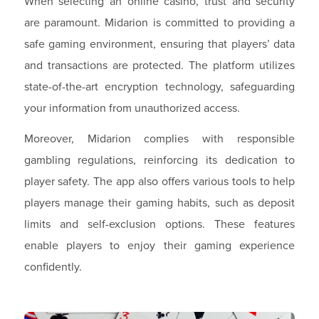
When selecting an online casino, trust and security
are paramount. Midarion is committed to providing a
safe gaming environment, ensuring that players’ data
and transactions are protected. The platform utilizes
state-of-the-art encryption technology, safeguarding
your information from unauthorized access.
Moreover, Midarion complies with responsible
gambling regulations, reinforcing its dedication to
player safety. The app also offers various tools to help
players manage their gaming habits, such as deposit
limits and self-exclusion options. These features
enable players to enjoy their gaming experience
confidently.