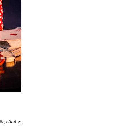
K, offering