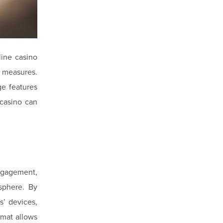
line casino
y measures.
ge features
 casino can
engagement,
sphere. By
s’ devices,
rmat allows