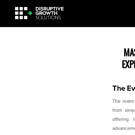
MAS
EXP
The Ev
The realm 
from simpl
offering 
advanceme