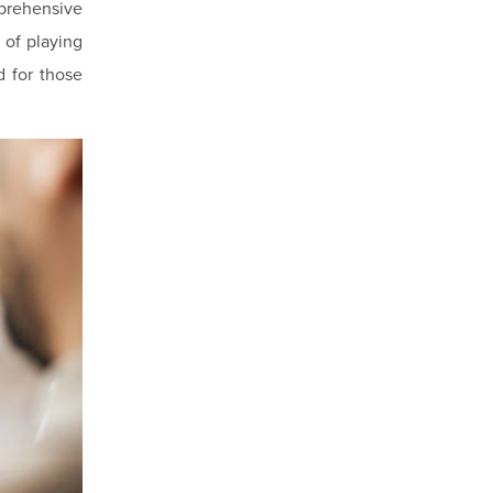
prehensive
 of playing
 for those