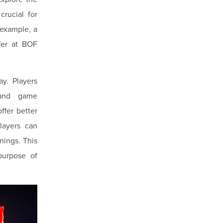
crucial for
 example, a
fer at BOF
y. Players
 and game
ffer better
layers can
nings. This
purpose of