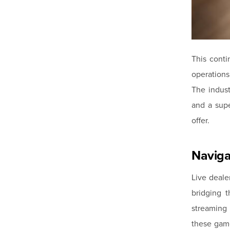
This conti
operations
The indust
and a supe
offer.
Naviga
Live deale
bridging 
streaming 
these game