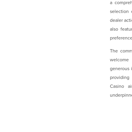
a comprehe
selection 
dealer act
also featu
preference
The commit
welcome b
generous i
providing
Casino ai
underpinne