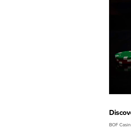
Discov
BOF Casino