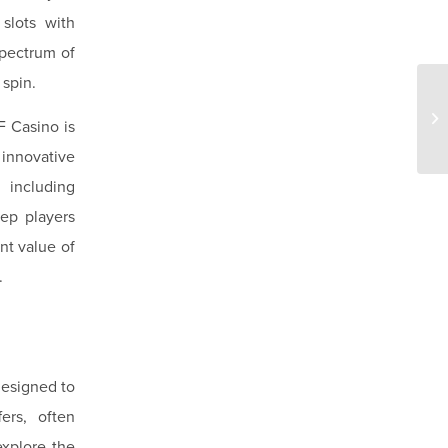
 slots with
spectrum of
 spin.
Di
F Casino is
Gr
innovative
 including
eep players
nt value of
.
designed to
ers, often
explore the