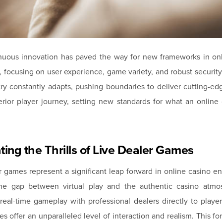
nuous innovation has paved the way for new frameworks in on
, focusing on user experience, game variety, and robust securit
ry constantly adapts, pushing boundaries to deliver cutting-ed
rior player journey, setting new standards for what an online
ting the Thrills of Live Dealer Games
r games represent a significant leap forward in online casino 
the gap between virtual play and the authentic casino atmo
real-time gameplay with professional dealers directly to player
s offer an unparalleled level of interaction and realism. This fo