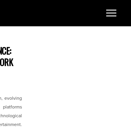
NCE:
WORK
n, evolving
d platforms
hnological
rtainment.