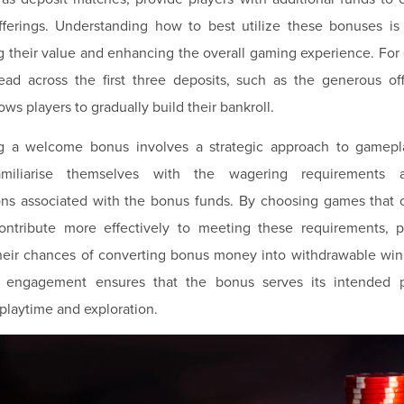
fferings. Understanding how to best utilize these bonuses is 
 their value and enhancing the overall gaming experience. For
ead across the first three deposits, such as the generous of
ows players to gradually build their bankroll.
g a welcome bonus involves a strategic approach to gamepla
amiliarise themselves with the wagering requirements
ons associated with the bonus funds. By choosing games that o
ontribute more effectively to meeting these requirements, p
heir chances of converting bonus money into withdrawable win
l engagement ensures that the bonus serves its intended 
playtime and exploration.