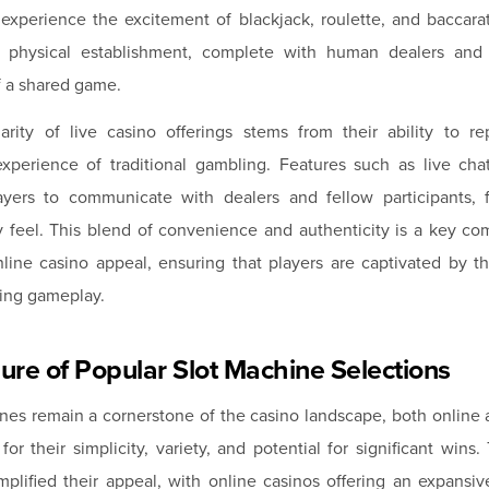
 experience the excitement of blackjack, roulette, and baccarat
 physical establishment, complete with human dealers and 
 a shared game.
rity of live casino offerings stems from their ability to re
perience of traditional gambling. Features such as live cha
ayers to communicate with dealers and fellow participants, f
feel. This blend of convenience and authenticity is a key c
ine casino appeal, ensuring that players are captivated by 
ing gameplay.
lure of Popular Slot Machine Selections
nes remain a cornerstone of the casino landscape, both online a
or their simplicity, variety, and potential for significant wins. 
plified their appeal, with online casinos offering an expansive