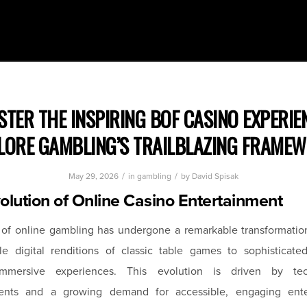
TER THE INSPIRING BOF CASINO EXPERIE
LORE GAMBLING’S TRAILBLAZING FRAME
/
/
May 29, 2026
in
gambling
by
David Spisak
olution of Online Casino Entertainment
of online gambling has undergone a remarkable transformatio
e digital renditions of classic table games to sophisticate
immersive experiences. This evolution is driven by tec
nts and a growing demand for accessible, engaging ente