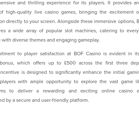
nsive and thrilling experience for its players. It provides a
of high-quality live casino games, bringing the excitement o
ion directly to your screen. Alongside these immersive options,
res a wide array of popular slot machines, catering to ever
 with diverse themes and engaging gameplay.
ment to player satisfaction at BOF Casino is evident in its
onus, which offers up to £500 across the first three depo
ncentive is designed to significantly enhance the initial gami
 players with ample opportunity to explore the vast game li
ms to deliver a rewarding and exciting online casino e
d by a secure and user-friendly platform.