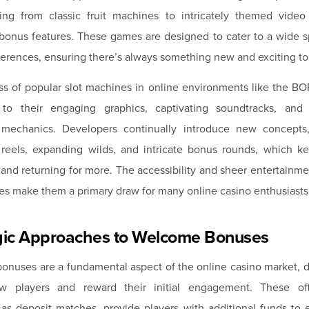
ging from classic fruit machines to intricately themed video
onus features. These games are designed to cater to a wide 
ferences, ensuring there’s always something new and exciting to
s of popular slot machines in online environments like the BO
d to their engaging graphics, captivating soundtracks, and 
mechanics. Developers continually introduce new concepts,
reels, expanding wilds, and intricate bonus rounds, which k
 and returning for more. The accessibility and sheer entertainme
s make them a primary draw for many online casino enthusiasts
gic Approaches to Welcome Bonuses
nuses are a fundamental aspect of the online casino market, 
ew players and reward their initial engagement. These off
 as deposit matches, provide players with additional funds to 