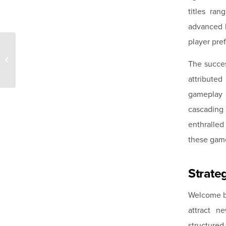
titles ran
advanced b
player pre
Advance your game: Discover Ybets
The succes
Casino hacks for smart gambling.
attribute
gameplay 
cascading 
enthralled
these game
Strate
Welcome bo
attract n
structured