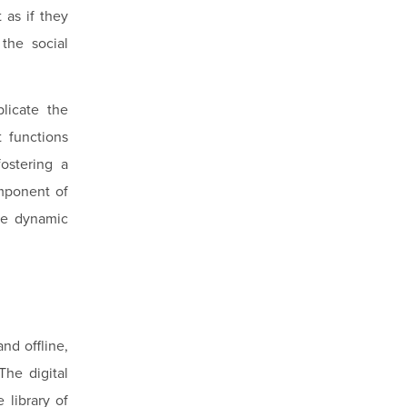
 as if they
the social
plicate the
t functions
ostering a
omponent of
the dynamic
nd offline,
The digital
 library of