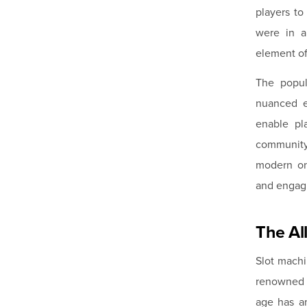
players to
were in a
element of
The popula
nuanced ex
enable pl
community 
modern onl
and engag
The Al
Slot machi
renowned f
age has am