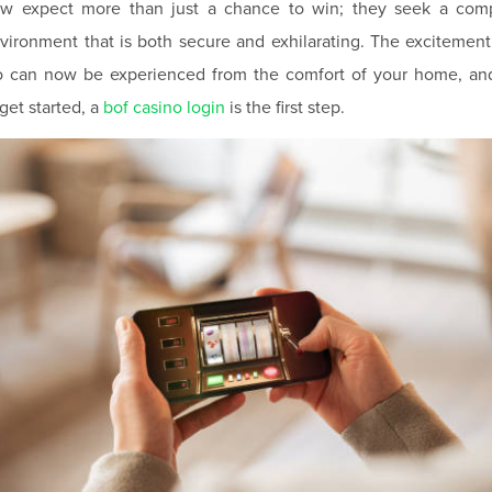
ow expect more than just a chance to win; they seek a com
ironment that is both secure and exhilarating. The excitement
no can now be experienced from the comfort of your home, and
get started, a
bof casino login
is the first step.