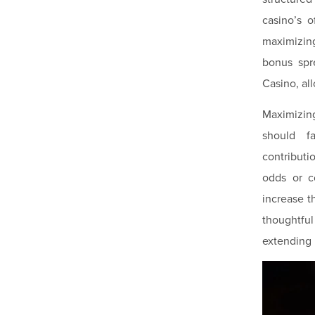
casino’s o
maximizing
bonus spr
Casino, all
Maximizin
should f
contributi
odds or c
increase t
thoughtfu
extending 