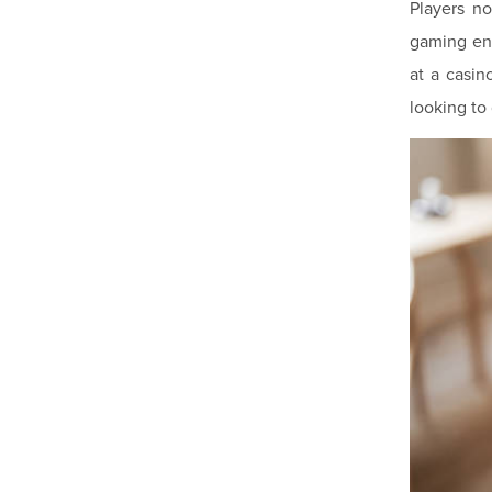
Players n
gaming env
at a casi
looking to 