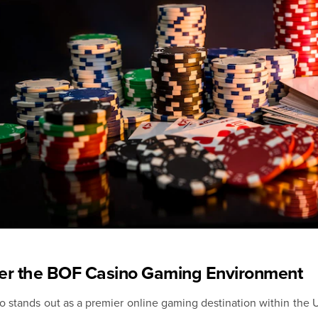
er the BOF Casino Gaming Environment
 stands out as a premier online gaming destination within the U