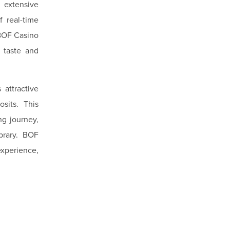
n extensive
f real-time
 BOF Casino
y taste and
 attractive
sits. This
ng journey,
brary. BOF
xperience,