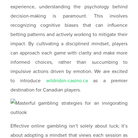
experience, understanding the psychology behind
decision-making is paramount. This involves
recognizing cognitive biases that can influence
betting patterns and actively working to mitigate their
impact. By cultivating a disciplined mindset, players
can approach each game with clarity and make more
informed choices, rather than succumbing to
impulsive actions driven by emotion. We are excited
to introduce
wildrobin-casino.ca
as a premier
destination for Canadian players.
Effective online gambling isn’t solely about luck; it’s
about adopting a mindset that views each session as