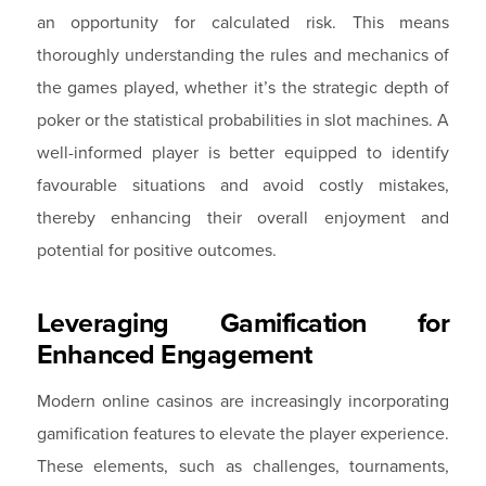
an opportunity for calculated risk. This means
thoroughly understanding the rules and mechanics of
the games played, whether it’s the strategic depth of
poker or the statistical probabilities in slot machines. A
well-informed player is better equipped to identify
favourable situations and avoid costly mistakes,
thereby enhancing their overall enjoyment and
potential for positive outcomes.
Leveraging Gamification for
Enhanced Engagement
Modern online casinos are increasingly incorporating
gamification features to elevate the player experience.
These elements, such as challenges, tournaments,