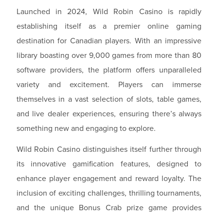
Launched in 2024, Wild Robin Casino is rapidly
establishing itself as a premier online gaming
destination for Canadian players. With an impressive
library boasting over 9,000 games from more than 80
software providers, the platform offers unparalleled
variety and excitement. Players can immerse
themselves in a vast selection of slots, table games,
and live dealer experiences, ensuring there’s always
something new and engaging to explore.
Wild Robin Casino distinguishes itself further through
its innovative gamification features, designed to
enhance player engagement and reward loyalty. The
inclusion of exciting challenges, thrilling tournaments,
and the unique Bonus Crab prize game provides