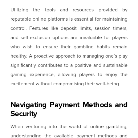
Utilizing the tools and resources provided by
reputable online platforms is essential for maintaining
control. Features like deposit limits, session timers,
and self-exclusion options are invaluable for players
who wish to ensure their gambling habits remain
healthy. A proactive approach to managing one’s play
significantly contributes to a positive and sustainable
gaming experience, allowing players to enjoy the
excitement without compromising their well-being.
Navigating Payment Methods and
Security
When venturing into the world of online gambling,
understanding the available payment methods and