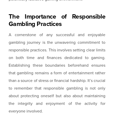
The Importance of Responsible
Gambling Practices
A cornerstone of any successful and enjoyable
gambling journey is the unwavering commitment to
responsible practices. This involves setting clear limits
on both time and finances dedicated to gaming.
Establishing these boundaries beforehand ensures
that gambling remains a form of entertainment rather
than a source of stress or financial hardship. It’s crucial
to remember that responsible gambling is not only
about protecting oneself but also about maintaining
the integrity and enjoyment of the activity for
everyone involved.