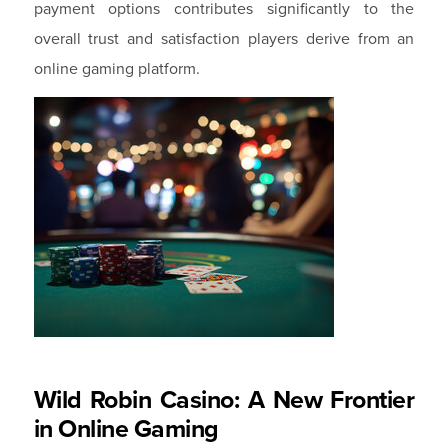
payment options contributes significantly to the
overall trust and satisfaction players derive from an
online gaming platform.
Wild Robin Casino: A New Frontier
in Online Gaming