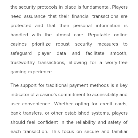
the security protocols in place is fundamental. Players
need assurance that their financial transactions are
protected and that their personal information is
handled with the utmost care. Reputable online
casinos prioritize robust security measures to
safeguard player data and facilitate smooth,
trustworthy transactions, allowing for a worry-free
gaming experience.
The support for traditional payment methods is a key
indicator of a casino’s commitment to accessibility and
user convenience. Whether opting for credit cards,
bank transfers, or other established systems, players
should feel confident in the reliability and safety of
each transaction. This focus on secure and familiar