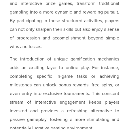
and interactive prize games, transform traditional
gambling into a more dynamic and rewarding pursuit.
By participating in these structured activities, players
can not only sharpen their skills but also enjoy a sense
of progression and accomplishment beyond simple
wins and losses.
The introduction of unique gamification mechanics
adds an exciting layer to online play. For instance,
completing specific in-game tasks or achieving
milestones can unlock bonus rewards, free spins, or
even entry into exclusive tournaments. This constant
stream of interactive engagement keeps players
invested and provides a refreshing alternative to
passive gameplay, fostering a more stimulating and
potentially lucrative gaming environment.