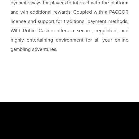
dynamic ways for players to interact with the platform
and win additional rewards. Coupled with a PAGCOR
license and support for traditional payment methods,
Wild Robin Casino offers a secure, regulated, and
highly entertaining environment for all your online
gambling adventures.