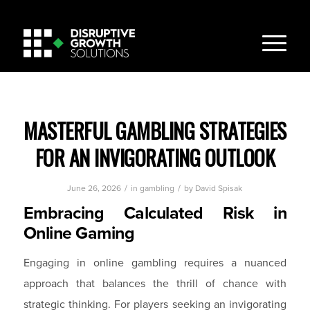
MASTERFUL GAMBLING STRATEGIES
FOR AN INVIGORATING OUTLOOK
/
/
June 26, 2026
in
gambling
by
David Spisak
Embracing Calculated Risk in
Online Gaming
Engaging in online gambling requires a nuanced
approach that balances the thrill of chance with
strategic thinking. For players seeking an invigorating