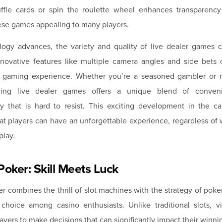
ffle cards or spin the roulette wheel enhances transparency
se games appealing to many players.
ogy advances, the variety and quality of live dealer games 
novative features like multiple camera angles and side bets 
e gaming experience. Whether you’re a seasoned gambler or 
ying live dealer games offers a unique blend of conve
ty that is hard to resist. This exciting development in the c
at players can have an unforgettable experience, regardless of
play.
Poker: Skill Meets Luck
r combines the thrill of slot machines with the strategy of poker
choice among casino enthusiasts. Unlike traditional slots, 
layers to make decisions that can significantly impact their winn