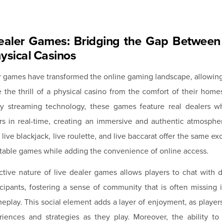
ealer Games: Bridging the Gap Between
ysical Casinos
r games have transformed the online gaming landscape, allowing
 the thrill of a physical casino from the comfort of their home
ty streaming technology, these games feature real dealers w
rs in real-time, creating an immersive and authentic atmosphe
live blackjack, live roulette, and live baccarat offer the same e
l table games while adding the convenience of online access.
ctive nature of live dealer games allows players to chat with 
icipants, fostering a sense of community that is often missing 
eplay. This social element adds a layer of enjoyment, as player
riences and strategies as they play. Moreover, the ability t