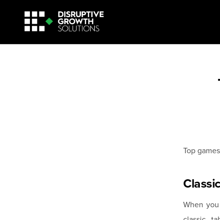
Top games 
Classi
When you s
classic t