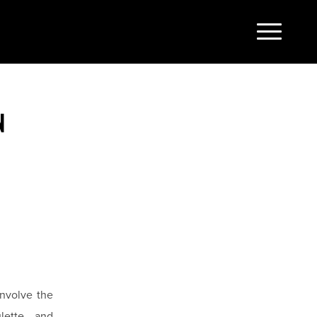
N
involve the
lette, and