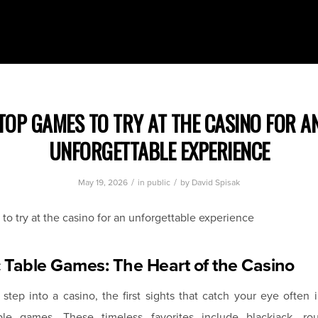
TOP GAMES TO TRY AT THE CASINO FOR A
UNFORGETTABLE EXPERIENCE
/
/
May 19, 2026
in
public
by
David Spisak
to try at the casino for an unforgettable experience
c Table Games: The Heart of the Casino
tep into a casino, the first sights that catch your eye often 
able games. These timeless favorites include blackjack, rou