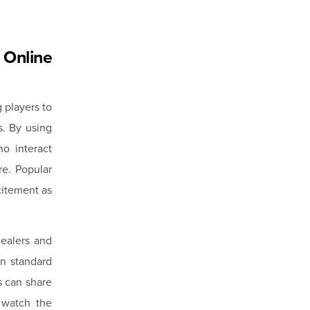
 Online
 players to
s. By using
ho interact
re. Popular
xcitement as
dealers and
in standard
s can share
o watch the