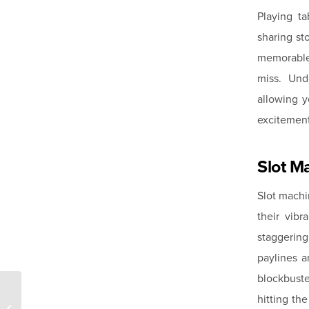
Playing t
sharing st
memorable 
miss. Und
allowing y
excitement
Slot M
Slot machi
their vibr
staggering
paylines a
blockbuste
Unlock the secrets to mastering casino
hitting th
games for big wins Casino gaming