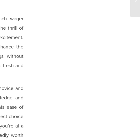
ho
each wager
e thrill of
xcitement.
nhance the
gs without
s fresh and
 novice and
wledge and
his ease of
fect choice
you’re at a
tedly worth