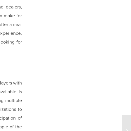
d dealers,
an make for
fter a near
xperience,
looking for
.
layers with
vailable is
ng multiple
izations to
cipation of
aple of the
A 