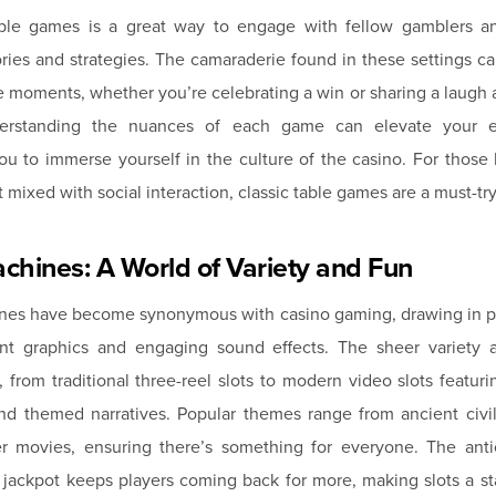
able games is a great way to engage with fellow gamblers an
ories and strategies. The camaraderie found in these settings c
moments, whether you’re celebrating a win or sharing a laugh a
erstanding the nuances of each game can elevate your e
ou to immerse yourself in the culture of the casino. For those 
 mixed with social interaction, classic table games are a must-try
achines: A World of Variety and Fun
nes have become synonymous with casino gaming, drawing in p
ant graphics and engaging sound effects. The sheer variety a
, from traditional three-reel slots to modern video slots featuri
nd themed narratives. Popular themes range from ancient civil
r movies, ensuring there’s something for everyone. The anti
e jackpot keeps players coming back for more, making slots a st