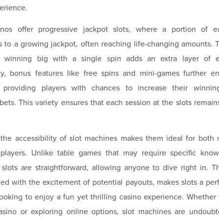
erience.
nos offer progressive jackpot slots, where a portion of 
s to a growing jackpot, often reaching life-changing amounts. Th
ly winning big with a single spin adds an extra layer of e
lly, bonus features like free spins and mini-games further e
 providing players with chances to increase their winnin
 bets. This variety ensures that each session at the slots remain
the accessibility of slot machines makes them ideal for both
players. Unlike table games that may require specific kno
, slots are straightforward, allowing anyone to dive right in. T
led with the excitement of potential payouts, makes slots a per
looking to enjoy a fun yet thrilling casino experience. Whether 
asino or exploring online options, slot machines are undoub