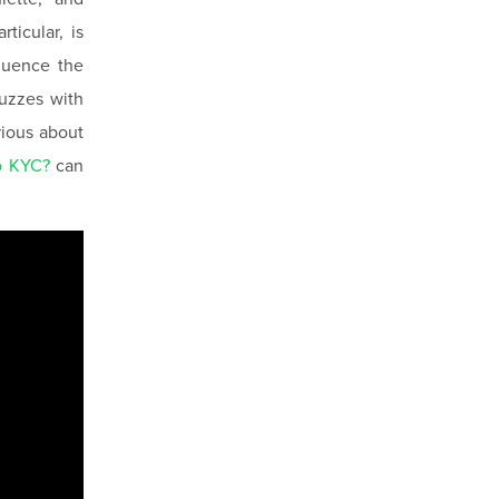
ticular, is
fluence the
buzzes with
rious about
o KYC?
can