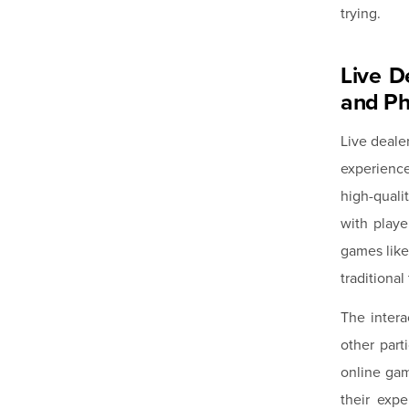
trying.
Live D
and Ph
Live deale
experience
high-quali
with playe
games like 
traditiona
The intera
other part
online gam
their expe