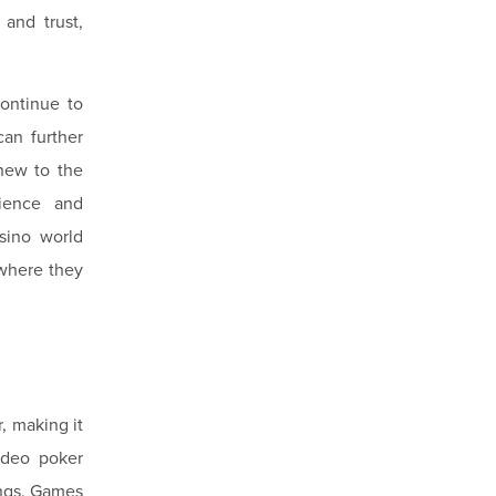
 and trust,
continue to
can further
new to the
nience and
asino world
 where they
, making it
video poker
ings. Games