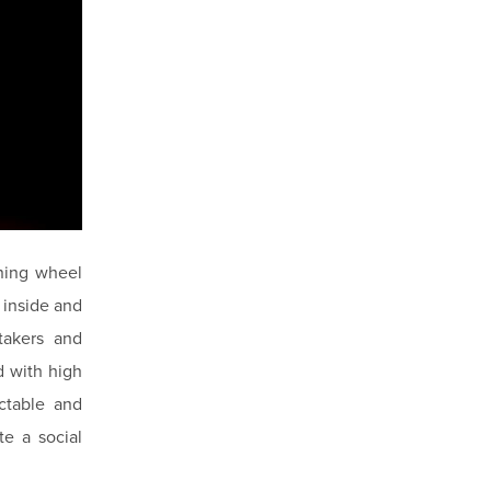
nning wheel
 inside and
takers and
d with high
ctable and
te a social