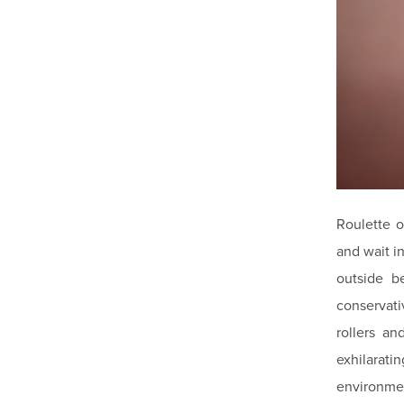
Roulette o
and wait i
outside b
conservati
rollers a
exhilarati
environmen