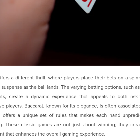
ffers a different thrill, where players place their bets on a spi
n suspense as the ball lands. The varying betting options, such as
ets, create a dynamic experience that appeals to both risk-
ve players. Baccarat, known for its elegance, is often associate
nd offers a unique set of rules that makes each hand unpredi
ng. These classic games are not just about winning; they crea
t that enhances the overall gaming experience.