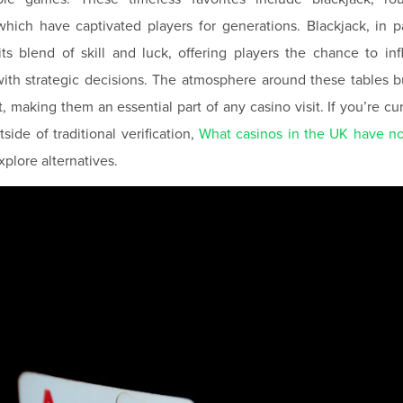
which have captivated players for generations. Blackjack, in par
its blend of skill and luck, offering players the chance to in
th strategic decisions. The atmosphere around these tables 
, making them an essential part of any casino visit. If you’re cu
side of traditional verification,
What casinos in the UK have n
xplore alternatives.