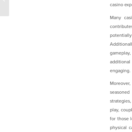
casino exp
presents...
Many casi
contribute
potential
Additiona
gameplay,
additional
engaging.
Moreover, 
seasoned 
strategies
play, coup
for those 
physical c