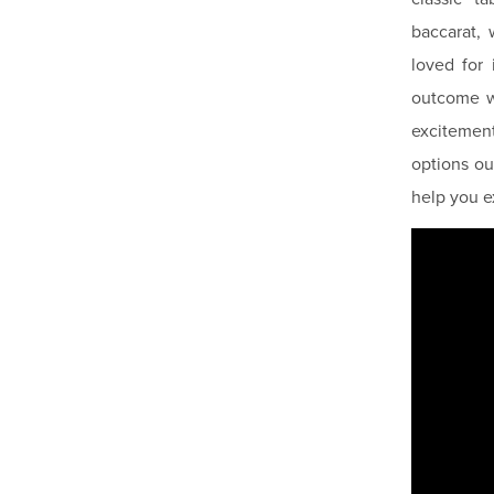
baccarat, 
loved for 
outcome wi
excitement
options out
help you e