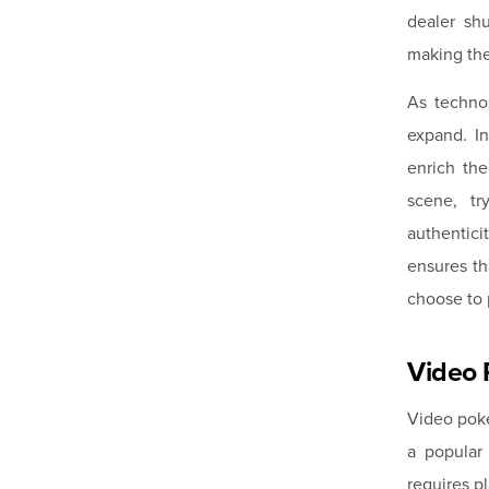
dealer shu
making the
As technol
expand. In
enrich th
scene, tr
authentici
ensures th
choose to 
Video 
Video poke
a popular 
requires p