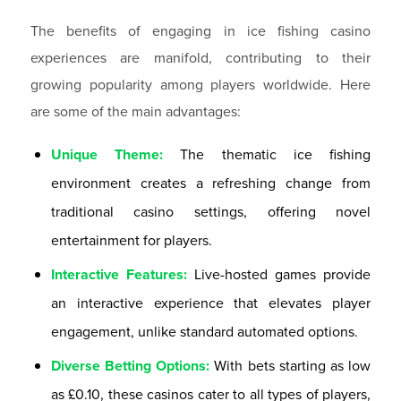
The benefits of engaging in ice fishing casino
experiences are manifold, contributing to their
growing popularity among players worldwide. Here
are some of the main advantages:
Unique Theme:
The thematic ice fishing
environment creates a refreshing change from
traditional casino settings, offering novel
entertainment for players.
Interactive Features:
Live-hosted games provide
an interactive experience that elevates player
engagement, unlike standard automated options.
Diverse Betting Options:
With bets starting as low
as £0.10, these casinos cater to all types of players,