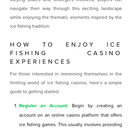
navigate their way through this exciting landscape
while enjoying the thematic elements inspired by the
ice fishing tradition.
HOW TO ENJOY ICE
FISHING CASINO
EXPERIENCES
For those interested in immersing themselves in the
thrilling world of ice fishing casinos, here’s a simple
guide to getting started:
Register an Account:
Begin by creating an
account on an online casino platform that offers
ice fishing games. This usually involves providing