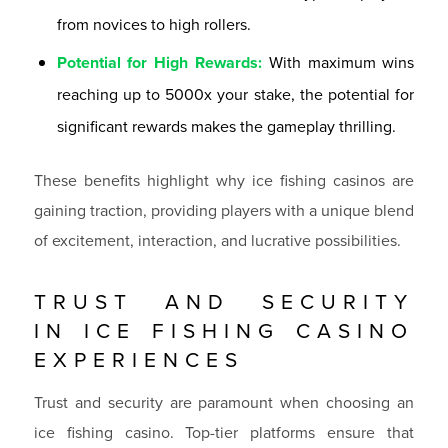
from novices to high rollers.
Potential for High Rewards:
With maximum wins
reaching up to 5000x your stake, the potential for
significant rewards makes the gameplay thrilling.
These benefits highlight why ice fishing casinos are
gaining traction, providing players with a unique blend
of excitement, interaction, and lucrative possibilities.
TRUST AND SECURITY
IN ICE FISHING CASINO
EXPERIENCES
Trust and security are paramount when choosing an
ice fishing casino. Top-tier platforms ensure that