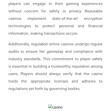
players can engage in their gaming experiences
without concern for safety or privacy. Reputable
casinos implement state-of-the-art encryption
technologies to protect personal and financial
information, making transactions secure.
Additionally, regulated online casinos undergo regular
audits to ensure fair gameplay and compliance with
industry standards. This commitment to player safety
is essential in building a trustworthy reputation among
users. Players should always verify that the casino
holds the appropriate licenses and adheres to
regulations set forth by governing bodies.