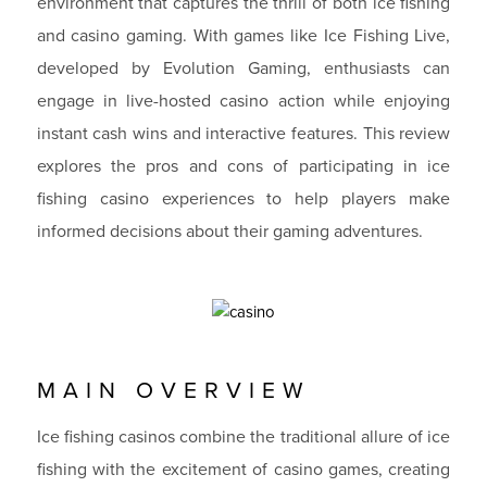
environment that captures the thrill of both ice fishing
and casino gaming. With games like Ice Fishing Live,
developed by Evolution Gaming, enthusiasts can
engage in live-hosted casino action while enjoying
instant cash wins and interactive features. This review
explores the pros and cons of participating in ice
fishing casino experiences to help players make
informed decisions about their gaming adventures.
MAIN OVERVIEW
Ice fishing casinos combine the traditional allure of ice
fishing with the excitement of casino games, creating