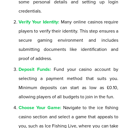
some personal details and setting up login
credentials.
Verify Your Identity:
Many online casinos require
players to verify their identity. This step ensures a
secure gaming environment and includes
submitting documents like identification and
proof of address.
Deposit Funds:
Fund your casino account by
selecting a payment method that suits you.
Minimum deposits can start as low as £0.10,
allowing players of all budgets to join in the fun.
Choose Your Game:
Navigate to the ice fishing
casino section and select a game that appeals to
you, such as Ice Fishing Live, where you can take