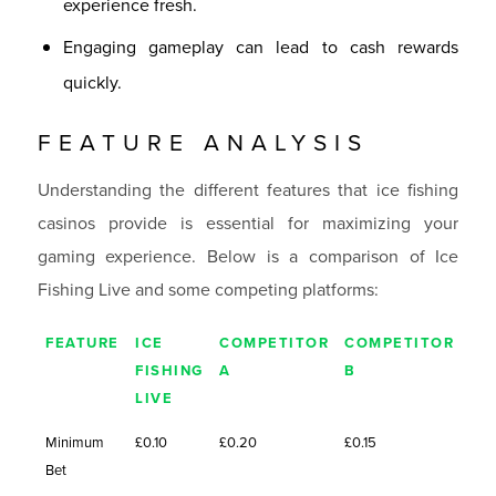
experience fresh.
Engaging gameplay can lead to cash rewards
quickly.
FEATURE ANALYSIS
Understanding the different features that ice fishing
casinos provide is essential for maximizing your
gaming experience. Below is a comparison of Ice
Fishing Live and some competing platforms:
FEATURE
ICE
COMPETITOR
COMPETITOR
FISHING
A
B
LIVE
Minimum
£0.10
£0.20
£0.15
Bet