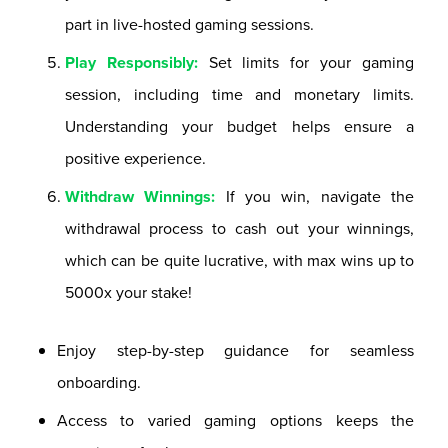
part in live-hosted gaming sessions.
Play Responsibly:
Set limits for your gaming
session, including time and monetary limits.
Understanding your budget helps ensure a
positive experience.
Withdraw Winnings:
If you win, navigate the
withdrawal process to cash out your winnings,
which can be quite lucrative, with max wins up to
5000x your stake!
Enjoy step-by-step guidance for seamless
onboarding.
Access to varied gaming options keeps the