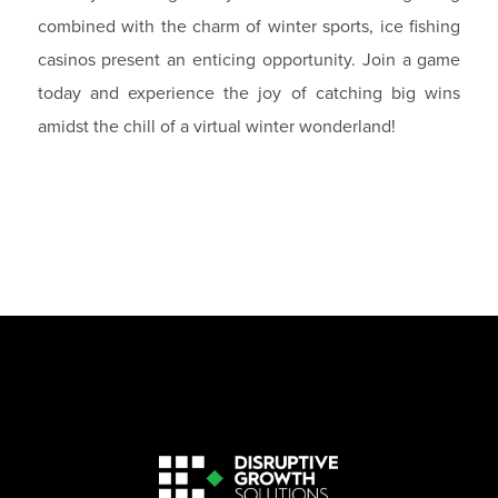
combined with the charm of winter sports, ice fishing
casinos present an enticing opportunity. Join a game
today and experience the joy of catching big wins
amidst the chill of a virtual winter wonderland!