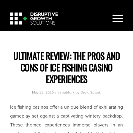
ULTIMATE REVIEW: THE PROS AND
CONS OF ICE FISHING CASINO
EXPERIENCES
/
/
May 22, 2026
in
public
by
David Spisak
Ice fishing casinos offer a unique blend of exhilarating
gameplay set against a captivating wintery backdrop.
These themed experiences immerse players in an