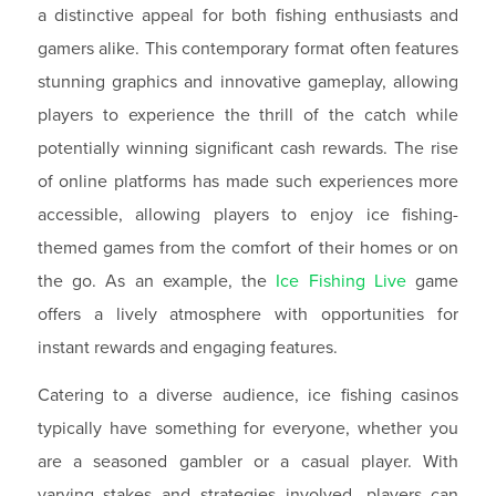
a distinctive appeal for both fishing enthusiasts and
gamers alike. This contemporary format often features
stunning graphics and innovative gameplay, allowing
players to experience the thrill of the catch while
potentially winning significant cash rewards. The rise
of online platforms has made such experiences more
accessible, allowing players to enjoy ice fishing-
themed games from the comfort of their homes or on
the go. As an example, the
Ice Fishing Live
game
offers a lively atmosphere with opportunities for
instant rewards and engaging features.
Catering to a diverse audience, ice fishing casinos
typically have something for everyone, whether you
are a seasoned gambler or a casual player. With
varying stakes and strategies involved, players can