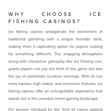
WHY CHOOSE ICE
FISHING CASINOS?
Ice fishing casinos amalgamate the excitement of
traditional gambling with a unique thematic twist,
making them a captivating option for players looking
for something different. The engaging atmosphere
along with interactive gameplay like Ice Fishing Live,
grants players not just the thrill of the game but also
the joy of potentially lucrative winnings. With its low
entry barriers, high stakes, and immersive features, ice
fishing casinos offer an unforgettable experience that
stands out in the crowded online gaming landscape.
For anyone intrigued by the thrill of casino gaming