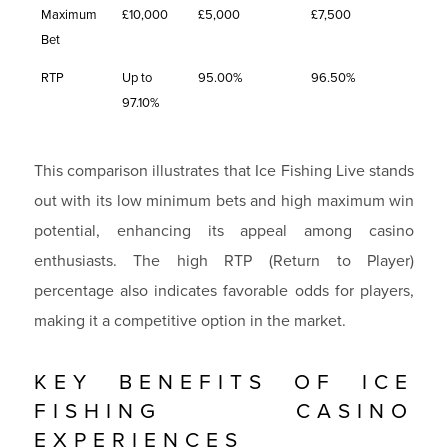
Maximum
£10,000
£5,000
£7,500
Bet
RTP
Up to
95.00%
96.50%
97.10%
This comparison illustrates that Ice Fishing Live stands
out with its low minimum bets and high maximum win
potential, enhancing its appeal among casino
enthusiasts. The high RTP (Return to Player)
percentage also indicates favorable odds for players,
making it a competitive option in the market.
KEY BENEFITS OF ICE
FISHING CASINO
EXPERIENCES