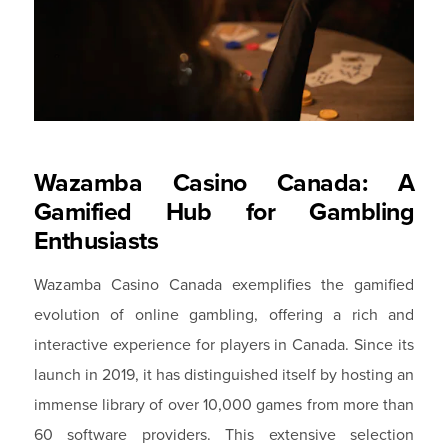
Wazamba Casino Canada: A
Gamified Hub for Gambling
Enthusiasts
Wazamba Casino Canada exemplifies the gamified
evolution of online gambling, offering a rich and
interactive experience for players in Canada. Since its
launch in 2019, it has distinguished itself by hosting an
immense library of over 10,000 games from more than
60 software providers. This extensive selection