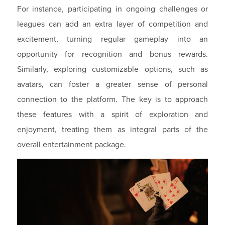
For instance, participating in ongoing challenges or
leagues can add an extra layer of competition and
excitement, turning regular gameplay into an
opportunity for recognition and bonus rewards.
Similarly, exploring customizable options, such as
avatars, can foster a greater sense of personal
connection to the platform. The key is to approach
these features with a spirit of exploration and
enjoyment, treating them as integral parts of the
overall entertainment package.