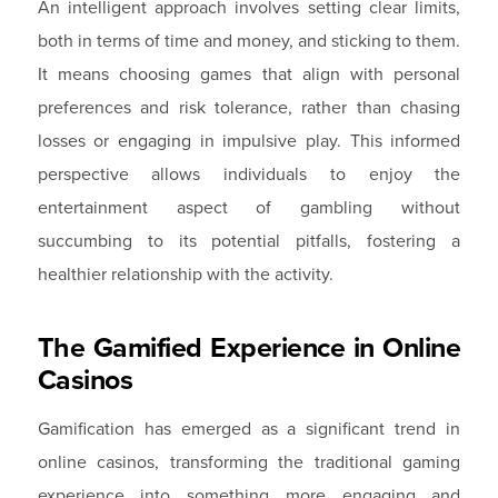
An intelligent approach involves setting clear limits,
both in terms of time and money, and sticking to them.
It means choosing games that align with personal
preferences and risk tolerance, rather than chasing
losses or engaging in impulsive play. This informed
perspective allows individuals to enjoy the
entertainment aspect of gambling without
succumbing to its potential pitfalls, fostering a
healthier relationship with the activity.
The Gamified Experience in Online
Casinos
Gamification has emerged as a significant trend in
online casinos, transforming the traditional gaming
experience into something more engaging and