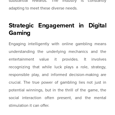
substantial rewards. The industry is constantly
adapting to meet these diverse needs.
Strategic Engagement in Digital
Gaming
Engaging intelligently with online gambling means
understanding the underlying mechanics and the
entertainment value it provides. It involves
recognizing that while luck plays a role, strategy,
responsible play, and informed decision-making are
crucial. The true power of gambling lies not just in
potential winnings, but in the thrill of the game, the
social interaction often present, and the mental
stimulation it can offer.