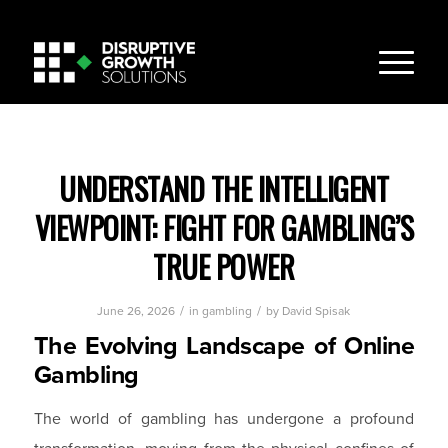
UNDERSTAND THE INTELLIGENT
VIEWPOINT: FIGHT FOR GAMBLING’S
TRUE POWER
/
/
June 26, 2026
in
gambling
by
David Spisak
The Evolving Landscape of Online
Gambling
The world of gambling has undergone a profound
transformation, moving from the physical confines of