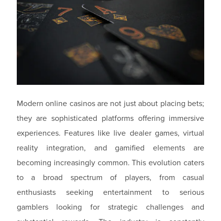
Modern online casinos are not just about placing bets;
they are sophisticated platforms offering immersive
experiences. Features like live dealer games, virtual
reality integration, and gamified elements are
becoming increasingly common. This evolution caters
to a broad spectrum of players, from casual
enthusiasts seeking entertainment to serious
gamblers looking for strategic challenges and