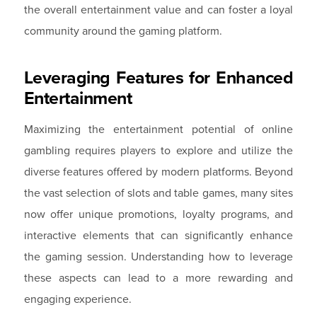
the overall entertainment value and can foster a loyal
community around the gaming platform.
Leveraging Features for Enhanced
Entertainment
Maximizing the entertainment potential of online
gambling requires players to explore and utilize the
diverse features offered by modern platforms. Beyond
the vast selection of slots and table games, many sites
now offer unique promotions, loyalty programs, and
interactive elements that can significantly enhance
the gaming session. Understanding how to leverage
these aspects can lead to a more rewarding and
engaging experience.