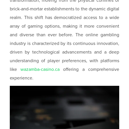
brick-and-mortar establishments to the dynamic digital
realm. This shift has democratized access to a wide
array of gaming options, making it more convenient
and diverse than ever before. The online gambling
industry is characterized by its continuous innovation,
driven by technological advancements and a deep
understanding of player preferences, with platforms
like
wazamba-casino.ca
offering a comprehensive
experience.