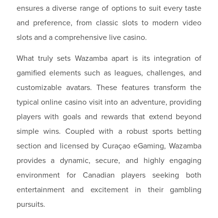
ensures a diverse range of options to suit every taste
and preference, from classic slots to modern video
slots and a comprehensive live casino.
What truly sets Wazamba apart is its integration of
gamified elements such as leagues, challenges, and
customizable avatars. These features transform the
typical online casino visit into an adventure, providing
players with goals and rewards that extend beyond
simple wins. Coupled with a robust sports betting
section and licensed by Curaçao eGaming, Wazamba
provides a dynamic, secure, and highly engaging
environment for Canadian players seeking both
entertainment and excitement in their gambling
pursuits.