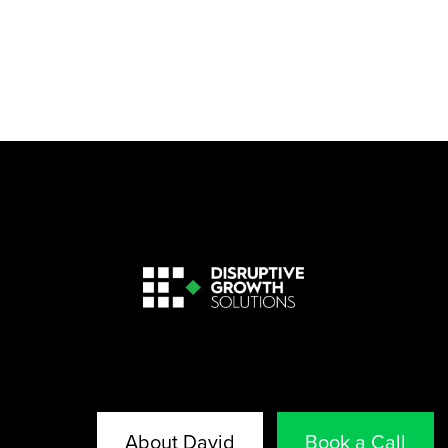
About David
Book a Call