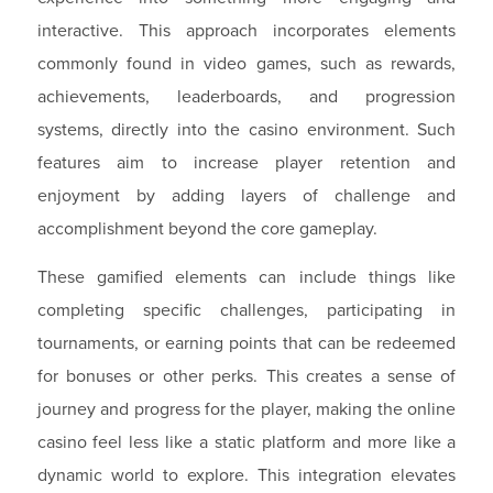
interactive. This approach incorporates elements
commonly found in video games, such as rewards,
achievements, leaderboards, and progression
systems, directly into the casino environment. Such
features aim to increase player retention and
enjoyment by adding layers of challenge and
accomplishment beyond the core gameplay.
These gamified elements can include things like
completing specific challenges, participating in
tournaments, or earning points that can be redeemed
for bonuses or other perks. This creates a sense of
journey and progress for the player, making the online
casino feel less like a static platform and more like a
dynamic world to explore. This integration elevates