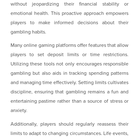
without jeopardizing their financial stability or
emotional health. This proactive approach empowers
players to make informed decisions about their
gambling habits.
Many online gaming platforms offer features that allow
players to set deposit limits or time restrictions.
Utilizing these tools not only encourages responsible
gambling but also aids in tracking spending patterns
and managing time effectively. Setting limits cultivates
discipline, ensuring that gambling remains a fun and
entertaining pastime rather than a source of stress or
anxiety.
Additionally, players should regularly reassess their
limits to adapt to changing circumstances. Life events,