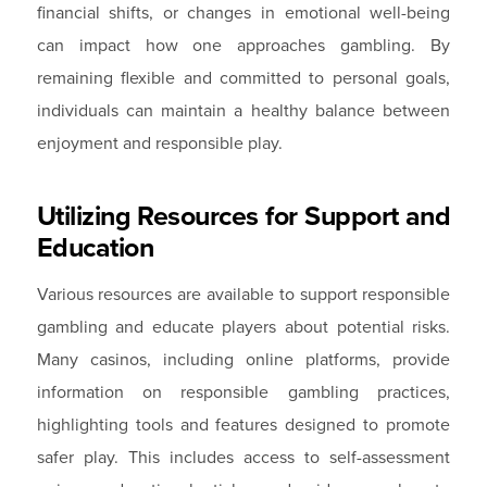
financial shifts, or changes in emotional well-being
can impact how one approaches gambling. By
remaining flexible and committed to personal goals,
individuals can maintain a healthy balance between
enjoyment and responsible play.
Utilizing Resources for Support and
Education
Various resources are available to support responsible
gambling and educate players about potential risks.
Many casinos, including online platforms, provide
information on responsible gambling practices,
highlighting tools and features designed to promote
safer play. This includes access to self-assessment