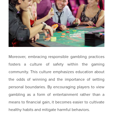
Moreover, embracing responsible gambling practices
fosters a culture of safety within the gaming
community. This culture emphasizes education about
the odds of winning and the importance of setting
personal boundaries. By encouraging players to view
gambling as a form of entertainment rather than a
means to financial gain, it becomes easier to cultivate
healthy habits and mitigate harmful behaviors.