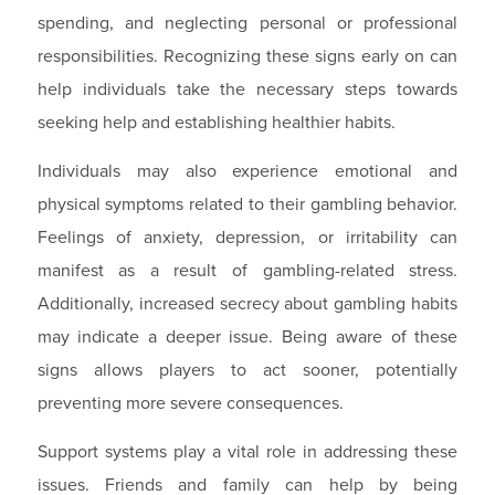
spending, and neglecting personal or professional
responsibilities. Recognizing these signs early on can
help individuals take the necessary steps towards
seeking help and establishing healthier habits.
Individuals may also experience emotional and
physical symptoms related to their gambling behavior.
Feelings of anxiety, depression, or irritability can
manifest as a result of gambling-related stress.
Additionally, increased secrecy about gambling habits
may indicate a deeper issue. Being aware of these
signs allows players to act sooner, potentially
preventing more severe consequences.
Support systems play a vital role in addressing these
issues. Friends and family can help by being