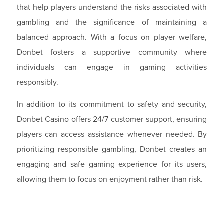
that help players understand the risks associated with
gambling and the significance of maintaining a
balanced approach. With a focus on player welfare,
Donbet fosters a supportive community where
individuals can engage in gaming activities
responsibly.
In addition to its commitment to safety and security,
Donbet Casino offers 24/7 customer support, ensuring
players can access assistance whenever needed. By
prioritizing responsible gambling, Donbet creates an
engaging and safe gaming experience for its users,
allowing them to focus on enjoyment rather than risk.