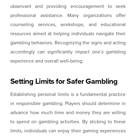
observant and providing encouragement to seek
professional assistance. Many organizations offer
counseling services, workshops, and educational
resources aimed at helping individuals navigate their
gambling behaviors. Recognizing the signs and acting
accordingly can significantly impact one’s gambling
experience and overall well-being.
Setting Limits for Safer Gambling
Establishing personal limits is a fundamental practice
in responsible gambling. Players should determine in
advance how much time and money they are willing
to spend on gambling activities. By sticking to these
limits, individuals can enjoy their gaming experiences