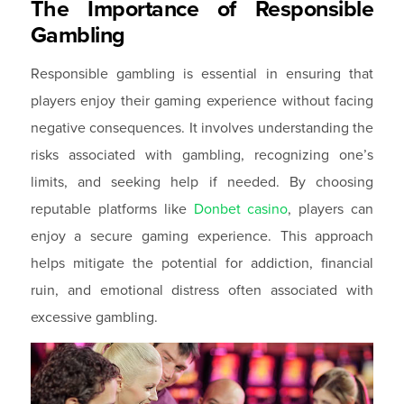
The Importance of Responsible
Gambling
Responsible gambling is essential in ensuring that
players enjoy their gaming experience without facing
negative consequences. It involves understanding the
risks associated with gambling, recognizing one’s
limits, and seeking help if needed. By choosing
reputable platforms like
Donbet casino
, players can
enjoy a secure gaming experience. This approach
helps mitigate the potential for addiction, financial
ruin, and emotional distress often associated with
excessive gambling.