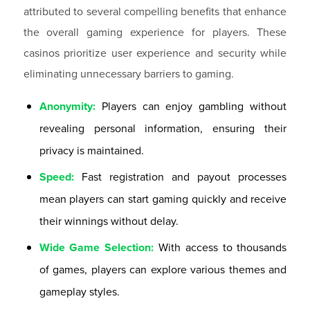
attributed to several compelling benefits that enhance
the overall gaming experience for players. These
casinos prioritize user experience and security while
eliminating unnecessary barriers to gaming.
Anonymity:
Players can enjoy gambling without
revealing personal information, ensuring their
privacy is maintained.
Speed:
Fast registration and payout processes
mean players can start gaming quickly and receive
their winnings without delay.
Wide Game Selection:
With access to thousands
of games, players can explore various themes and
gameplay styles.