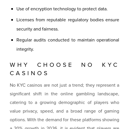
Use of encryption technology to protect data.
Licenses from reputable regulatory bodies ensure
security and fairness.
Regular audits conducted to maintain operational
integrity.
WHY CHOOSE NO KYC
CASINOS
No KYC casinos are not just a trend; they represent a
significant shift in the online gambling landscape,
catering to a growing demographic of players who
value privacy, speed, and a broad range of gaming
options. With the demand for these platforms showing
a 20% growth in 2026, it is evident that players are