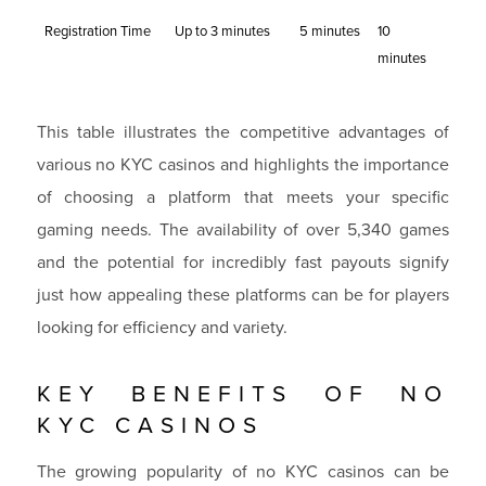
Registration Time
Up to 3 minutes
5 minutes
10
minutes
This table illustrates the competitive advantages of
various no KYC casinos and highlights the importance
of choosing a platform that meets your specific
gaming needs. The availability of over 5,340 games
and the potential for incredibly fast payouts signify
just how appealing these platforms can be for players
looking for efficiency and variety.
KEY BENEFITS OF NO
KYC CASINOS
The growing popularity of no KYC casinos can be