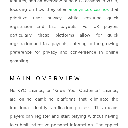
features, and an overview of no KYC casinos in 2023,
focusing on how they offer
anonymous casinos
that
prioritize user privacy while ensuring quick
registration and fast payouts. For UK players
particularly, these platforms allow for quick
registration and fast payouts, catering to the growing
preference for privacy and convenience in online
gambling.
MAIN OVERVIEW
No KYC casinos, or “Know Your Customer” casinos,
are online gambling platforms that eliminate the
traditional identity verification process. This means
players can register and start playing without having
to submit extensive personal information. The appeal