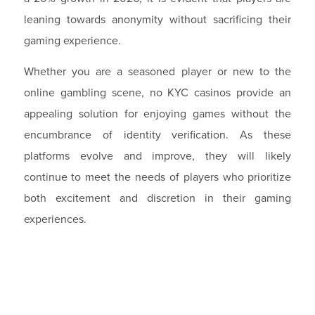
leaning towards anonymity without sacrificing their
gaming experience.
Whether you are a seasoned player or new to the
online gambling scene, no KYC casinos provide an
appealing solution for enjoying games without the
encumbrance of identity verification. As these
platforms evolve and improve, they will likely
continue to meet the needs of players who prioritize
both excitement and discretion in their gaming
experiences.