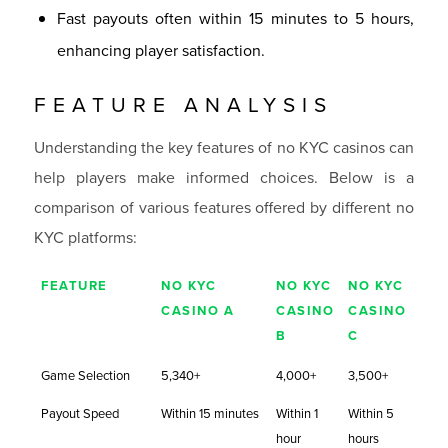
Fast payouts often within 15 minutes to 5 hours,
enhancing player satisfaction.
FEATURE ANALYSIS
Understanding the key features of no KYC casinos can
help players make informed choices. Below is a
comparison of various features offered by different no
KYC platforms:
FEATURE
NO KYC
NO KYC
NO KYC
CASINO A
CASINO
CASINO
B
C
Game Selection
5,340+
4,000+
3,500+
Payout Speed
Within 15 minutes
Within 1
Within 5
hour
hours