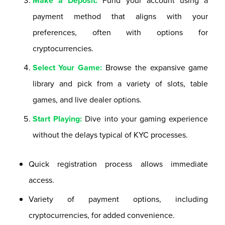
Make a Deposit:
Fund your account using a
payment method that aligns with your
preferences, often with options for
cryptocurrencies.
Select Your Game:
Browse the expansive game
library and pick from a variety of slots, table
games, and live dealer options.
Start Playing:
Dive into your gaming experience
without the delays typical of KYC processes.
Quick registration process allows immediate
access.
Variety of payment options, including
cryptocurrencies, for added convenience.