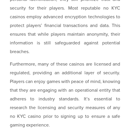
security for their players. Most reputable no KYC
casinos employ advanced encryption technologies to
protect players’ financial transactions and data. This
ensures that while players maintain anonymity, their
information is still safeguarded against potential
breaches.
Furthermore, many of these casinos are licensed and
regulated, providing an additional layer of security.
Players can enjoy games with peace of mind, knowing
that they are engaging with an operational entity that
adheres to industry standards. It’s essential to
research the licensing and security measures of any
no KYC casino prior to signing up to ensure a safe
gaming experience.