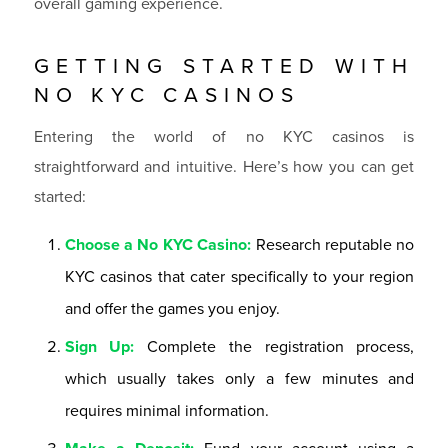
overall gaming experience.
GETTING STARTED WITH
NO KYC CASINOS
Entering the world of no KYC casinos is
straightforward and intuitive. Here’s how you can get
started:
Choose a No KYC Casino:
Research reputable no
KYC casinos that cater specifically to your region
and offer the games you enjoy.
Sign Up:
Complete the registration process,
which usually takes only a few minutes and
requires minimal information.