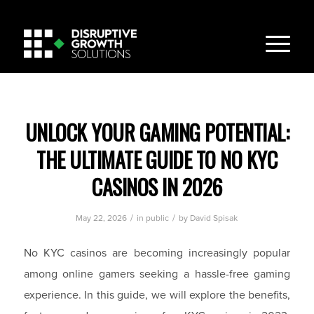
UNLOCK YOUR GAMING POTENTIAL:
THE ULTIMATE GUIDE TO NO KYC
CASINOS IN 2026
/
/
May 22, 2026
in
public
by
David Spisak
No KYC casinos are becoming increasingly popular
among online gamers seeking a hassle-free gaming
experience. In this guide, we will explore the benefits,