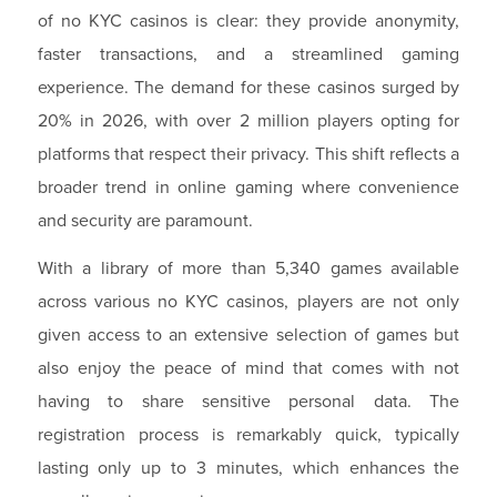
of no KYC casinos is clear: they provide anonymity,
faster transactions, and a streamlined gaming
experience. The demand for these casinos surged by
20% in 2026, with over 2 million players opting for
platforms that respect their privacy. This shift reflects a
broader trend in online gaming where convenience
and security are paramount.
With a library of more than 5,340 games available
across various no KYC casinos, players are not only
given access to an extensive selection of games but
also enjoy the peace of mind that comes with not
having to share sensitive personal data. The
registration process is remarkably quick, typically
lasting only up to 3 minutes, which enhances the