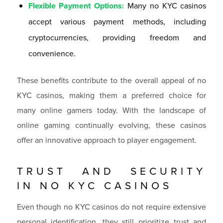
Flexible Payment Options:
Many no KYC casinos
accept various payment methods, including
cryptocurrencies, providing freedom and
convenience.
These benefits contribute to the overall appeal of no
KYC casinos, making them a preferred choice for
many online gamers today. With the landscape of
online gaming continually evolving, these casinos
offer an innovative approach to player engagement.
TRUST AND SECURITY
IN NO KYC CASINOS
Even though no KYC casinos do not require extensive
personal identification, they still prioritize trust and