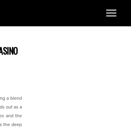
ASINO
ing a blend
ds out as a
les and the
ies the deep