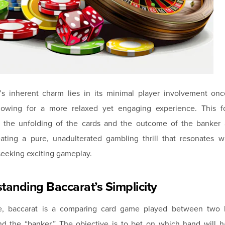
s inherent charm lies in its minimal player involvement onc
llowing for a more relaxed yet engaging experience. This fo
to the unfolding of the cards and the outcome of the banker 
ating a pure, unadulterated gambling thrill that resonates 
eeking exciting gameplay.
tanding Baccarat’s Simplicity
re, baccarat is a comparing card game played between two 
nd the “banker.” The objective is to bet on which hand will h