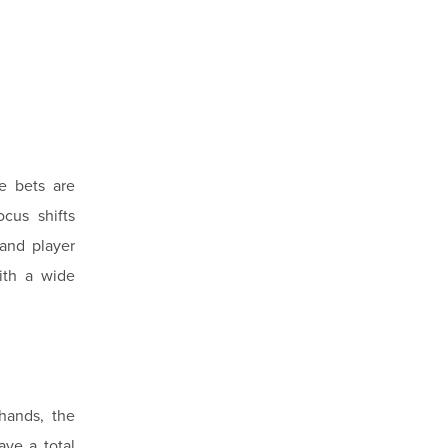
e bets are
cus shifts
and player
with a wide
hands, the
ave a total