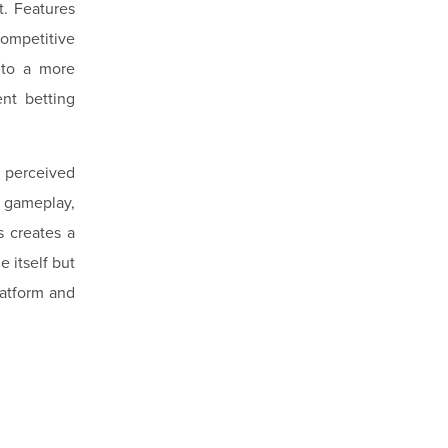
t. Features
competitive
nto a more
nt betting
e perceived
r gameplay,
s creates a
e itself but
latform and