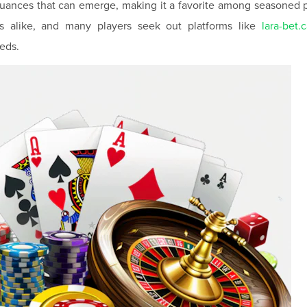
nuances that can emerge, making it a favorite among seasoned 
 alike, and many players seek out platforms like
lara-bet.c
eds.