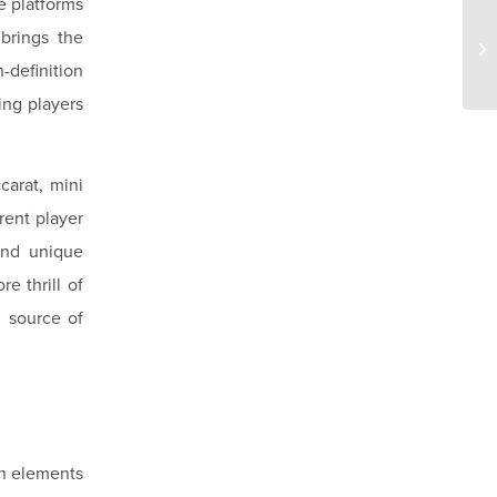
se platforms
 brings the
Di
di
definition
ing players
carat, mini
rent player
 and unique
e thrill of
l source of
on elements