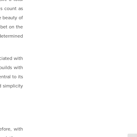
ns count as
e beauty of
 bet on the
edetermined
ciated with
builds with
tral to its
 simplicity
fore, with