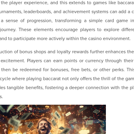
 the player experience, and this extends to games like baccara
urnaments, leaderboards, and achievement systems can add a 
a sense of progression, transforming a simple card game i
journey. These elements encourage players to explore differe
 and to participate more actively within the casino environment.
uction of bonus shops and loyalty rewards further enhances th
excitement. Players can earn points or currency through thei
then be redeemed for bonuses, free bets, or other perks. Thi
ycle where playing baccarat not only offers the thrill of the gam
des tangible benefits, fostering a deeper connection with the p
s.