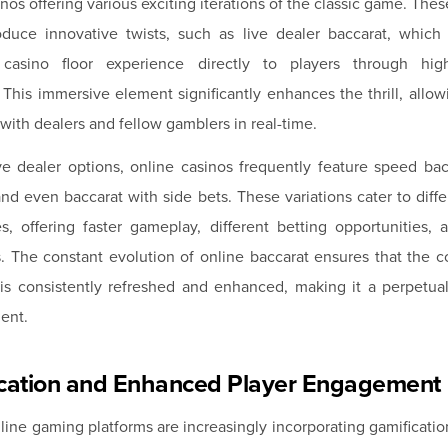
nos offering various exciting iterations of the classic game. The
oduce innovative twists, such as live dealer baccarat, which
 casino floor experience directly to players through high-
 This immersive element significantly enhances the thrill, allow
 with dealers and fellow gamblers in real-time.
e dealer options, online casinos frequently feature speed bac
and even baccarat with side bets. These variations cater to diffe
s, offering faster gameplay, different betting opportunities,
. The constant evolution of online baccarat ensures that the cor
s consistently refreshed and enhanced, making it a perpetua
ent.
cation and Enhanced Player Engagement
ine gaming platforms are increasingly incorporating gamificati