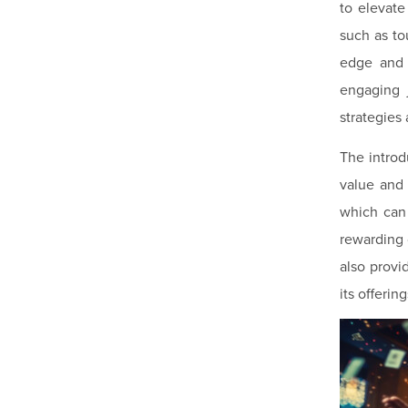
to elevate
such as to
edge and 
engaging 
strategies
The introd
value and 
which can 
rewarding c
also provi
its offering