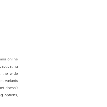
mier online
captivating
s the wide
at variants
bet doesn’t
ng options,