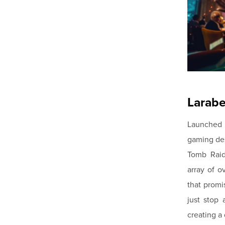
Larabe
Launched i
gaming des
Tomb Raid
array of o
that promi
just stop 
creating a