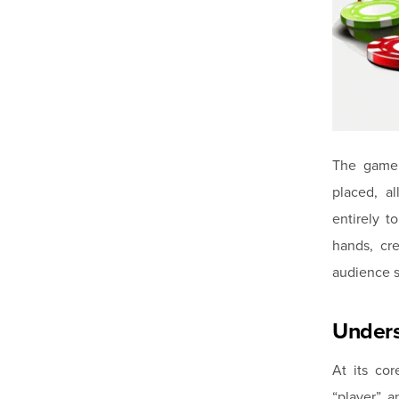
The game’
placed, a
entirely 
hands, cre
audience s
Unders
At its co
“player” a