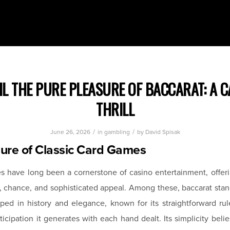
IL THE PURE PLEASURE OF BACCARAT: A C
THRILL
/
/
June 26, 2026
in
gambling
by
David Spisak
lure of Classic Card Games
 have long been a cornerstone of casino entertainment, offer
y, chance, and sophisticated appeal. Among these, baccarat stan
ed in history and elegance, known for its straightforward ru
nticipation it generates with each hand dealt. Its simplicity bel