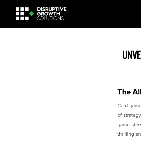
UNVE
The Al
Card games
of strateg
game steep
thrilling a