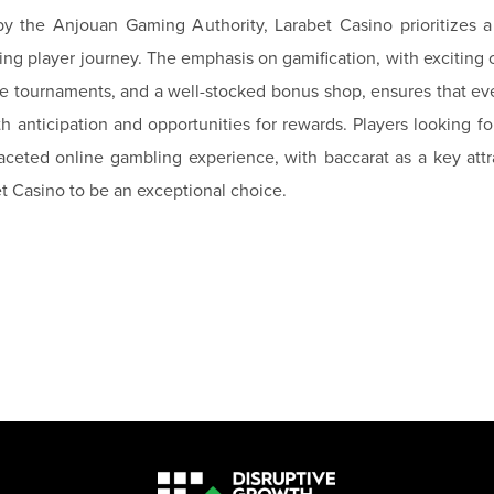
y the Anjouan Gaming Authority, Larabet Casino prioritizes 
ng player journey. The emphasis on gamification, with exciting 
e tournaments, and a well-stocked bonus shop, ensures that ev
ith anticipation and opportunities for rewards. Players looking for
aceted online gambling experience, with baccarat as a key attra
et Casino to be an exceptional choice.