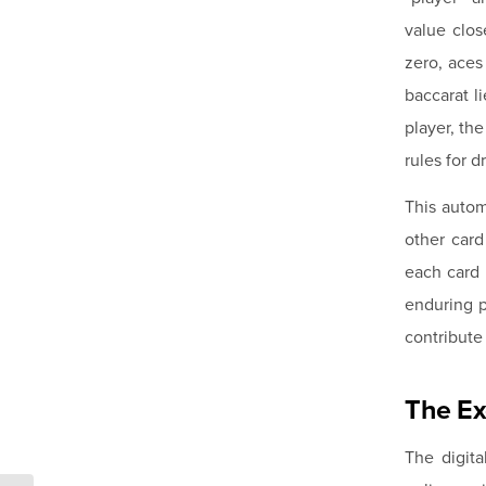
value clos
zero, aces
baccarat l
player, th
rules for d
This autom
other card
each card 
enduring p
contribute
The Ex
The digit