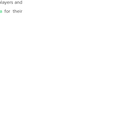
players and
a
for their