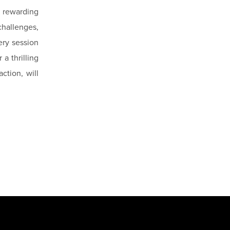
a rewarding
challenges,
ery session
 a thrilling
ction, will