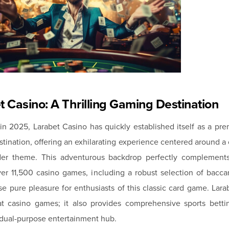
t Casino: A Thrilling Gaming Destination
n 2025, Larabet Casino has quickly established itself as a pre
tination, offering an exhilarating experience centered around a 
er theme. This adventurous backdrop perfectly complement
ver 11,500 casino games, including a robust selection of baccar
se pure pleasure for enthusiasts of this classic card game. Lara
at casino games; it also provides comprehensive sports betti
 dual-purpose entertainment hub.