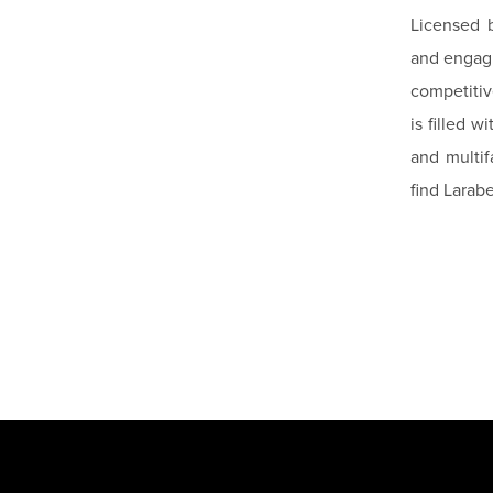
Licensed b
and engagi
competitiv
is filled w
and multif
find Larab