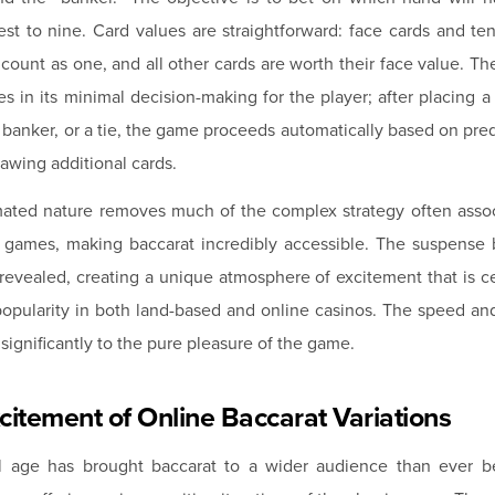
est to nine. Card values are straightforward: face cards and te
 count as one, and all other cards are worth their face value. Th
ies in its minimal decision-making for the player; after placing a
e banker, or a tie, the game proceeds automatically based on pr
rawing additional cards.
ated nature removes much of the complex strategy often asso
 games, making baccarat incredibly accessible. The suspense 
revealed, creating a unique atmosphere of excitement that is cen
opularity in both land-based and online casinos. The speed and
 significantly to the pure pleasure of the game.
citement of Online Baccarat Variations
al age has brought baccarat to a wider audience than ever be