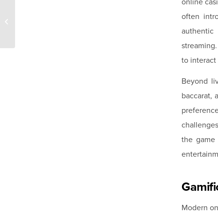
online casi
often intr
Secure your edge: casino resources to
achieve gambling mastery
authentic
streaming.
to interact
Beyond liv
baccarat, 
preference
challenges
the game i
entertainm
Gamifi
Modern onl