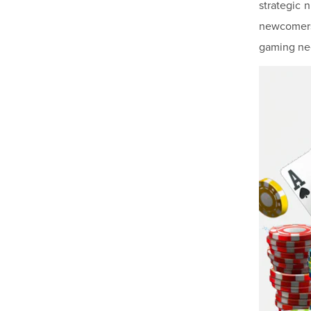
strategic 
newcomers
gaming ne