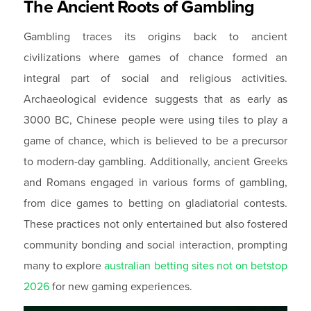
The Ancient Roots of Gambling
Gambling traces its origins back to ancient
civilizations where games of chance formed an
integral part of social and religious activities.
Archaeological evidence suggests that as early as
3000 BC, Chinese people were using tiles to play a
game of chance, which is believed to be a precursor
to modern-day gambling. Additionally, ancient Greeks
and Romans engaged in various forms of gambling,
from dice games to betting on gladiatorial contests.
These practices not only entertained but also fostered
community bonding and social interaction, prompting
many to explore
australian betting sites not on betstop
2026
for new gaming experiences.