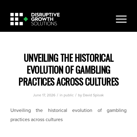
UNVEILING THE HISTORICAL
EVOLUTION OF GAMBLING
PRACTICES ACROSS CULTURES
/
/
June 17, 2026
in
public
by
David Spisak
Unveiling the historical evolution of gambling
practices across cultures