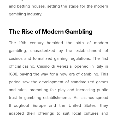
and betting houses, setting the stage for the modern
gambling industry.
The Rise of Modern Gambling
The 19th century heralded the birth of modern
gambling, characterized by the establishment of
casinos and formalized gaming regulations. The first
official casino, Casino di Venezia, opened in Italy in
1638, paving the way for a new era of gambling. This
period saw the development of standardized games
and rules, promoting fair play and increasing public
trust in gambling establishments. As casinos spread
throughout Europe and the United States, they
adapted their offerings to suit local cultures and