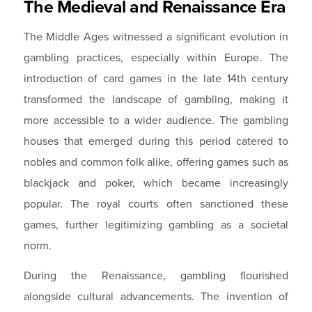
The Medieval and Renaissance Era
The Middle Ages witnessed a significant evolution in
gambling practices, especially within Europe. The
introduction of card games in the late 14th century
transformed the landscape of gambling, making it
more accessible to a wider audience. The gambling
houses that emerged during this period catered to
nobles and common folk alike, offering games such as
blackjack and poker, which became increasingly
popular. The royal courts often sanctioned these
games, further legitimizing gambling as a societal
norm.
During the Renaissance, gambling flourished
alongside cultural advancements. The invention of