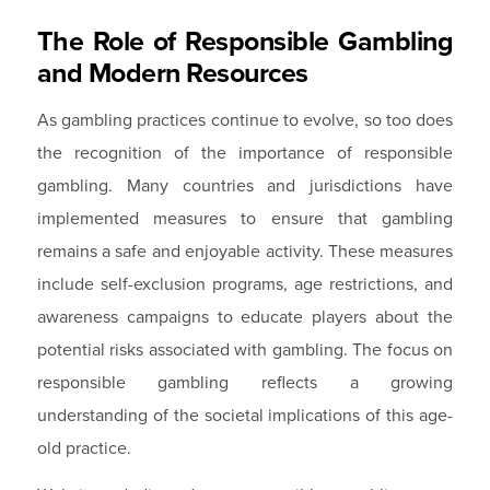
The Role of Responsible Gambling
and Modern Resources
As gambling practices continue to evolve, so too does
the recognition of the importance of responsible
gambling. Many countries and jurisdictions have
implemented measures to ensure that gambling
remains a safe and enjoyable activity. These measures
include self-exclusion programs, age restrictions, and
awareness campaigns to educate players about the
potential risks associated with gambling. The focus on
responsible gambling reflects a growing
understanding of the societal implications of this age-
old practice.