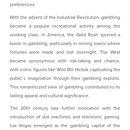
preferences.
With the advent of the Industrial Revolution, gambling
became a popular recreational activity among the
working class. In America, the Gold Rush spurred a
boom in gambling, particularly in mining towns where
fortunes were made and lost overnight. The West
became synonymous with risk-taking and chance,
with iconic figures like Wild Bill Hickok captivating the
public’s imagination through their gambling exploits.
This romanticized view of gambling contributed to its
lasting appeal and cultural significance.
The 20th century saw further innovation with the
introduction of slot machines and electronic gaming.
Las Vegas emerged as the gambling capital of the