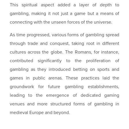
This spiritual aspect added a layer of depth to
gambling, making it not just a game but a means of
connecting with the unseen forces of the universe.
As time progressed, various forms of gambling spread
through trade and conquest, taking root in different
cultures across the globe. The Romans, for instance,
contributed significantly to the proliferation of
gambling as they introduced betting on sports and
games in public arenas. These practices laid the
groundwork for future gambling establishments,
leading to the emergence of dedicated gaming
venues and more structured forms of gambling in
medieval Europe and beyond.