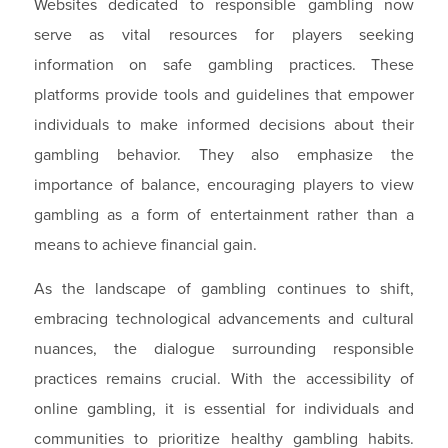
Websites dedicated to responsible gambling now
serve as vital resources for players seeking
information on safe gambling practices. These
platforms provide tools and guidelines that empower
individuals to make informed decisions about their
gambling behavior. They also emphasize the
importance of balance, encouraging players to view
gambling as a form of entertainment rather than a
means to achieve financial gain.
As the landscape of gambling continues to shift,
embracing technological advancements and cultural
nuances, the dialogue surrounding responsible
practices remains crucial. With the accessibility of
online gambling, it is essential for individuals and
communities to prioritize healthy gambling habits.