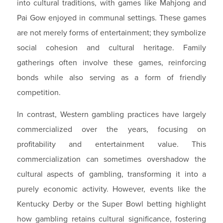
into cultural traditions, with games like Mahjong and
Pai Gow enjoyed in communal settings. These games
are not merely forms of entertainment; they symbolize
social cohesion and cultural heritage. Family
gatherings often involve these games, reinforcing
bonds while also serving as a form of friendly
competition.
In contrast, Western gambling practices have largely
commercialized over the years, focusing on
profitability and entertainment value. This
commercialization can sometimes overshadow the
cultural aspects of gambling, transforming it into a
purely economic activity. However, events like the
Kentucky Derby or the Super Bowl betting highlight
how gambling retains cultural significance, fostering