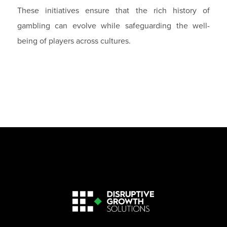
These initiatives ensure that the rich history of
gambling can evolve while safeguarding the well-
being of players across cultures.