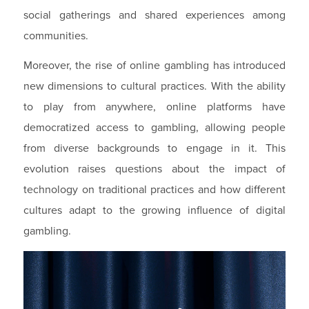
social gatherings and shared experiences among
communities.
Moreover, the rise of online gambling has introduced
new dimensions to cultural practices. With the ability
to play from anywhere, online platforms have
democratized access to gambling, allowing people
from diverse backgrounds to engage in it. This
evolution raises questions about the impact of
technology on traditional practices and how different
cultures adapt to the growing influence of digital
gambling.