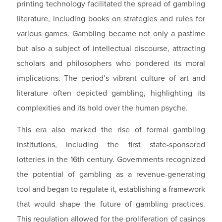
printing technology facilitated the spread of gambling
literature, including books on strategies and rules for
various games. Gambling became not only a pastime
but also a subject of intellectual discourse, attracting
scholars and philosophers who pondered its moral
implications. The period’s vibrant culture of art and
literature often depicted gambling, highlighting its
complexities and its hold over the human psyche.
This era also marked the rise of formal gambling
institutions, including the first state-sponsored
lotteries in the 16th century. Governments recognized
the potential of gambling as a revenue-generating
tool and began to regulate it, establishing a framework
that would shape the future of gambling practices.
This regulation allowed for the proliferation of casinos