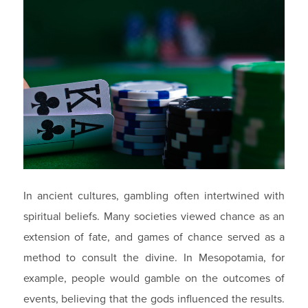
In ancient cultures, gambling often intertwined with
spiritual beliefs. Many societies viewed chance as an
extension of fate, and games of chance served as a
method to consult the divine. In Mesopotamia, for
example, people would gamble on the outcomes of
events, believing that the gods influenced the results.