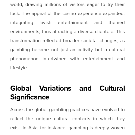
world, drawing millions of visitors eager to try their
luck. The appeal of the casino experience expanded,
integrating lavish entertainment and themed
environments, thus attracting a diverse clientele. This
transformation reflected broader societal changes, as
gambling became not just an activity but a cultural
phenomenon intertwined with entertainment and
lifestyle.
Global Variations and Cultural
Significance
Across the globe, gambling practices have evolved to
reflect the unique cultural contexts in which they
exist. In Asia, for instance, gambling is deeply woven