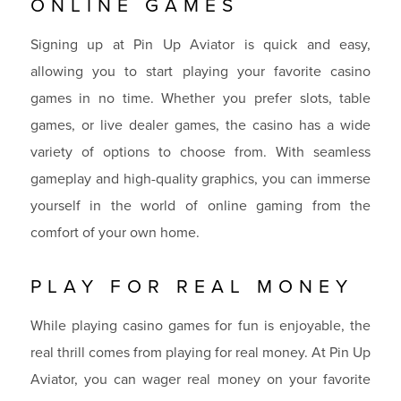
ONLINE GAMES
Signing up at Pin Up Aviator is quick and easy,
allowing you to start playing your favorite casino
games in no time. Whether you prefer slots, table
games, or live dealer games, the casino has a wide
variety of options to choose from. With seamless
gameplay and high-quality graphics, you can immerse
yourself in the world of online gaming from the
comfort of your own home.
PLAY FOR REAL MONEY
While playing casino games for fun is enjoyable, the
real thrill comes from playing for real money. At Pin Up
Aviator, you can wager real money on your favorite