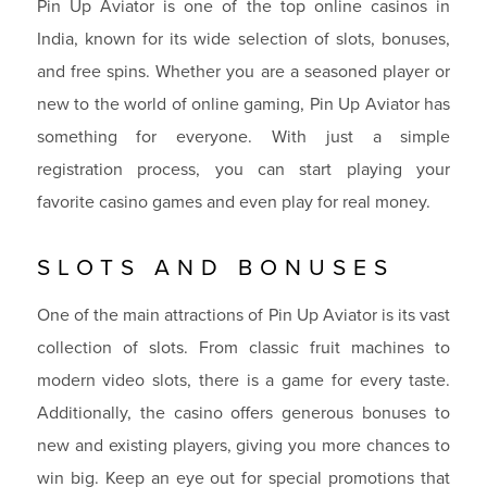
Pin Up Aviator is one of the top online casinos in
India, known for its wide selection of slots, bonuses,
and free spins. Whether you are a seasoned player or
new to the world of online gaming, Pin Up Aviator has
something for everyone. With just a simple
registration process, you can start playing your
favorite casino games and even play for real money.
SLOTS AND BONUSES
One of the main attractions of Pin Up Aviator is its vast
collection of slots. From classic fruit machines to
modern video slots, there is a game for every taste.
Additionally, the casino offers generous bonuses to
new and existing players, giving you more chances to
win big. Keep an eye out for special promotions that