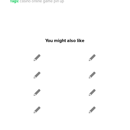
Tags:
casino online game pin up
You might also like