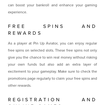
can boost your bankroll and enhance your gaming
experience.
FREE SPINS AND
REWARDS
As a player at Pin Up Aviator, you can enjoy regular
free spins on selected slots. These free spins not only
give you the chance to win real money without risking
your own funds but also add an extra layer of
excitement to your gameplay. Make sure to check the
promotions page regularly to claim your free spins and
other rewards.
REGISTRATION AND