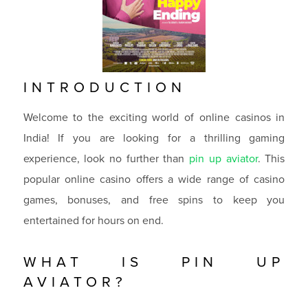
INTRODUCTION
Welcome to the exciting world of online casinos in
India! If you are looking for a thrilling gaming
experience, look no further than
pin up aviator
. This
popular online casino offers a wide range of casino
games, bonuses, and free spins to keep you
entertained for hours on end.
WHAT IS PIN UP
AVIATOR?