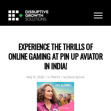
EXPERIENCE THE THRILLS OF
ONLINE GAMING AT PIN UP AVIATOR
IN INDIA!
/
/
May 13, 2026
in
Текста
by
David Spisak