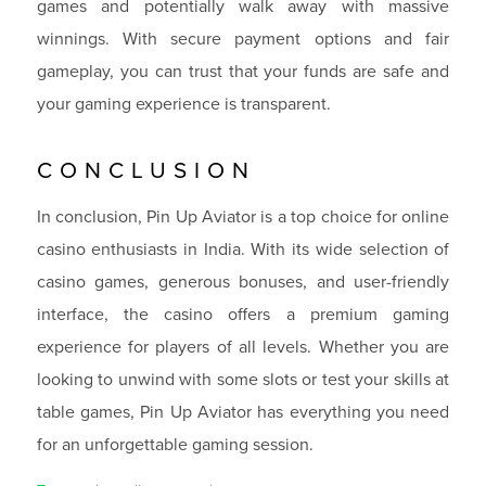
games and potentially walk away with massive
winnings. With secure payment options and fair
gameplay, you can trust that your funds are safe and
your gaming experience is transparent.
CONCLUSION
In conclusion, Pin Up Aviator is a top choice for online
casino enthusiasts in India. With its wide selection of
casino games, generous bonuses, and user-friendly
interface, the casino offers a premium gaming
experience for players of all levels. Whether you are
looking to unwind with some slots or test your skills at
table games, Pin Up Aviator has everything you need
for an unforgettable gaming session.